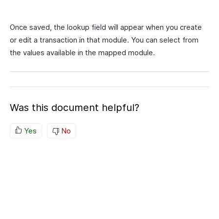
Once saved, the lookup field will appear when you create
or edit a transaction in that module. You can select from
the values available in the mapped module.
Was this document helpful?
Yes
No