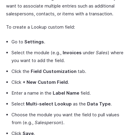
want to associate multiple entries such as additional
salespersons, contacts, or items with a transaction.
To create a Lookup custom field:
Go to
Settings
.
Select the module (e.g.,
Invoices
under
Sales
) where
you want to add the field.
Click the
Field Customization
tab.
Click
+ New Custom Field
.
Enter a name in the
Label Name
field.
Select
Multi-select Lookup
as the
Data Type
.
Choose the module you want the field to pull values
from (e.g.,
Salesperson
).
Click
Save
.