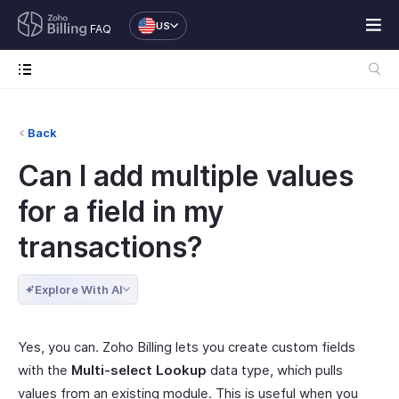
US
FAQ
Back
Can I add multiple values
for a field in my
transactions?
Explore With AI
Yes, you can. Zoho Billing lets you create custom fields
with the
Multi-select Lookup
data type, which pulls
values from an existing module. This is useful when you