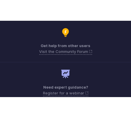
Get help from other users
Visit the Community Forum
Need expert guidance?
Register for a webinar
Monday - Friday (8:00 AM to 7:00 PM)