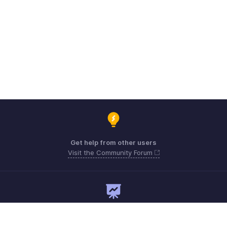
Get help from other users
Visit the Community Forum
Need expert guidance?
Register for a webinar