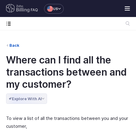
US
FAQ
Back
Where can I find all the
transactions between and
my customer?
Explore With AI
To view a list of all the transactions between you and your
customer,