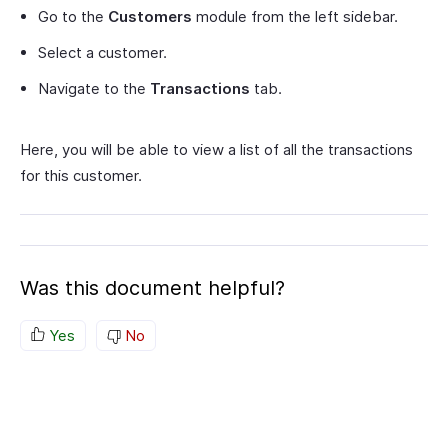
Go to the
Customers
module from the left sidebar.
Select a customer.
Navigate to the
Transactions
tab.
Here, you will be able to view a list of all the transactions
for this customer.
Was this document helpful?
Yes
No