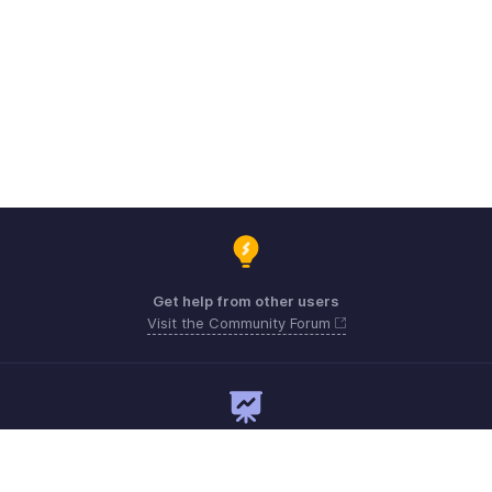
Get help from other users
Visit the Community Forum
Need expert guidance?
Register for a webinar