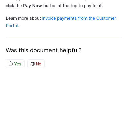
click the
Pay Now
button at the top to pay for it.
Learn more about
invoice payments from the Customer
Portal
.
Was this document helpful?
Yes
No