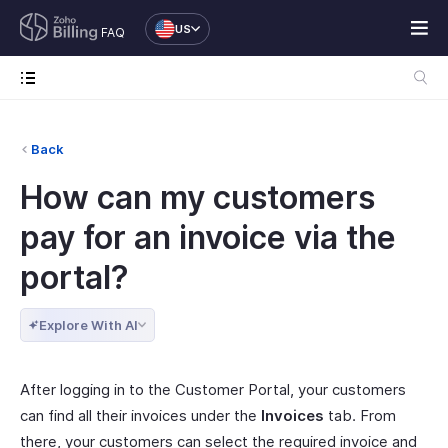
US
FAQ
Back
How can my customers
pay for an invoice via the
portal?
Explore With AI
After logging in to the Customer Portal, your customers
can find all their invoices under the
Invoices
tab. From
there, your customers can select the required invoice and