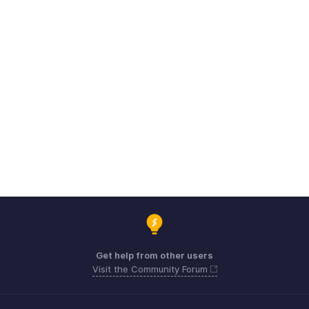
Get help from other users
Visit the Community Forum