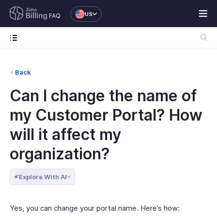
US
FAQ
Back
Can I change the name of
my Customer Portal? How
will it affect my
organization?
Explore With AI
Yes, you can change your portal name. Here’s how: