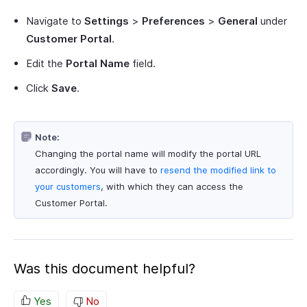
Navigate to
Settings
>
Preferences
>
General
under
Customer Portal
.
Edit the
Portal Name
field.
Click
Save
.
Note:
Changing the portal name will modify the portal URL
accordingly. You will have to
resend the modified link to
your customers
, with which they can access the
Customer Portal.
Was this document helpful?
Yes
No