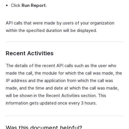
Click
Run Report
.
API calls that were made by users of your organization
within the specified duration will be displayed.
Recent Activities
The details of the recent API calls such as the user who
made the call, the module for which the call was made, the
IP address and the application from which the call was
made, and the time and date at which the call was made,
will be shown in the Recent Activities section. This
information gets updated once every 3 hours.
Was this document helpful?