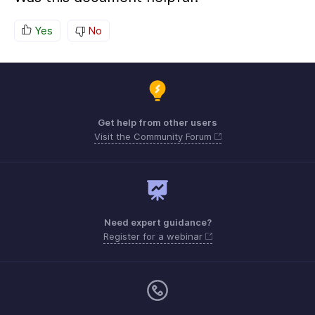
Yes
No
Get help from other users
Visit the Community Forum
Need expert guidance?
Register for a webinar