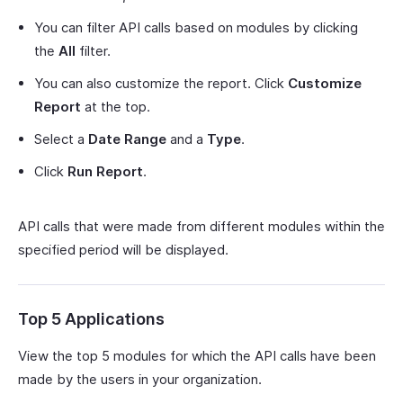
You can filter API calls based on modules by clicking
the
All
filter.
You can also customize the report. Click
Customize
Report
at the top.
Select a
Date Range
and a
Type
.
Click
Run Report
.
API calls that were made from different modules within the
specified period will be displayed.
Top 5 Applications
View the top 5 modules for which the API calls have been
made by the users in your organization.