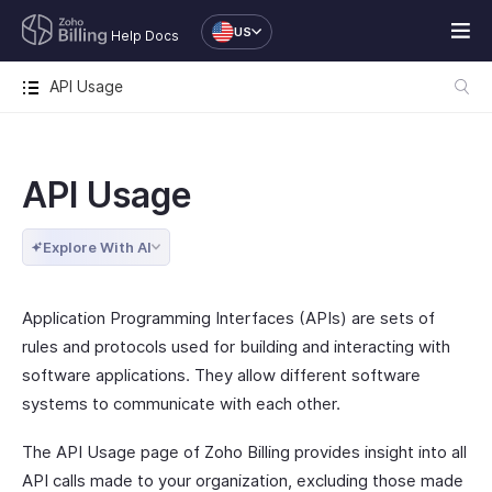
US
Help Docs
API Usage
API Usage
Explore With AI
Application Programming Interfaces (APIs) are sets of
rules and protocols used for building and interacting with
software applications. They allow different software
systems to communicate with each other.
The API Usage page of Zoho Billing provides insight into all
API calls made to your organization, excluding those made