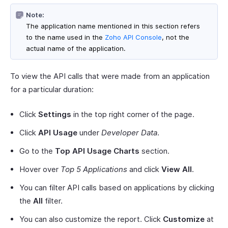
Note:
The application name mentioned in this section refers
to the name used in the
Zoho API Console
, not the
actual name of the application.
To view the API calls that were made from an application
for a particular duration:
Click
Settings
in the top right corner of the page.
Click
API Usage
under
Developer Data
.
Go to the
Top API Usage Charts
section.
Hover over
Top 5 Applications
and click
View All
.
You can filter API calls based on applications by clicking
the
All
filter.
You can also customize the report. Click
Customize
at