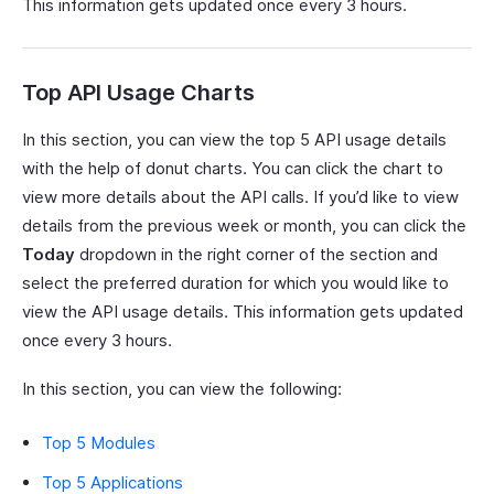
This information gets updated once every 3 hours.
Top API Usage Charts
In this section, you can view the top 5 API usage details
with the help of donut charts. You can click the chart to
view more details about the API calls. If you’d like to view
details from the previous week or month, you can click the
Today
dropdown in the right corner of the section and
select the preferred duration for which you would like to
view the API usage details. This information gets updated
once every 3 hours.
In this section, you can view the following:
Top 5 Modules
Top 5 Applications