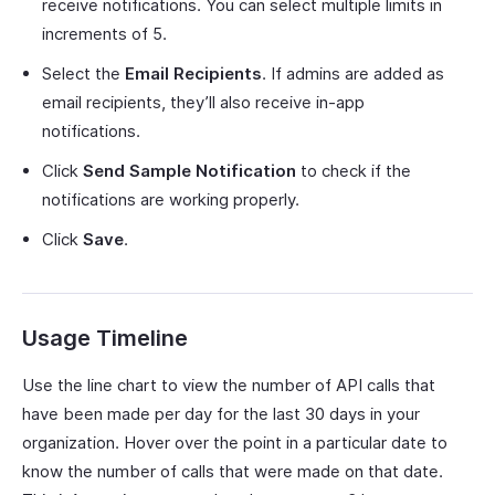
receive notifications. You can select multiple limits in
increments of 5.
Select the
Email Recipients
. If admins are added as
email recipients, they’ll also receive in-app
notifications.
Click
Send Sample Notification
to check if the
notifications are working properly.
Click
Save
.
Usage Timeline
Use the line chart to view the number of API calls that
have been made per day for the last 30 days in your
organization. Hover over the point in a particular date to
know the number of calls that were made on that date.