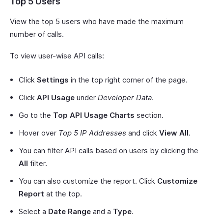
Top 5 Users
View the top 5 users who have made the maximum
number of calls.
To view user-wise API calls:
Click
Settings
in the top right corner of the page.
Click
API Usage
under
Developer Data
.
Go to the
Top API Usage Charts
section.
Hover over
Top 5 IP Addresses
and click
View All
.
You can filter API calls based on users by clicking the
All
filter.
You can also customize the report. Click
Customize
Report
at the top.
Select a
Date Range
and a
Type
.