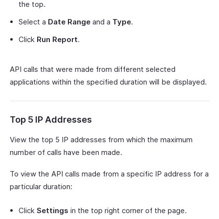
the top.
Select a
Date Range
and a
Type
.
Click
Run Report
.
API calls that were made from different selected
applications within the specified duration will be displayed.
Top 5 IP Addresses
View the top 5 IP addresses from which the maximum
number of calls have been made.
To view the API calls made from a specific IP address for a
particular duration:
Click
Settings
in the top right corner of the page.