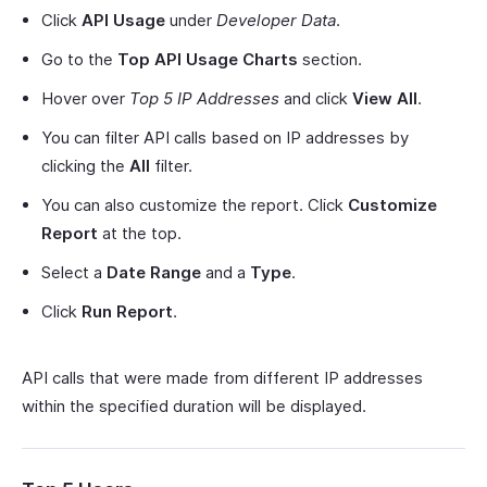
Click
API Usage
under
Developer Data
.
Go to the
Top API Usage Charts
section.
Hover over
Top 5 IP Addresses
and click
View All
.
You can filter API calls based on IP addresses by
clicking the
All
filter.
You can also customize the report. Click
Customize
Report
at the top.
Select a
Date Range
and a
Type
.
Click
Run Report
.
API calls that were made from different IP addresses
within the specified duration will be displayed.