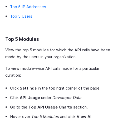
Top 5 IP Addresses
Top 5 Users
Top 5 Modules
View the top 5 modules for which the API calls have been
made by the users in your organization.
To view module-wise API calls made for a particular
duration:
Click
Settings
in the top right corner of the page.
Click
API Usage
under
Developer Data
.
Go to the
Top API Usage Charts
section.
Hover over
Top 5 Modules
and click
View All
.