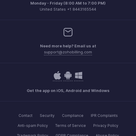
Monday - Friday (8:00 AM to 7:00 PM)
United States +1 8443165544
Need more help? Email us at
support@zohobilling.com
Get the app on iOS, Android and Windows
Contact
Security
Compliance
IPR Complaints
Anti-spam Policy
Terms of Service
Privacy Policy
Trademark Policy
GDPR Compliance
Abuse Policy