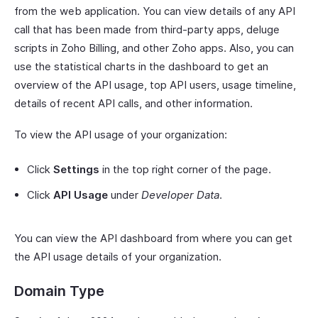
from the web application. You can view details of any API
call that has been made from third-party apps, deluge
scripts in Zoho Billing, and other Zoho apps. Also, you can
use the statistical charts in the dashboard to get an
overview of the API usage, top API users, usage timeline,
details of recent API calls, and other information.
To view the API usage of your organization:
Click
Settings
in the top right corner of the page.
Click
API Usage
under
Developer Data
.
You can view the API dashboard from where you can get
the API usage details of your organization.
Domain Type