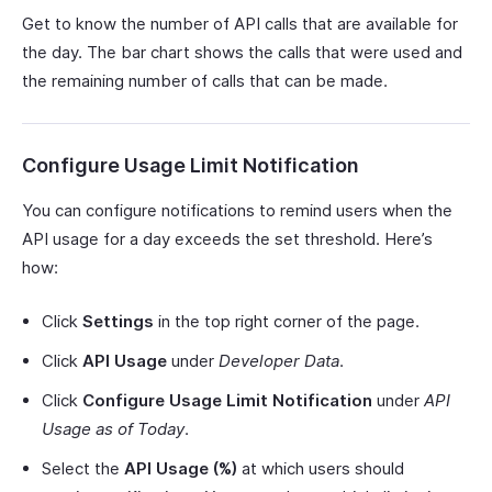
Get to know the number of API calls that are available for
the day. The bar chart shows the calls that were used and
the remaining number of calls that can be made.
Configure Usage Limit Notification
You can configure notifications to remind users when the
API usage for a day exceeds the set threshold. Here’s
how:
Click
Settings
in the top right corner of the page.
Click
API Usage
under
Developer Data
.
Click
Configure Usage Limit Notification
under
API
Usage as of Today
.
Select the
API Usage (%)
at which users should