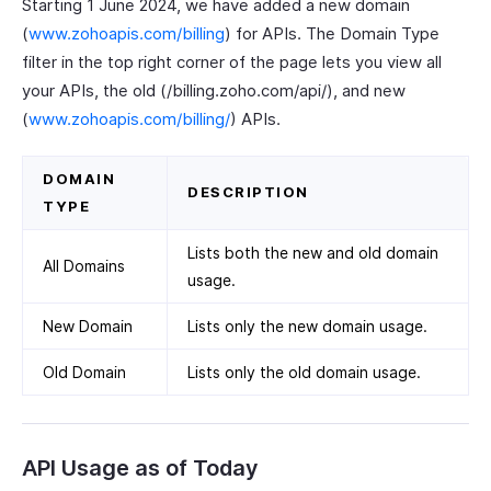
Starting 1 June 2024, we have added a new domain
(
www.zohoapis.com/billing
) for APIs. The Domain Type
filter in the top right corner of the page lets you view all
your APIs, the old (/billing.zoho.com/api/), and new
(
www.zohoapis.com/billing/
) APIs.
DOMAIN
DESCRIPTION
TYPE
Lists both the new and old domain
All Domains
usage.
New Domain
Lists only the new domain usage.
Old Domain
Lists only the old domain usage.
API Usage as of Today