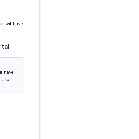
er will have
rtal
ill have
t. To