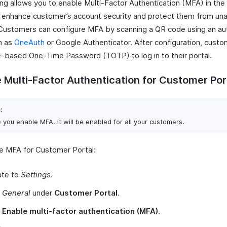
ling allows you to enable Multi-Factor Authentication (MFA) in th
o enhance customer’s account security and protect them from un
Customers can configure MFA by scanning a QR code using an au
h as
OneAuth
or Google Authenticator. After configuration, cust
-based One-Time Password (TOTP) to log in to their portal.
 Multi-Factor Authentication for Customer Por
:
 you enable MFA, it will be enabled for all your customers.
e MFA for Customer Portal:
ate to
Settings
.
t
General
under
Customer Portal
.
k
Enable multi-factor authentication (MFA)
.