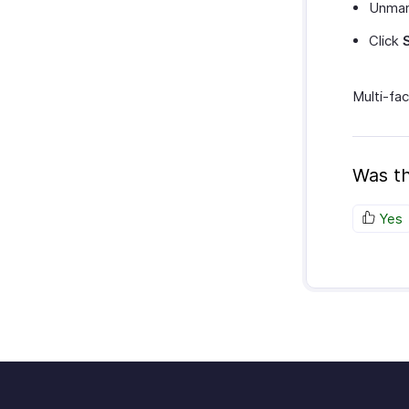
Unma
Click
Multi-fac
Was th
Yes