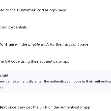
ate to the
Customer Portal
login page.
their credentials.
Configure
in the
Enable MFA for their account
page.
he QR code using their authenticator app.
sight:
ey can also manually enter the authentication code in their authentica
pp.
Next
once they get the OTP on the authenticator app.