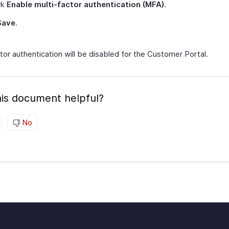
rk
Enable multi-factor authentication (MFA)
.
Save
.
tor authentication will be disabled for the Customer Portal.
is document helpful?
No