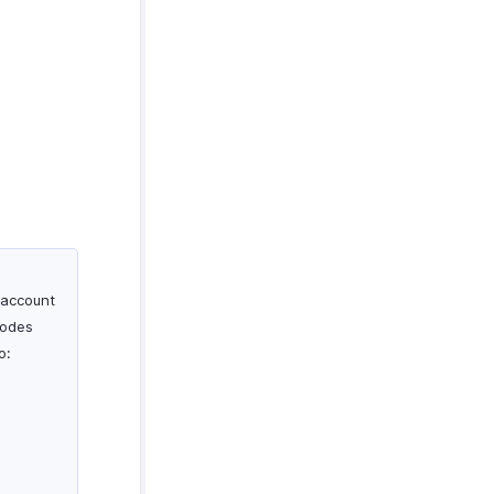
 account
codes
o: