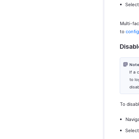
Selec
Multi-fac
to
config
Disabl
Note
If a 
to l
disa
To disabl
Navig
Selec