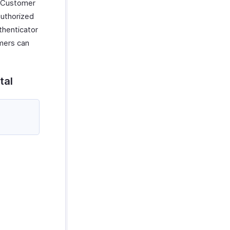
e Customer
authorized
thenticator
omers can
tal