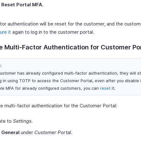
t
Reset Portal MFA
.
tor authentication will be reset for the customer, and the custom
ure it
again to log in to the customer portal.
e Multi-Factor Authentication for Customer Po
:
customer has already configured multi-factor authentication, they will st
og in using TOTP to access the Customer Portal, even after you disable i
ble MFA for already configured customers, you can
reset
it.
e multi-factor authentication for the Customer Portal:
ate to
Settings
.
t
General
under
Customer Portal
.