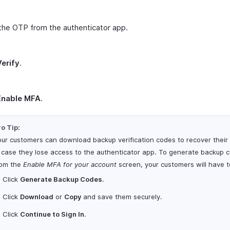
the OTP from the authenticator app.
Verify
.
Enable MFA
.
o Tip:
our customers can download backup verification codes to recover their
n case they lose access to the authenticator app. To generate backup 
rom the
Enable MFA for your account
screen, your customers will have t
Click
Generate Backup Codes
.
Click
Download
or
Copy
and save them securely.
Click
Continue to Sign In
.