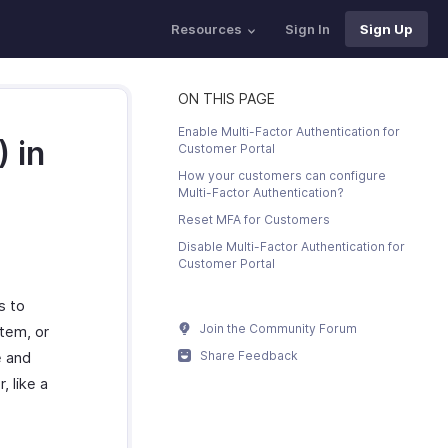
Resources
Sign In
Sign Up
ON THIS PAGE
Enable Multi-Factor Authentication for
 in
Customer Portal
How your customers can configure
Multi-Factor Authentication?
Reset MFA for Customers
Disable Multi-Factor Authentication for
Customer Portal
s to
Join the Community Forum
stem, or
e and
Share Feedback
, like a