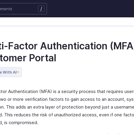
/
i-Factor Authentication (MFA)
tomer Portal
e With AI
tor Authentication (MFA) is a security process that requires user
two or more verification factors to gain access to an account, sy
ion. This adds an extra layer of protection beyond just a usernam
 This reduces the risk of unauthorized access, even if one factor
, is compromised.