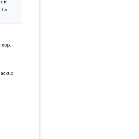
e if
 for
r app.
 backup