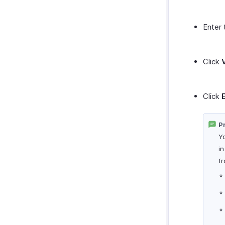
Enter 
Click
Click
Pr
Y
i
f