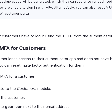
 backup codes will be generated, which they can use once for each cod
ey are unable to sign in with MFA. Alternatively, you can also reset MFA
eir customer portal.
 customers have to log in using the TOTP from the authenticato
 MFA for Customers
tomer loses access to their authenticator app and does not have
ou can reset multi-factor authentication for them.
 MFA for a customer:
ate to the
Customers
module.
 the customer.
the
gear icon
next to their email address.