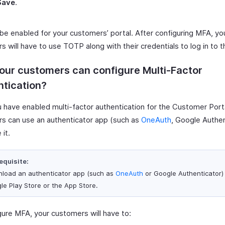
Save
.
 be enabled for your customers’ portal. After configuring MFA, yo
 will have to use TOTP along with their credentials to log in to th
ur customers can configure Multi-Factor
tication?
 have enabled multi-factor authentication for the Customer Porta
s can use an authenticator app (such as
OneAuth
, Google Authen
 it.
equisite:
load an authenticator app (such as
OneAuth
or Google Authenticator)
le Play Store or the App Store.
gure MFA, your customers will have to: