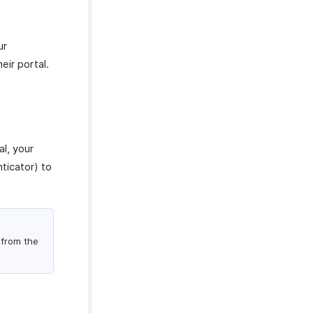
ur
eir portal.
l, your
ticator) to
 from the