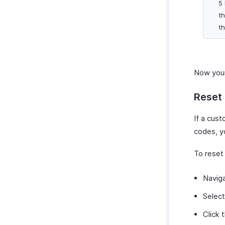
5
th
th
Now your
Reset
If a cus
codes, y
To reset
Navig
Select
Click 