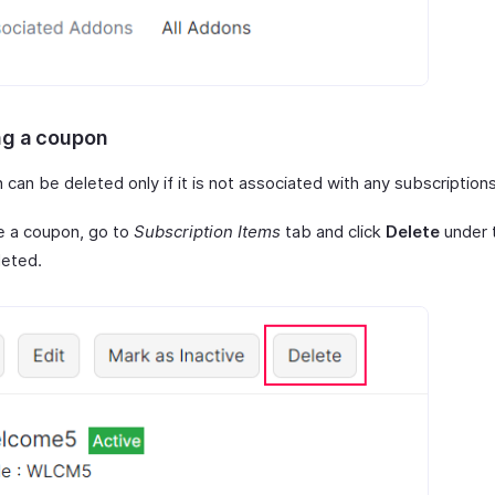
ng a coupon
can be deleted only if it is not associated with any subscriptions
e a coupon, go to
Subscription Items
tab and click
Delete
under 
leted.