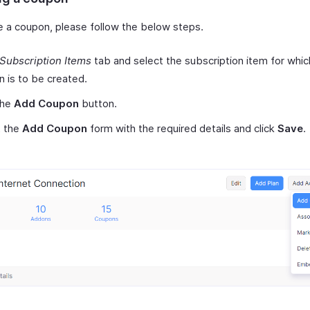
e a coupon, please follow the below steps.
Subscription Items
tab and select the subscription item for whic
 is to be created.
the
Add Coupon
button.
ut the
Add Coupon
form with the required details and click
Save
.