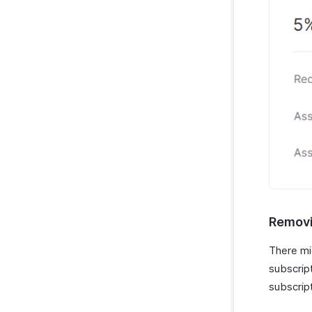
Removi
There mi
subscrip
subscrip