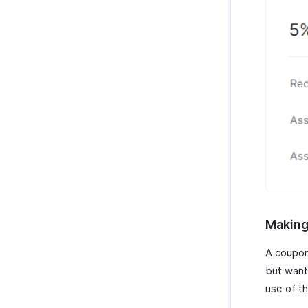
Making
A coupon
but want
use of t