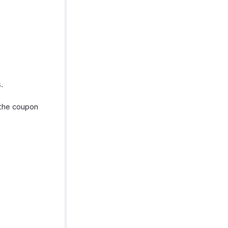
.
the coupon