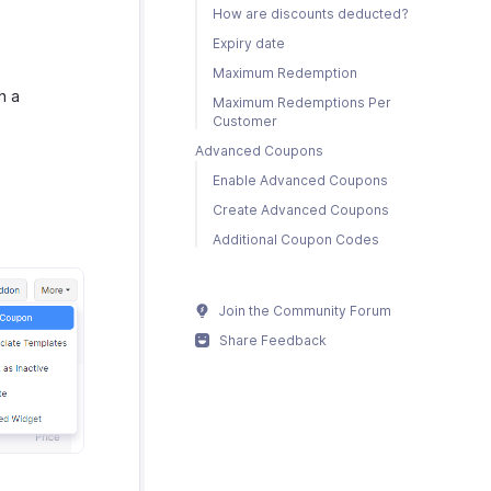
How are discounts deducted?
Expiry date
Maximum Redemption
h a
Maximum Redemptions Per
Customer
Advanced Coupons
Enable Advanced Coupons
Create Advanced Coupons
Additional Coupon Codes
Join the Community Forum
Share Feedback