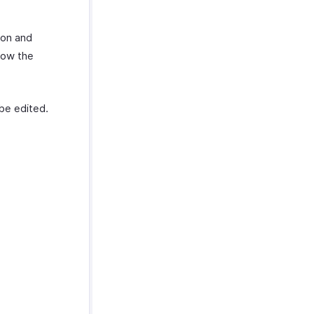
pon and
low the
be edited.