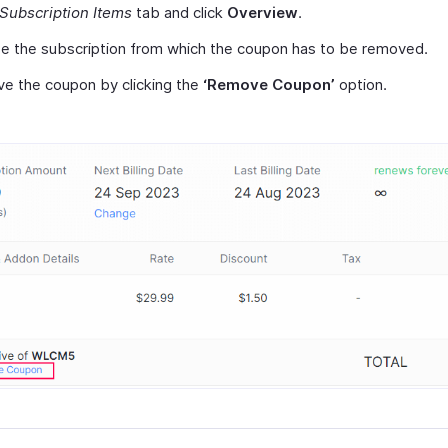
Subscription Items
tab and click
Overview
.
e the subscription from which the coupon has to be removed.
e the coupon by clicking the
‘Remove Coupon’
option.