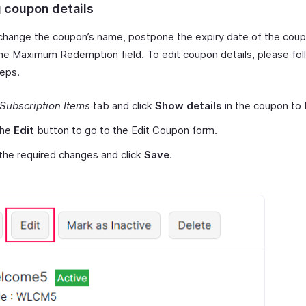
g coupon details
change the coupon’s name, postpone the expiry date of the cou
he Maximum Redemption field. To edit coupon details, please fol
eps.
Subscription Items
tab and click
Show details
in the coupon to 
the
Edit
button to go to the Edit Coupon form.
he required changes and click
Save
.