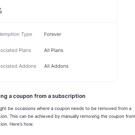
ng a coupon from a subscription
ght be occasions where a coupon needs to be removed from a
tion. This can be achieved by manually removing the coupon from
tion. Here’s how.