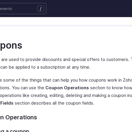
/
pons
are used to provide discounts and special offers to customers.
can be applied to a subscription at any time.
e some of the things that can help you how coupons work in Zoh
tions. You can use the
Coupon Operations
section to know how
perations like creating, editing, deleting and making a coupon in
Fields
section describes all the coupon fields.
n Operations
ng a coupon