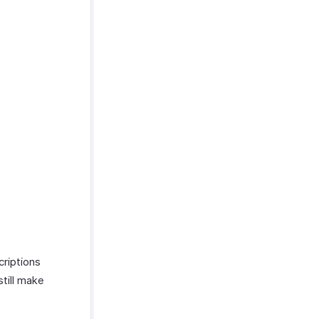
criptions
till make