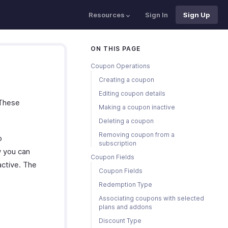
Resources
Sign In
Sign Up
ON THIS PAGE
Coupon Operations
Creating a coupon
Editing coupon details
 These
Making a coupon inactive
Deleting a coupon
Removing coupon from a
o
subscription
 you can
Coupon Fields
active. The
Coupon Fields
Redemption Type
Associating coupons with selected
plans and addons
Discount Type