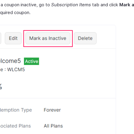
a coupon inactive, go to
Subscription Items
tab and click
Mark a
equired coupon.