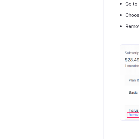
Go to
Choos
Remov