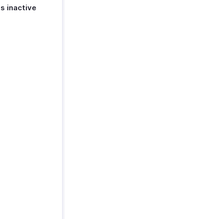
s inactive