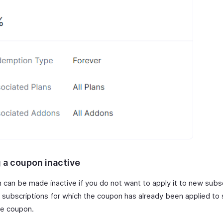
 a coupon inactive
 can be made inactive if you do not want to apply it to new subs
 subscriptions for which the coupon has already been applied to s
he coupon.