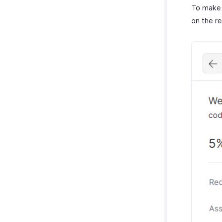
To make 
on the r