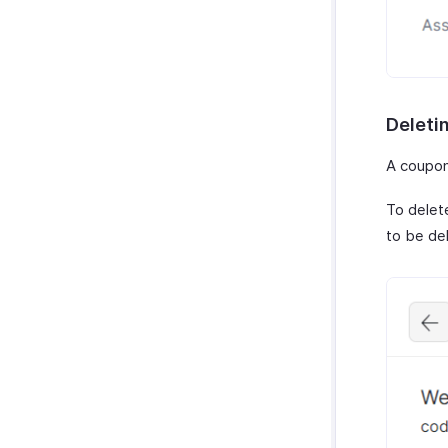
Deleti
A coupon 
To delet
to be de