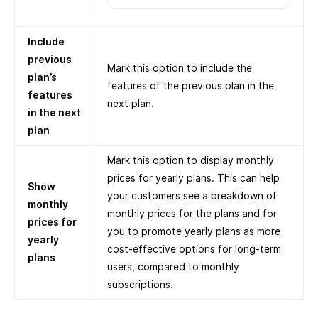
Include
previous
Mark this option to include the
plan’s
features of the previous plan in the
features
next plan.
in the next
plan
Mark this option to display monthly
prices for yearly plans. This can help
Show
your customers see a breakdown of
monthly
monthly prices for the plans and for
prices for
you to promote yearly plans as more
yearly
cost-effective options for long-term
plans
users, compared to monthly
subscriptions.