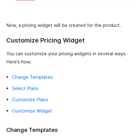
Now, a pricing widget will be created for the product.
Customize Pricing Widget
You can customize your pricing widgets in several ways.
Here’s how:
Change Templates
Select Plans
Customize Plans
Customize Widget
Change Templates