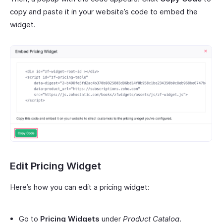
copy and paste it in your website’s code to embed the
widget.
Edit Pricing Widget
Here’s how you can edit a pricing widget:
Go to
Pricing Widgets
under
Product Catalog
.