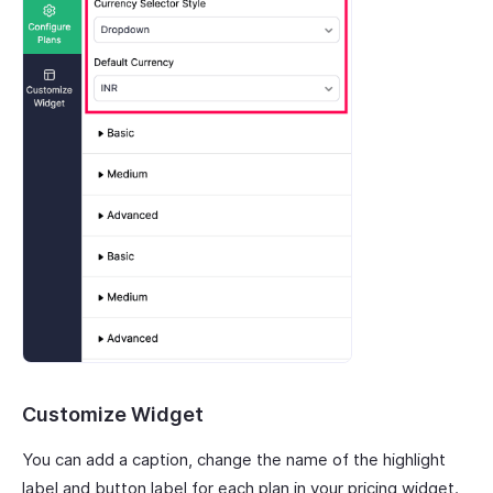
Customize Widget
You can add a caption, change the name of the highlight
label and button label for each plan in your pricing widget.