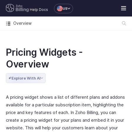
US
Help Docs
Overview
Pricing Widgets -
Overview
Explore With AI
A pricing widget shows a list of different plans and addons
available for a particular subscription item, highlighting the
price and key features of each. In Zoho Billing, you can
create a pricing widget for your plans and embed it in your
website. This will help your customers learn about your