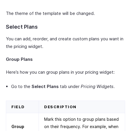
The theme of the template will be changed.
Select Plans
You can add, reorder, and create custom plans you want in
the pricing widget.
Group Plans
Here’s how you can group plans in your pricing widget:
Go to the
Select Plans
tab under
Pricing Widgets
.
FIELD
DESCRIPTION
Mark this option to group plans based
Group
on their frequency. For example, when