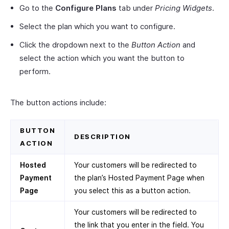
Go to the
Configure Plans
tab under
Pricing Widgets
.
Select the plan which you want to configure.
Click the dropdown next to the
Button Action
and
select the action which you want the button to
perform.
The button actions include:
BUTTON
DESCRIPTION
ACTION
Hosted
Your customers will be redirected to
Payment
the plan’s Hosted Payment Page when
Page
you select this as a button action.
Your customers will be redirected to
the link that you enter in the field. You