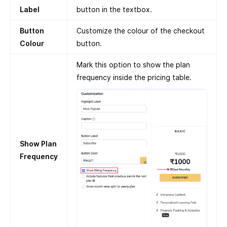
Label
button in the textbox.
Button
Customize the colour of the checkout
Colour
button.
Mark this option to show the plan
frequency inside the pricing table.
Show Plan
Frequency