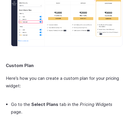
Custom Plan
Here’s how you can create a custom plan for your pricing
widget:
Go to the
Select Plans
tab in the
Pricing Widgets
page.