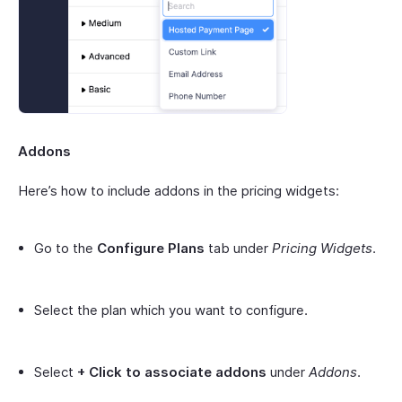
Addons
Here’s how to include addons in the pricing widgets:
Go to the
Configure Plans
tab under
Pricing Widgets
.
Select the plan which you want to configure.
Select
+ Click to associate addons
under
Addons
.