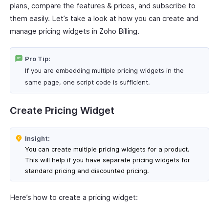
plans, compare the features & prices, and subscribe to
them easily. Let’s take a look at how you can create and
manage pricing widgets in Zoho Billing.
Pro Tip:
If you are embedding multiple pricing widgets in the
same page, one script code is sufficient.
Create Pricing Widget
Insight:
You can create multiple pricing widgets for a product.
This will help if you have separate pricing widgets for
standard pricing and discounted pricing.
Here’s how to create a pricing widget: