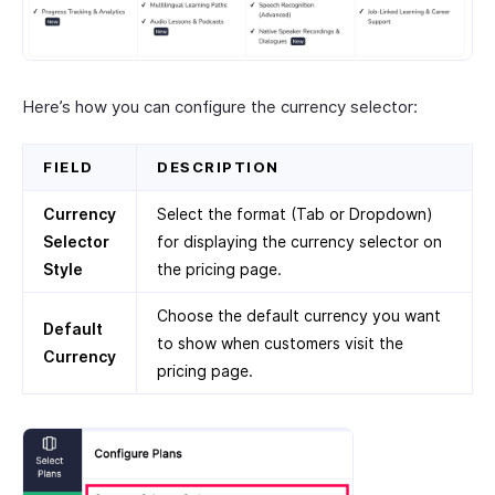
Here’s how you can configure the currency selector:
FIELD
DESCRIPTION
Currency
Select the format (Tab or Dropdown)
Selector
for displaying the currency selector on
Style
the pricing page.
Choose the default currency you want
Default
to show when customers visit the
Currency
pricing page.