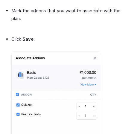
Mark the addons that you want to associate with the
plan.
Click
Save
.