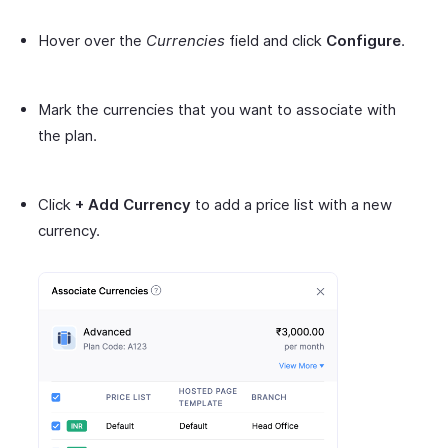
Hover over the
Currencies
field and click
Configure
.
Mark the currencies that you want to associate with
the plan.
Click
+ Add Currency
to add a price list with a new
currency.