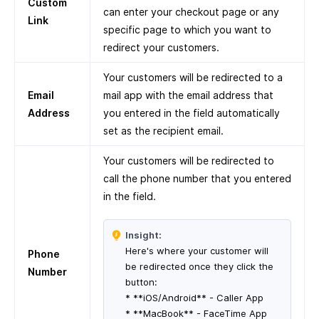
Custom
can enter your checkout page or any
Link
specific page to which you want to
redirect your customers.
Your customers will be redirected to a
Email
mail app with the email address that
Address
you entered in the field automatically
set as the recipient email.
Your customers will be redirected to
call the phone number that you entered
in the field.
Insight:
Here's where your customer will
Phone
be redirected once they click the
Number
button:
* **iOS/Android** - Caller App
* **MacBook** - FaceTime App