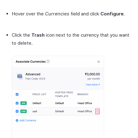
Hover over the
Currencies
field and click
Configure
.
Click the
Trash
icon next to the currency that you want
to delete.