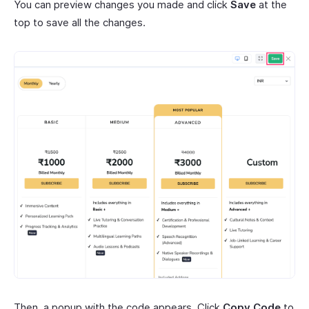
You can preview changes you made and click
Save
at the
top to save all the changes.
Then, a popup with the code appears. Click
Copy Code
to