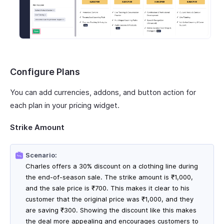
Configure Plans
You can add currencies, addons, and button action for
each plan in your pricing widget.
Strike Amount
Scenario:
Charles offers a 30% discount on a clothing line during
the end-of-season sale. The strike amount is ₹1,000,
and the sale price is ₹700. This makes it clear to his
customer that the original price was ₹1,000, and they
are saving ₹300. Showing the discount like this makes
the deal more appealing and encourages customers to