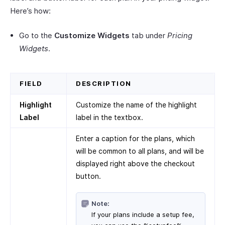
Here’s how:
Go to the
Customize Widgets
tab under
Pricing
Widgets
.
FIELD
DESCRIPTION
Highlight
Customize the name of the highlight
Label
label in the textbox.
Enter a caption for the plans, which
will be common to all plans, and will be
displayed right above the checkout
button.
Note:
If your plans include a setup fee,