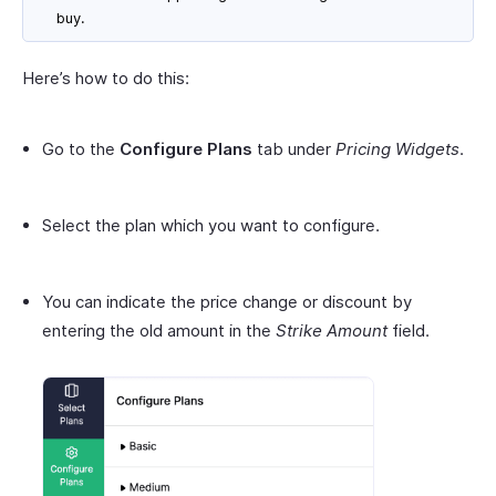
buy.
Here’s how to do this:
Go to the
Configure Plans
tab under
Pricing Widgets
.
Select the plan which you want to configure.
You can indicate the price change or discount by
entering the old amount in the
Strike Amount
field.