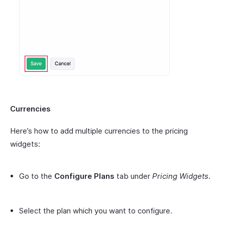
Currencies
Here’s how to add multiple currencies to the pricing
widgets:
Go to the
Configure Plans
tab under
Pricing Widgets
.
Select the plan which you want to configure.