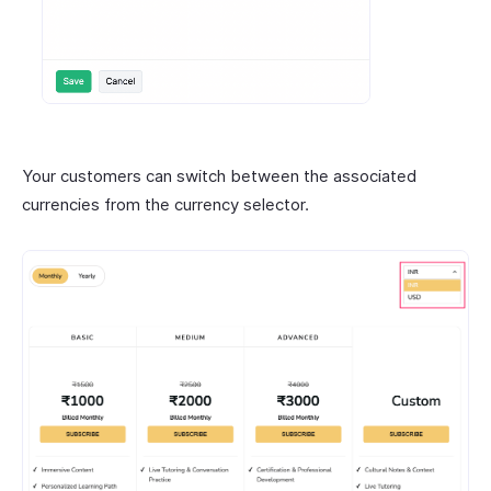
Your customers can switch between the associated
currencies from the currency selector.