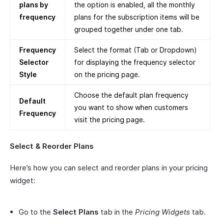
plans by
the option is enabled, all the monthly
frequency
plans for the subscription items will be
grouped together under one tab.
Frequency
Select the format (Tab or Dropdown)
Selector
for displaying the frequency selector
Style
on the pricing page.
Choose the default plan frequency
Default
you want to show when customers
Frequency
visit the pricing page.
Select & Reorder Plans
Here’s how you can select and reorder plans in your pricing
widget:
Go to the
Select Plans
tab in the
Pricing Widgets
tab.