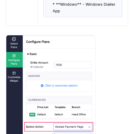
* **Windows** - Windows Dialler
App