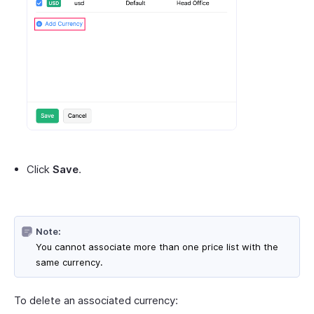
Click
Save
.
Note:
You cannot associate more than one price list with the
same currency.
To delete an associated currency: