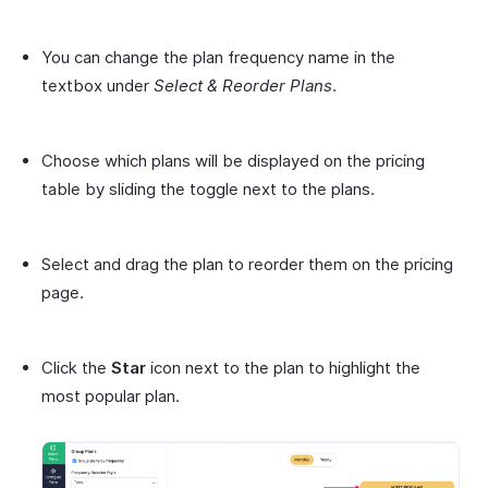
You can change the plan frequency name in the
textbox under
Select & Reorder Plans
.
Choose which plans will be displayed on the pricing
table by sliding the toggle next to the plans.
Select and drag the plan to reorder them on the pricing
page.
Click the
Star
icon next to the plan to highlight the
most popular plan.