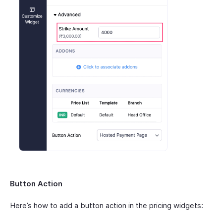
Button Action
Here’s how to add a button action in the pricing widgets: