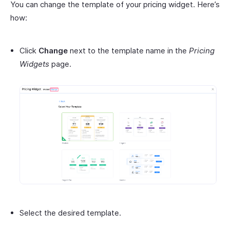
You can change the template of your pricing widget. Here’s
how:
Click
Change
next to the template name in the
Pricing
Widgets
page.
Select the desired template.