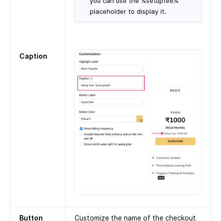
you can use the %setupfee%
placeholder to display it.
Caption
Button
Customize the name of the checkout