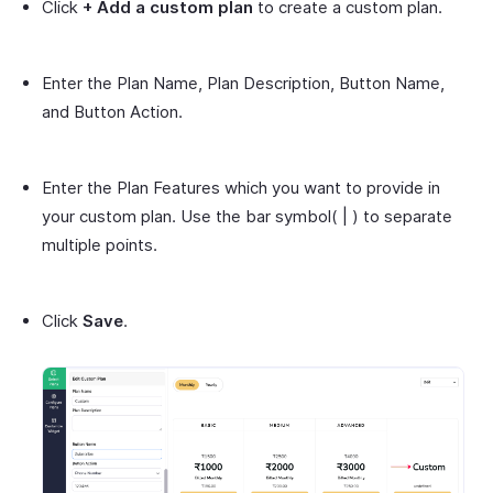
Click
+ Add a custom plan
to create a custom plan.
Enter the Plan Name, Plan Description, Button Name,
and Button Action.
Enter the Plan Features which you want to provide in
your custom plan. Use the bar symbol( | ) to separate
multiple points.
Click
Save
.