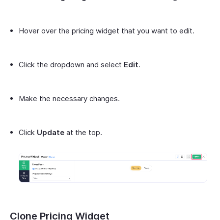
Hover over the pricing widget that you want to edit.
Click the dropdown and select
Edit
.
Make the necessary changes.
Click
Update
at the top.
Clone Pricing Widget