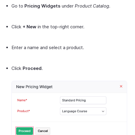
Go to
Pricing Widgets
under
Product Catalog
.
Click
+ New
in the top-right corner.
Enter a name and select a product.
Click
Proceed
.