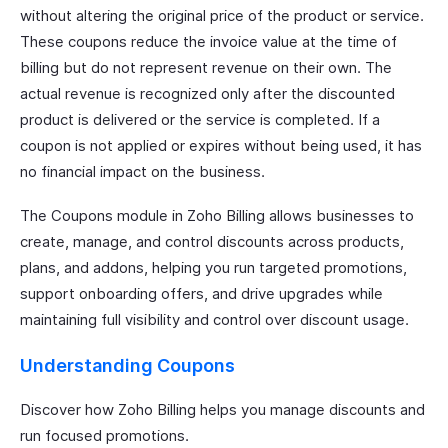
without altering the original price of the product or service.
These coupons reduce the invoice value at the time of
billing but do not represent revenue on their own. The
actual revenue is recognized only after the discounted
product is delivered or the service is completed. If a
coupon is not applied or expires without being used, it has
no financial impact on the business.
The Coupons module in Zoho Billing allows businesses to
create, manage, and control discounts across products,
plans, and addons, helping you run targeted promotions,
support onboarding offers, and drive upgrades while
maintaining full visibility and control over discount usage.
Understanding Coupons
Discover how Zoho Billing helps you manage discounts and
run focused promotions.