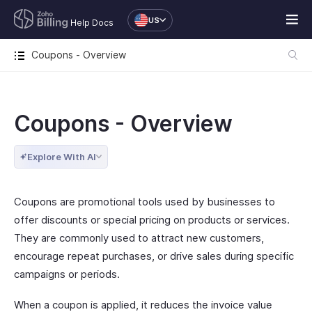
US
Help Docs
Coupons - Overview
Coupons - Overview
Explore With AI
Coupons are promotional tools used by businesses to
offer discounts or special pricing on products or services.
They are commonly used to attract new customers,
encourage repeat purchases, or drive sales during specific
campaigns or periods.
When a coupon is applied, it reduces the invoice value