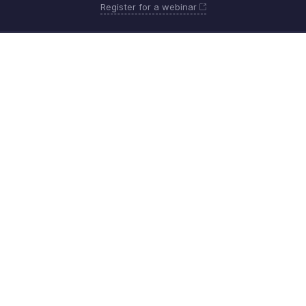
Register for a webinar
Monday - Friday (8:00 AM to 7:00 PM)
United States +1 8443165544
Need more help? Email us at
support@zohobilling.com
Get the app on iOS, Android and Windows