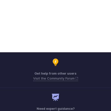
Get help from other users
Visit the Community Forum
Need expert guidance?