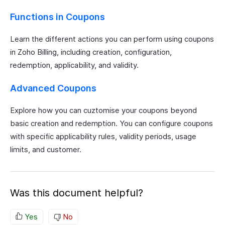
Functions in Coupons
Learn the different actions you can perform using coupons
in Zoho Billing, including creation, configuration,
redemption, applicability, and validity.
Advanced Coupons
Explore how you can cuztomise your coupons beyond
basic creation and redemption. You can configure coupons
with specific applicability rules, validity periods, usage
limits, and customer.
Was this document helpful?
Yes
No