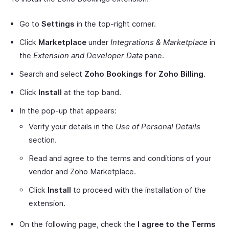
Go to
Settings
in the top-right corner.
Click
Marketplace
under
Integrations & Marketplace
in
the
Extension and Developer Data
pane.
Search and select
Zoho Bookings for Zoho Billing
.
Click
Install
at the top band.
In the pop-up that appears:
Verify your details in the
Use of Personal Details
section.
Read and agree to the terms and conditions of your
vendor and Zoho Marketplace.
Click
Install
to proceed with the installation of the
extension.
On the following page, check the
I agree to the Terms