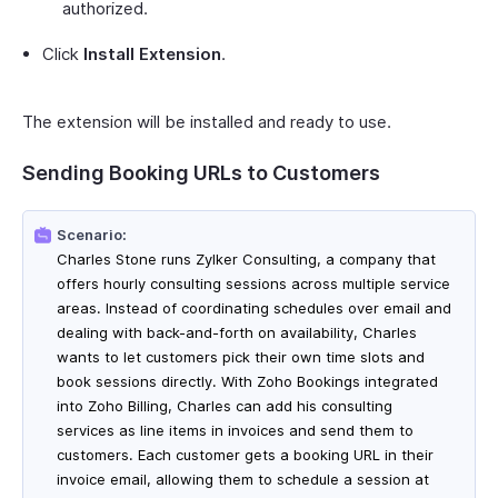
authorized.
Click
Install Extension
.
The extension will be installed and ready to use.
Sending Booking URLs to Customers
Scenario:
Charles Stone runs Zylker Consulting, a company that
offers hourly consulting sessions across multiple service
areas. Instead of coordinating schedules over email and
dealing with back-and-forth on availability, Charles
wants to let customers pick their own time slots and
book sessions directly. With Zoho Bookings integrated
into Zoho Billing, Charles can add his consulting
services as line items in invoices and send them to
customers. Each customer gets a booking URL in their
invoice email, allowing them to schedule a session at