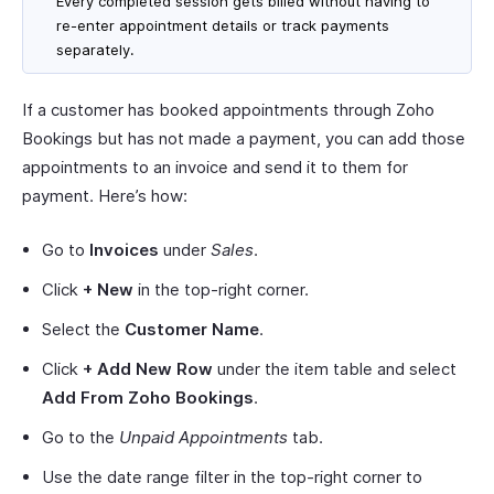
Every completed session gets billed without having to
re-enter appointment details or track payments
separately.
If a customer has booked appointments through Zoho
Bookings but has not made a payment, you can add those
appointments to an invoice and send it to them for
payment. Here’s how:
Go to
Invoices
under
Sales
.
Click
+ New
in the top-right corner.
Select the
Customer Name
.
Click
+ Add New Row
under the item table and select
Add From Zoho Bookings
.
Go to the
Unpaid Appointments
tab.
Use the date range filter in the top-right corner to