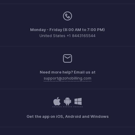
Monday - Friday (8:00 AM to 7:00 PM)
United States +1 8443165544
Need more help? Email us at
support@zohobilling.com
Get the app on iOS, Android and Windows