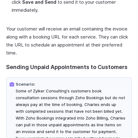
click
Save and Send
to send it to your customer
immediately.
Your customer will receive an email containing the invoice
along with a booking URL for each service. They can click
the URL to schedule an appointment at their preferred
time.
Sending Unpaid Appointments to Customers
Scenario:
Some of Zylker Consulting's customers book
consultation sessions through Zoho Bookings but do not
always pay at the time of booking. Charles ends up
with completed sessions that have not been billed yet.
With Zoho Bookings integrated into Zoho Billing, Charles
can pull in those unpaid appointments as line items on
an invoice and send it to the customer for payment.