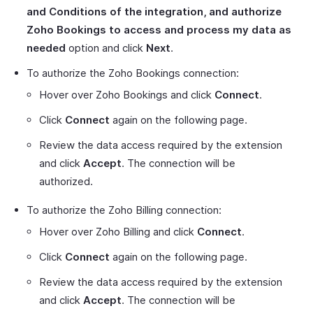
and Conditions of the integration, and authorize
Zoho Bookings to access and process my data as
needed
option and click
Next
.
To authorize the Zoho Bookings connection:
Hover over Zoho Bookings and click
Connect
.
Click
Connect
again on the following page.
Review the data access required by the extension
and click
Accept
. The connection will be
authorized.
To authorize the Zoho Billing connection:
Hover over Zoho Billing and click
Connect
.
Click
Connect
again on the following page.
Review the data access required by the extension
and click
Accept
. The connection will be