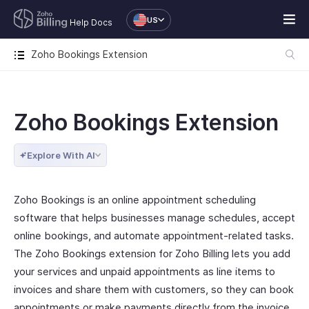
US
Help Docs
Zoho Bookings Extension
Zoho Bookings Extension
Explore With AI
Zoho Bookings is an online appointment scheduling
software that helps businesses manage schedules, accept
online bookings, and automate appointment-related tasks.
The Zoho Bookings extension for Zoho Billing lets you add
your services and unpaid appointments as line items to
invoices and share them with customers, so they can book
appointments or make payments directly from the invoice