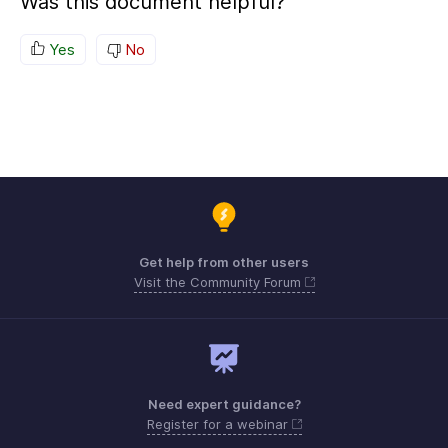
Was this document helpful?
Yes
No
Get help from other users
Visit the Community Forum
Need expert guidance?
Register for a webinar