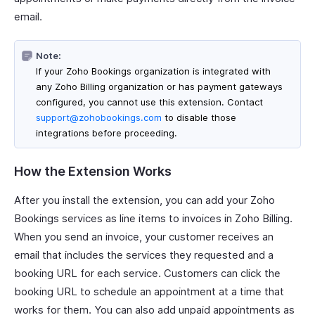
email.
Note:
If your Zoho Bookings organization is integrated with
any Zoho Billing organization or has payment gateways
configured, you cannot use this extension. Contact
support@zohobookings.com
to disable those
integrations before proceeding.
How the Extension Works
After you install the extension, you can add your Zoho
Bookings services as line items to invoices in Zoho Billing.
When you send an invoice, your customer receives an
email that includes the services they requested and a
booking URL for each service. Customers can click the
booking URL to schedule an appointment at a time that
works for them. You can also add unpaid appointments as