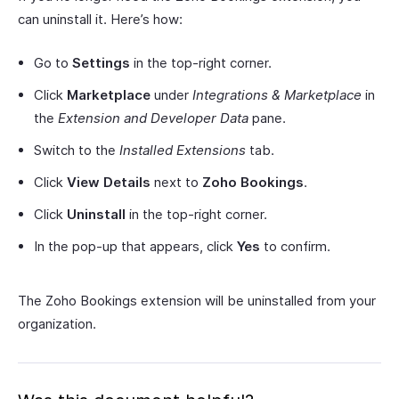
can uninstall it. Here’s how:
Go to
Settings
in the top-right corner.
Click
Marketplace
under
Integrations & Marketplace
in
the
Extension and Developer Data
pane.
Switch to the
Installed Extensions
tab.
Click
View Details
next to
Zoho Bookings
.
Click
Uninstall
in the top-right corner.
In the pop-up that appears, click
Yes
to confirm.
The Zoho Bookings extension will be uninstalled from your
organization.