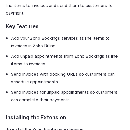
line items to invoices and send them to customers for
payment.
Key Features
Add your Zoho Bookings services as line items to
invoices in Zoho Billing.
Add unpaid appointments from Zoho Bookings as line
items to invoices.
Send invoices with booking URLs so customers can
schedule appointments.
Send invoices for unpaid appointments so customers
can complete their payments.
Installing the Extension
To install the Zoho Bookings extension: