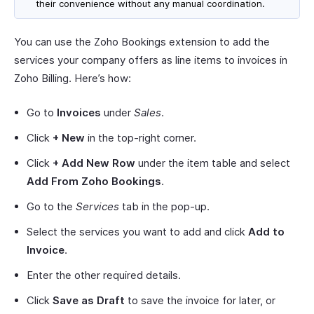
their convenience without any manual coordination.
You can use the Zoho Bookings extension to add the
services your company offers as line items to invoices in
Zoho Billing. Here’s how:
Go to
Invoices
under
Sales
.
Click
+ New
in the top-right corner.
Click
+ Add New Row
under the item table and select
Add From Zoho Bookings
.
Go to the
Services
tab in the pop-up.
Select the services you want to add and click
Add to
Invoice
.
Enter the other required details.
Click
Save as Draft
to save the invoice for later, or