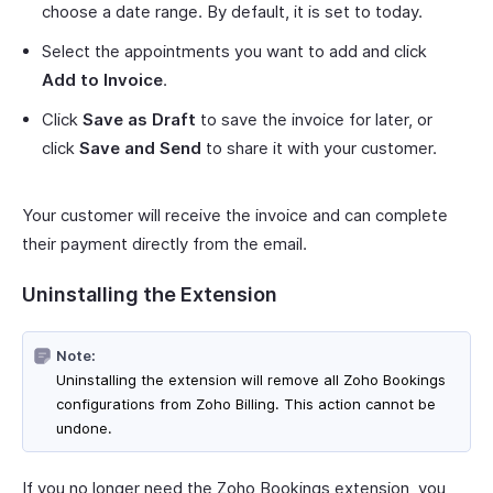
choose a date range. By default, it is set to today.
Select the appointments you want to add and click
Add to Invoice
.
Click
Save as Draft
to save the invoice for later, or
click
Save and Send
to share it with your customer.
Your customer will receive the invoice and can complete
their payment directly from the email.
Uninstalling the Extension
Note:
Uninstalling the extension will remove all Zoho Bookings
configurations from Zoho Billing. This action cannot be
undone.
If you no longer need the Zoho Bookings extension, you