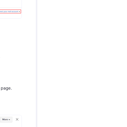
n
s page.