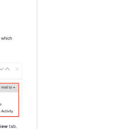
 which
view
tab.