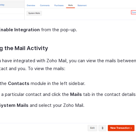
Enable Integration
from the pop-up.
 the Mail Activity
 have integrated with Zoho Mail, you can view the mails betwee
tact and you. To view the mails:
 the
Contacts
module in the left sidebar.
 a particular contact and click the
Mails
tab in the contact detail
System Mails
and select your Zoho Mail.