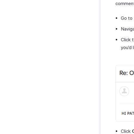
comments
Go to
Navig
Click 
you’d 
Click