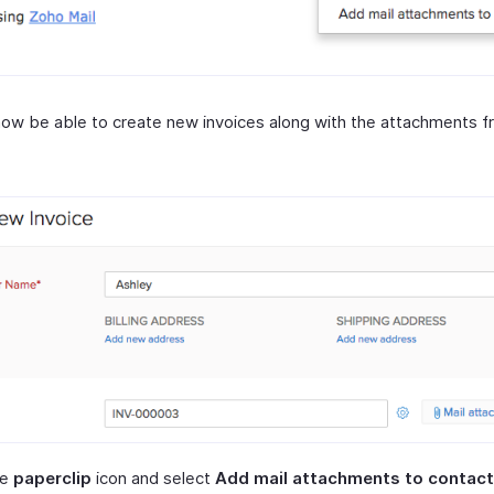
 now be able to create new invoices along with the attachments f
he
paperclip
icon and select
Add mail attachments to contact