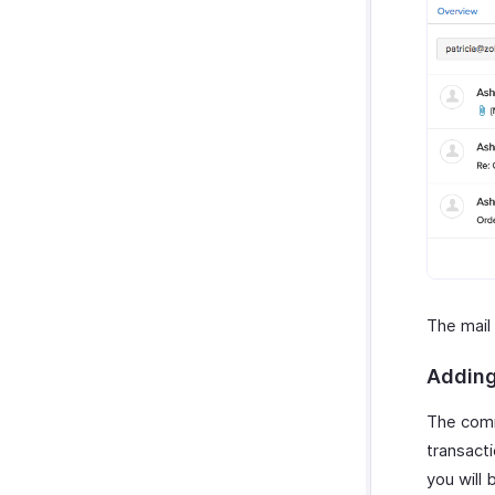
The mail
Adding
The comm
transact
you will 