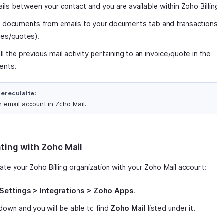
ails between your contact and you are available within Zoho Billing
h documents from emails to your documents tab and transaction
ces/quotes).
ll the previous mail activity pertaining to an invoice/quote in the
ents.
rerequisite:
n email account in Zoho Mail.
ating with Zoho Mail
ate your Zoho Billing organization with your Zoho Mail account:
Settings > Integrations > Zoho Apps
.
 down and you will be able to find
Zoho Mail
listed under it.