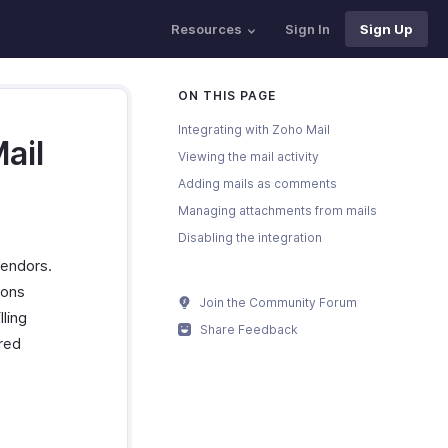
Resources
Sign In
Sign Up
ON THIS PAGE
Integrating with Zoho Mail
ail
Viewing the mail activity
Adding mails as comments
Managing attachments from mails
Disabling the integration
vendors.
ions
Join the Community Forum
lling
Share Feedback
ured