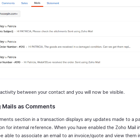
 activity between your contact and you will now be visible.
 Mails as Comments
ents section in a transaction displays any updates made to a par
ion for internal reference. When you have enabled the Zoho Mail i
be able to associate an email to an invoice/quote and view them i