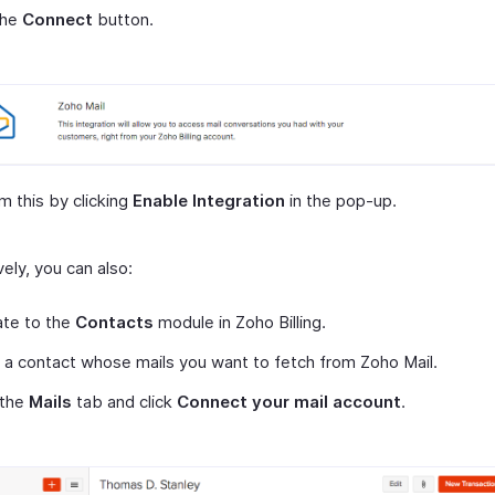
the
Connect
button.
m this by clicking
Enable Integration
in the pop-up.
vely, you can also:
ate to the
Contacts
module in Zoho Billing.
 a contact whose mails you want to fetch from Zoho Mail.
 the
Mails
tab and click
Connect your mail account
.