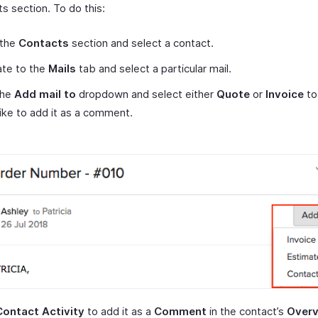
 section. To do this:
 the
Contacts
section and select a contact.
ate to the
Mails
tab and select a particular mail.
the
Add mail to
dropdown and select either
Quote
or
Invoice
to
like to add it as a comment.
Contact Activity
to add it as a
Comment
in the contact’s
Over