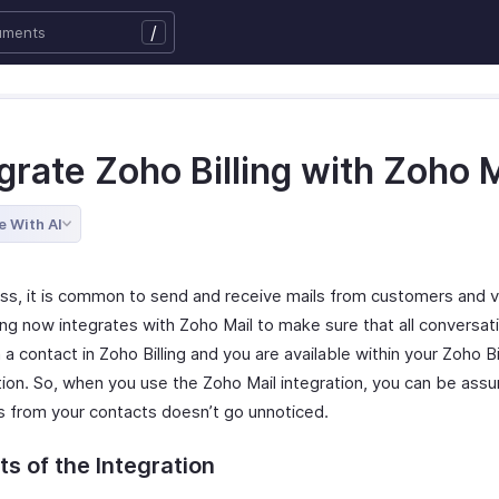
/
grate Zoho Billing with Zoho M
e With AI
ess, it is common to send and receive mails from customers and 
ing now integrates with Zoho Mail to make sure that all conversat
 contact in Zoho Billing and you are available within your Zoho Bi
tion. So, when you use the Zoho Mail integration, you can be ass
ls from your contacts doesn’t go unnoticed.
ts of the Integration