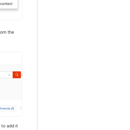
rom the
to add it