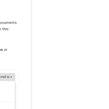
 documents
 this:
es
or