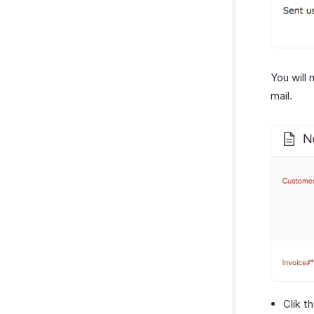
You will
mail.
Clik t