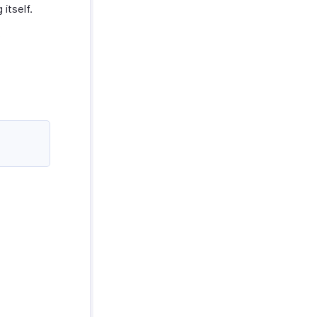
 itself.
s