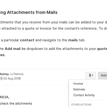
ng Attachments from Mails
chments that you receive from your mails can be added to your
 attached to a quote or invoice for the contact’s reference. To do
 a particular
contact
and navigate to the
mails
tab.
the
Add mail to
dropdown to add the attachments to your
quot
ces
.