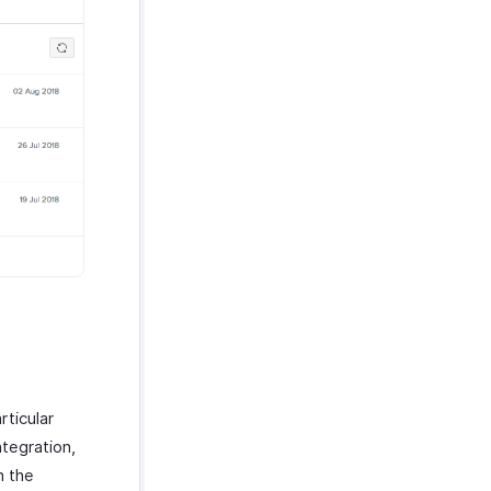
ticular
ntegration,
n the