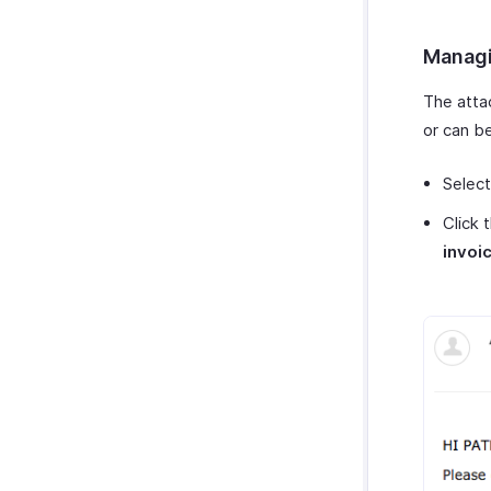
Managi
The atta
or can be
Select
Click 
invoi