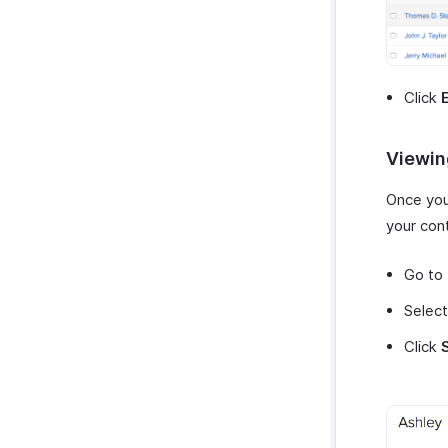
Click
Viewing
Once you
your con
Go to
Select
Click