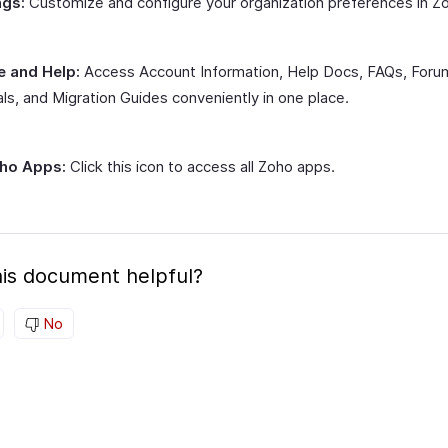
ngs:
Customize and configure your organization preferences in Zoh
e and Help:
Access Account Information, Help Docs, FAQs, Foru
als, and Migration Guides conveniently in one place.
oho Apps:
Click this icon to access all Zoho apps.
is document helpful?
No