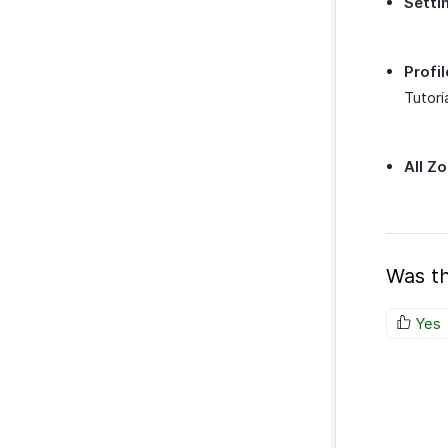
Setti
Profil
Tutori
All Z
Was th
Yes