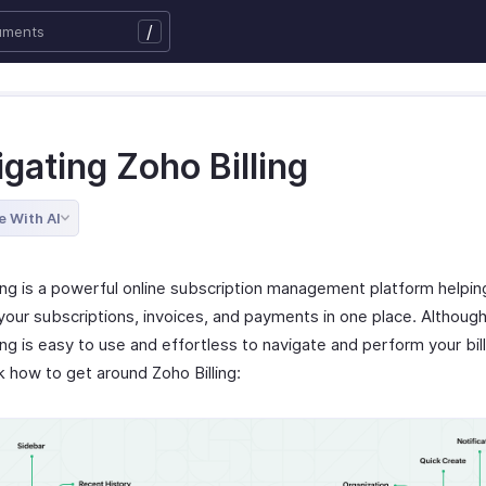
/
gating Zoho Billing
e With AI
ling is a powerful online subscription management platform helpin
our subscriptions, invoices, and payments in one place. Althoug
ing is easy to use and effortless to navigate and perform your bill
k how to get around Zoho Billing: