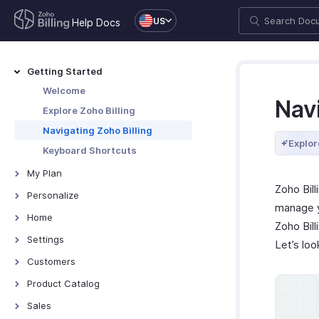
US
Help Docs
Getting Started
Welcome
Navi
Explore Zoho Billing
Navigating Zoho Billing
Explor
Keyboard Shortcuts
My Plan
Zoho Bil
Plans for Zoho Billing
Personalize
manage y
Manage Your Account
Overview - Personalize
Home
Zoho Bill
Manage Billing Details
More Actions in Your
Home - Overview
Settings
Let’s loo
Organization
Custom Dashboards
Settings - Overview
Customers
Locations
Introduction - Customers
Product Catalog
Overview - Locations
Branches
Record Transactions For
Items
Sales
Customers
Basic Functions - Locations