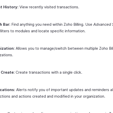
t History:
View recently visited transactions.
h Bar:
Find anything you need within Zoho Billing. Use
Advanced 
filters to modules and locate specific information.
ization:
Allows you to manage/switch between multiple Zoho Bil
zations.
 Create:
Create transactions with a single click.
ications:
Alerts notify you of important updates and reminders 
ctions and actions created and modified in your organization.