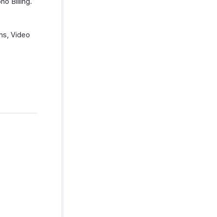
o Billing.
ms, Video