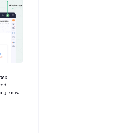
rate,
ted,
ing, know