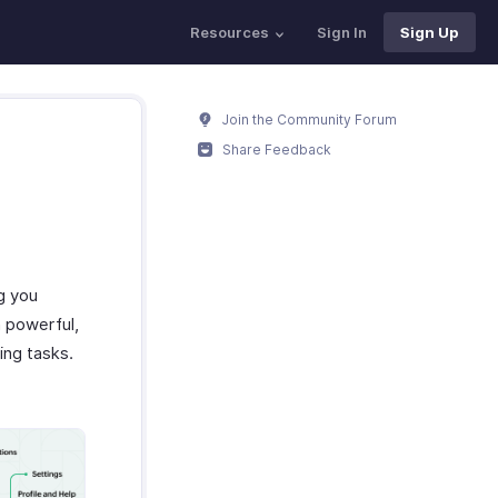
Resources
Sign In
Sign Up
Join the Community Forum
Share Feedback
g you
h powerful,
ing tasks.