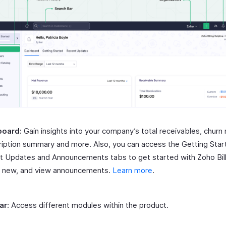
oard:
Gain insights into your company’s total receivables, churn 
iption summary and more. Also, you can access the Getting Star
t Updates and Announcements tabs to get started with Zoho Bill
s new, and view announcements.
Learn more
.
ar:
Access different modules within the product.