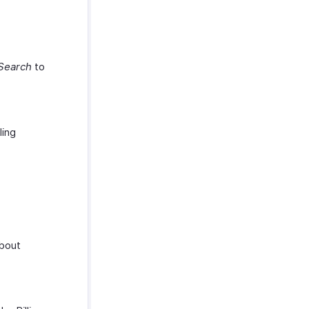
Search
to
ling
about