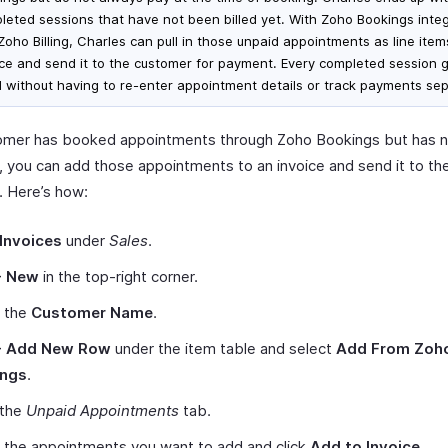
leted sessions that have not been billed yet. With Zoho Bookings inte
 Zoho Billing, Charles can pull in those unpaid appointments as line ite
ice and send it to the customer for payment. Every completed session 
ed without having to re-enter appointment details or track payments sep
tomer has booked appointments through Zoho Bookings but has 
 you can add those appointments to an invoice and send it to th
 Here’s how:
Invoices
under
Sales
.
+ New
in the top-right corner.
t the
Customer Name
.
+ Add New Row
under the item table and select
Add From Zoh
ings
.
 the
Unpaid Appointments
tab.
 the appointments you want to add and click
Add to Invoice
.