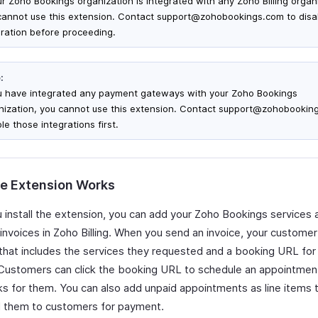
our Zoho Bookings organization is integrated with any Zoho Billing organ
cannot use this extension. Contact support@zohobookings.com to disa
gration before proceeding.
:
ou have integrated any payment gateways with your Zoho Bookings
nization, you cannot use this extension. Contact support@zohobookin
le those integrations first.
e Extension Works
 install the extension, you can add your Zoho Bookings services a
 invoices in Zoho Billing. When you send an invoice, your customer
 that includes the services they requested and a booking URL for
 Customers can click the booking URL to schedule an appointment
ks for them. You can also add unpaid appointments as line items 
 them to customers for payment.