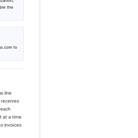
ization,
ble the
gs.com to
s line
 receives
 each
 at a time
to invoices