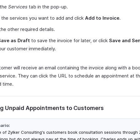
 the
Services
tab in the pop-up.
 the services you want to add and click
Add to Invoice
.
the other required details.
Save as Draft
to save the invoice for later, or click
Save and Se
your customer immediately.
tomer will receive an email containing the invoice along with a b
 service. They can click the URL to schedule an appointment at th
d time.
g Unpaid Appointments to Customers
ario:
 of Zylker Consulting's customers book consultation sessions through
ings but do not always pay at the time of booking. Charles ends up wi