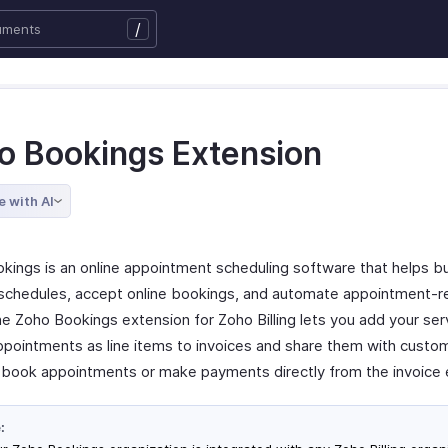
/
o Bookings Extension
e with AI
kings is an online appointment scheduling software that helps b
chedules, accept online bookings, and automate appointment-r
he Zoho Bookings extension for Zoho Billing lets you add your ser
ppointments as line items to invoices and share them with custo
 book appointments or make payments directly from the invoice 
: