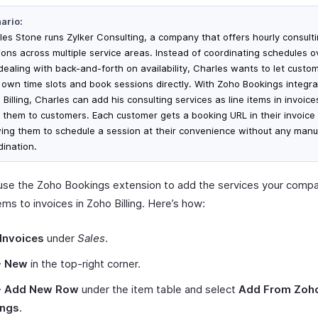
ario:
les Stone runs Zylker Consulting, a company that offers hourly consult
ions across multiple service areas. Instead of coordinating schedules o
dealing with back-and-forth on availability, Charles wants to let custo
r own time slots and book sessions directly. With Zoho Bookings integra
Billing, Charles can add his consulting services as line items in invoic
 them to customers. Each customer gets a booking URL in their invoice 
wing them to schedule a session at their convenience without any manu
dination.
use the Zoho Bookings extension to add the services your compa
tems to invoices in Zoho Billing. Here’s how:
Invoices
under
Sales
.
+ New
in the top-right corner.
+ Add New Row
under the item table and select
Add From Zoh
ings
.