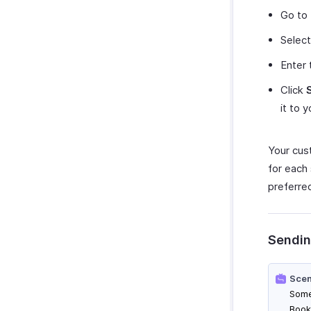
Go to
Select
Enter 
Click
it to 
Your cus
for each
preferre
Sendin
Scen
Some
Book