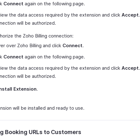
ck
Connect
again on the following page.
iew the data access required by the extension and click
Accept
nection will be authorized.
horize the Zoho Billing connection:
er over Zoho Billing and click
Connect
.
ck
Connect
again on the following page.
iew the data access required by the extension and click
Accept
nection will be authorized.
Install Extension
.
sion will be installed and ready to use.
g Booking URLs to Customers