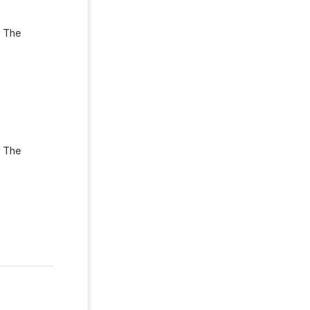
. The
. The