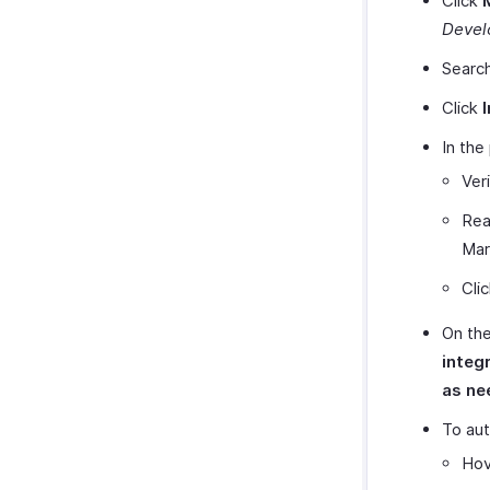
Click
Devel
Searc
Click
I
In the
Ver
Rea
Mar
Cli
On the
integ
as ne
To aut
Hov