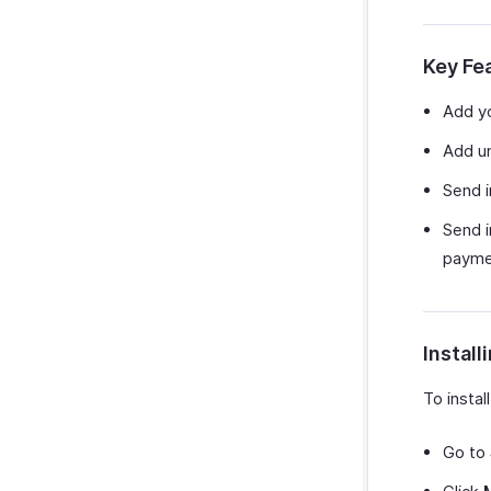
Custom Module Preferences
Zapier
Reporting Tags
Data Backup
Zendesk
Key Fe
SurveySparrow
SurveyMonkey
Add yo
Add un
Send 
Send i
payme
Install
To insta
Go to