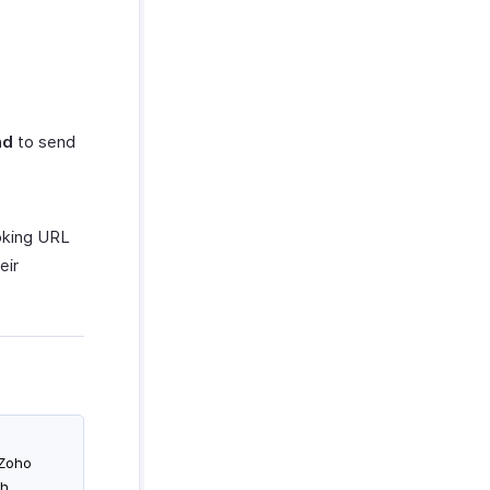
nd
to send
ooking URL
eir
 Zoho
th