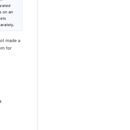
grated
ms on an
gets
arately.
not made a
em for
o