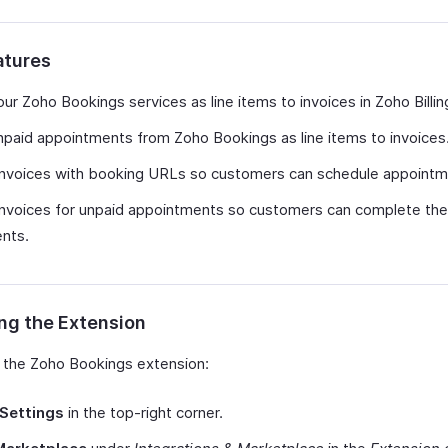
atures
ur Zoho Bookings services as line items to invoices in Zoho Billin
paid appointments from Zoho Bookings as line items to invoices
invoices with booking URLs so customers can schedule appointm
nvoices for unpaid appointments so customers can complete the
nts.
ing the Extension
ll the Zoho Bookings extension:
Settings
in the top-right corner.