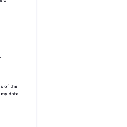
and
o
s of the
s my data