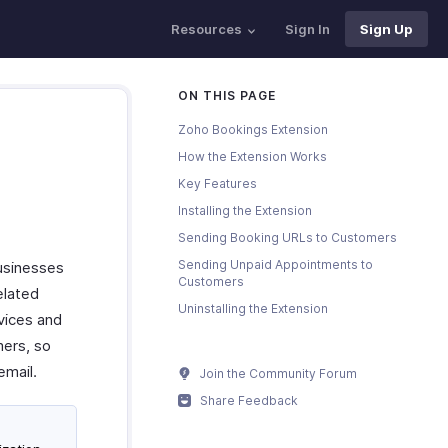
Resources
Sign In
Sign Up
ON THIS PAGE
Zoho Bookings Extension
How the Extension Works
Key Features
Installing the Extension
Sending Booking URLs to Customers
Sending Unpaid Appointments to
usinesses
Customers
elated
Uninstalling the Extension
vices and
mers, so
email.
Join the Community Forum
Share Feedback