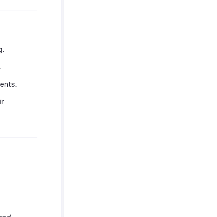
g.
.
ents.
ir