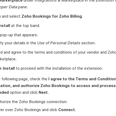
Marketplace
under
Integrations & Marketplace
in the
Extension 
oper Data
pane.
h and select
Zoho Bookings for Zoho Billing
.
nstall
at the top band.
 pop-up that appears:
ify your details in the
Use of Personal Details
section.
d and agree to the terms and conditions of your vendor and Zoh
ketplace.
ck
Install
to proceed with the installation of the extension.
 following page, check the
I agree to the Terms and Condition
ration, and authorize Zoho Bookings to access and proces
eded
option and click
Next
.
horize the Zoho Bookings connection:
er over Zoho Bookings and click
Connect
.