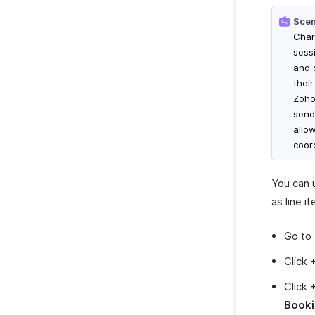
Scen
Char
sess
and 
thei
Zoho 
send
allo
coor
You can 
as line i
Go to
Click
Click
Book