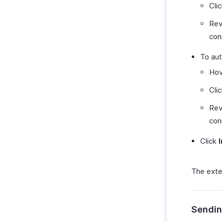
Cli
Rev
con
To aut
Hov
Cli
Rev
con
Click
The exten
Sendin