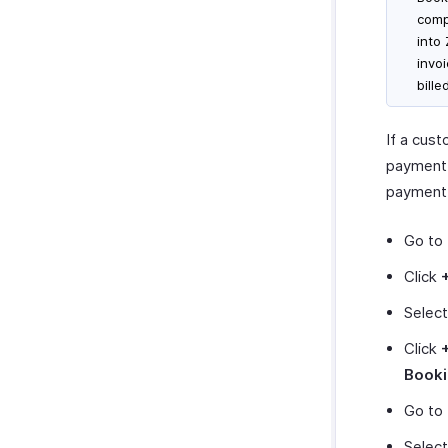
comp
into
invo
bill
If a cus
payment,
payment.
Go to
Click
Selec
Click
Book
Go to
Select