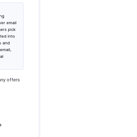
ing
ver email
mers pick
ted into
es and
email,
al
ny offers
o