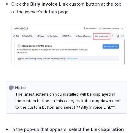
Click the
Bitly Invoice Link
custom button at the top
of the invoice’s details page.
Note:
The latest extension you installed will be displayed in
the custom button. In this case, click the dropdown next
to the custom button and select **Bitly Invoice Link**.
In the pop-up that appears, select the
Link Expiration