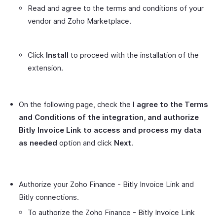
Read and agree to the terms and conditions of your
vendor and Zoho Marketplace.
Click
Install
to proceed with the installation of the
extension.
On the following page, check the
I agree to the Terms
and Conditions of the integration, and authorize
Bitly Invoice Link to access and process my data
as needed
option and click
Next
.
Authorize your Zoho Finance - Bitly Invoice Link and
Bitly connections.
To authorize the Zoho Finance - Bitly Invoice Link