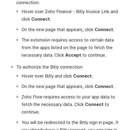
connection:
Hover over Zoho Finance - Bitly Invoice Link and
click
Connect
.
On the new page that appears, click
Connect
.
The extension requires access to certain data
from the apps listed on the page to fetch the
necessary data. Click
Accept
to continue.
To authorize the Bitly connection:
Hover over Bitly and click
Connect
.
On the new page that appears, click
Connect
.
Zoho Flow requires access to your app data to
fetch the necessary data. Click
Connect
to
continue.
You will be redirected to the Bitly sign in page. If
you already have a Bitly account, you can sign in