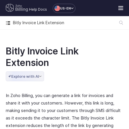
US-EN
Help Docs
Bitly Invoice Link Extension
Bitly Invoice Link
Extension
Explore with AI
In Zoho Billing, you can generate a link for invoices and
share it with your customers. However, this link is long,
making sending it to your customers through SMS difficult
as it exceeds the character limit. The Bitly Invoice Link
extension reduces the length of the link by generating