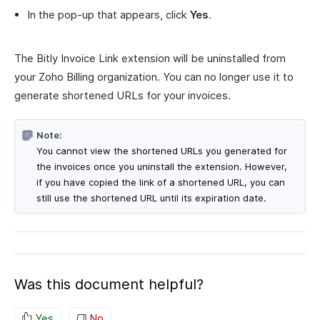
In the pop-up that appears, click
Yes
.
The Bitly Invoice Link extension will be uninstalled from
your Zoho Billing organization. You can no longer use it to
generate shortened URLs for your invoices.
Note:
You cannot view the shortened URLs you generated for
the invoices once you uninstall the extension. However,
if you have copied the link of a shortened URL, you can
still use the shortened URL until its expiration date.
Was this document helpful?
Yes
No