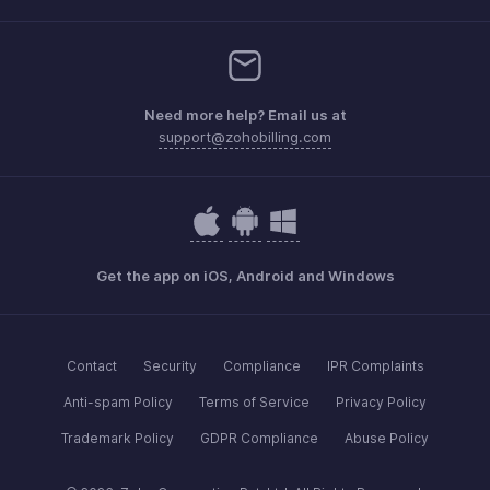
Need more help? Email us at
support@zohobilling.com
Get the app on iOS, Android and Windows
Contact
Security
Compliance
IPR Complaints
Anti-spam Policy
Terms of Service
Privacy Policy
Trademark Policy
GDPR Compliance
Abuse Policy