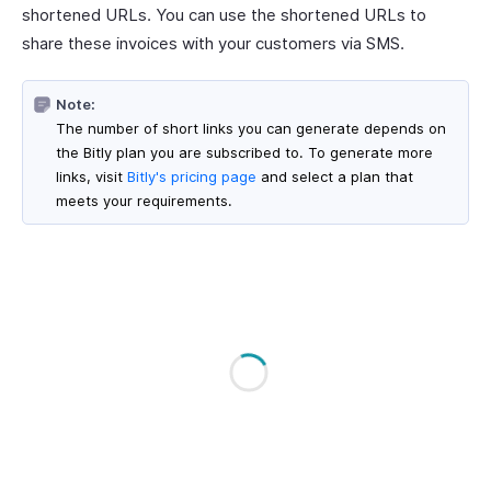
shortened URLs. You can use the shortened URLs to
share these invoices with your customers via SMS.
Note:
The number of short links you can generate depends on
the Bitly plan you are subscribed to. To generate more
links, visit
Bitly's pricing page
and select a plan that
meets your requirements.