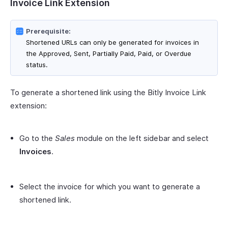
Invoice Link Extension
Prerequisite:
Shortened URLs can only be generated for invoices in
the Approved, Sent, Partially Paid, Paid, or Overdue
status.
To generate a shortened link using the Bitly Invoice Link
extension:
Go to the
Sales
module on the left sidebar and select
Invoices
.
Select the invoice for which you want to generate a
shortened link.