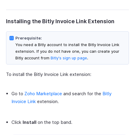
Installing the Bitly Invoice Link Extension
Prerequisite:
You need a Bitly account to install the Bitly Invoice Link
extension. If you do not have one, you can create your
Bitly account from
Bitly's sign up page
.
To install the Bitly Invoice Link extension:
Go to
Zoho Marketplace
and search for the
Bitly
Invoice Link
extension.
Click
Install
on the top band.