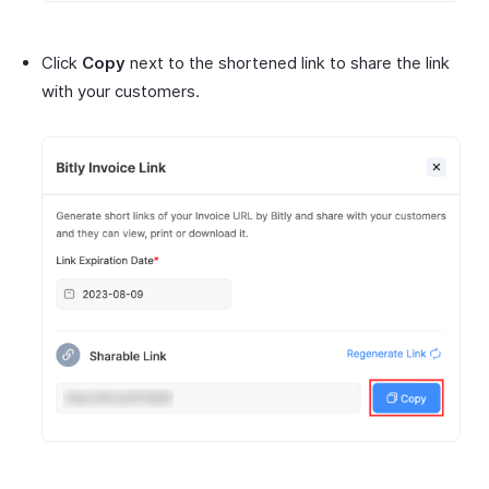
Click
Copy
next to the shortened link to share the link
with your customers.