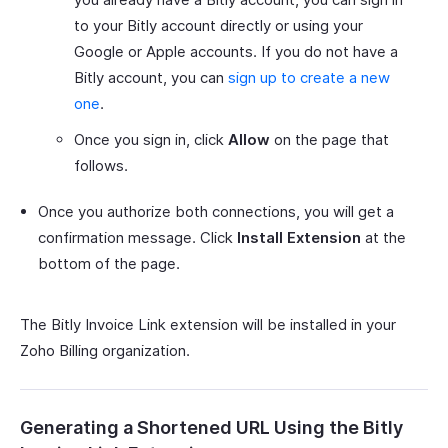
to your Bitly account directly or using your
Google or Apple accounts. If you do not have a
Bitly account, you can
sign up to create a new
one
.
Once you sign in, click
Allow
on the page that
follows.
Once you authorize both connections, you will get a
confirmation message. Click
Install Extension
at the
bottom of the page.
The Bitly Invoice Link extension will be installed in your
Zoho Billing organization.
Generating a Shortened URL Using the Bitly