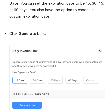
Date
. You can set the expiration date to be 15, 30, 45,
or 60 days. You also have the option to choose a
custom expiration date.
Click
Generate Link
.