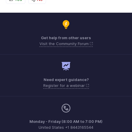
Get help from other users
Visit the Community Forum
Need expert guidance?
Register for a webinar
Monday - Friday (8:00 AM to 7:00 PM)
United States +1 8443165544