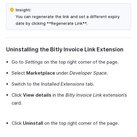
Insight:
You can regenerate the link and set a different expiry
date by clicking **Regenerate Link**.
Uninstalling the Bitly Invoice Link Extension
Go to
Settings
on the top right corner of the page.
Select
Marketplace
under
Developer Space
.
Switch to the
Installed Extensions
tab.
Click
View details
in the
Bitly Invoice Link
extension’s
card.
Click
Uninstall
on the top right corner of the page.