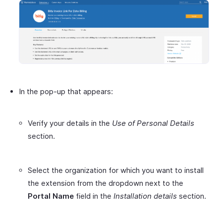
In the pop-up that appears:
Verify your details in the
Use of Personal Details
section.
Select the organization for which you want to install
the extension from the dropdown next to the
Portal Name
field in the
Installation details
section.