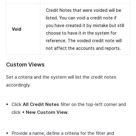
Credit Notes that were voided will be
listed. You can void a credit note if
you have created it by mistake but still
Void
choose to have it in the system for
reference. The voided credit note will
not affect the accounts and reports.
Custom Views
Set a criteria and the system will list the credit notes
accordingly.
Click
All Credit Notes
filter on the top-left corner and
click
+ New Custom View
.
Provide a name, define a criteria for the filter and