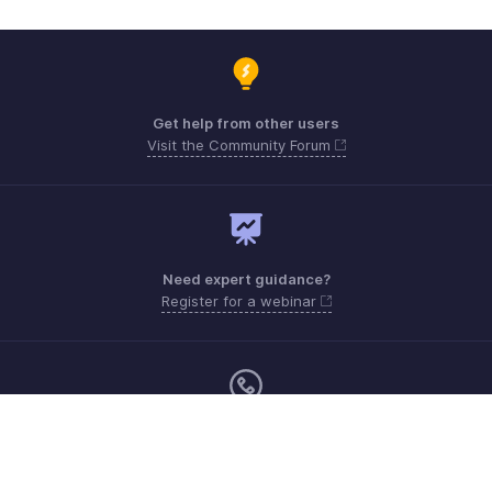
Get help from other users
Visit the Community Forum
Need expert guidance?
Register for a webinar
Monday - Friday (8:00 AM to 7:00 PM)
United States +1 8443165544