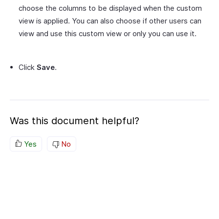
choose the columns to be displayed when the custom
view is applied. You can also choose if other users can
view and use this custom view or only you can use it.
Click
Save
.
Was this document helpful?
Yes
No