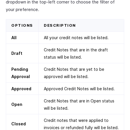
dropdown in the top-left corner to choose the filter of
your preference.
OPTIONS
DESCRIPTION
All
All your credit notes will be listed.
Credit Notes that are in the draft
Draft
status will be listed.
Pending
Credit Notes that are yet to be
Approval
approved will be listed.
Approved
Approved Credit Notes will be listed.
Credit Notes that are in Open status
Open
will be listed.
Credit notes that were applied to
Closed
invoices or refunded fully will be listed.