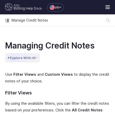
US
Help Docs
Manage Credit Notes
Managing Credit Notes
Explore With AI
Use
Filter Views
and
Custom Views
to display the credit
notes of your choice.
Filter Views
By using the available filters, you can filter the credit notes
based on your preferences. Click the
All Credit Notes