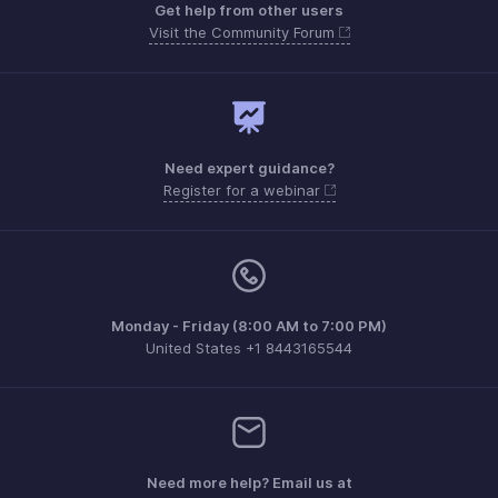
Get help from other users
Visit the Community Forum
Need expert guidance?
Register for a webinar
Monday - Friday (8:00 AM to 7:00 PM)
United States +1 8443165544
Need more help? Email us at