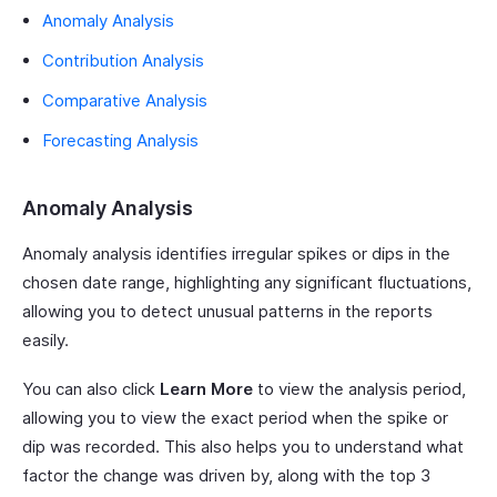
Anomaly Analysis
Contribution Analysis
Comparative Analysis
Forecasting Analysis
Anomaly Analysis
Anomaly analysis identifies irregular spikes or dips in the
chosen date range, highlighting any significant fluctuations,
allowing you to detect unusual patterns in the reports
easily.
You can also click
Learn More
to view the analysis period,
allowing you to view the exact period when the spike or
dip was recorded. This also helps you to understand what
factor the change was driven by, along with the top 3