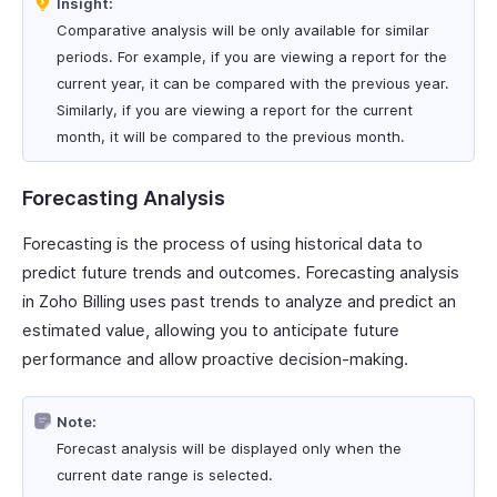
Insight:
Comparative analysis will be only available for similar
periods. For example, if you are viewing a report for the
current year, it can be compared with the previous year.
Similarly, if you are viewing a report for the current
month, it will be compared to the previous month.
Forecasting Analysis
Forecasting is the process of using historical data to
predict future trends and outcomes. Forecasting analysis
in Zoho Billing uses past trends to analyze and predict an
estimated value, allowing you to anticipate future
performance and allow proactive decision-making.
Note:
Forecast analysis will be displayed only when the
current date range is selected.