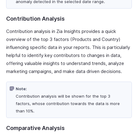
anomaly detected in the selected date range.
Contribution Analysis
Contribution analysis in Zia Insights provides a quick
overview of the top 3 factors (Products and Country)
influencing specific data in your reports. This is particularly
helpful to identify key contributors to changes in data,
offering valuable insights to understand trends, analyze
marketing campaigns, and make data driven decisions.
Note:
Contribution analysis will be shown for the top 3
factors, whose contribution towards the data is more
than 10%.
Comparative Analysis