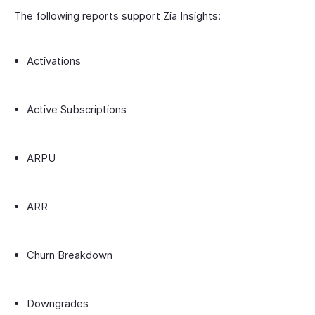
The following reports support Zia Insights:
Activations
Active Subscriptions
ARPU
ARR
Churn Breakdown
Downgrades