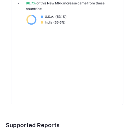
Supported Reports