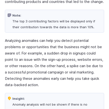
contributing products and countries that led to the change.
Note:
The top 3 contributing factors will be displayed only if
their contribution towards the data is more than 10%.
Analyzing anomalies can help you detect potential
problems or opportunities that the business might not be
aware of. For example, a sudden drop in signups could
point to an issue with the sign-up process, website errors,
or other reasons. On the other hand, a spike can be due to
a successful promotional campaign or viral marketing.
Detecting these anomalies early can help you take quick
data-backed action.
Insight:
Anomaly analysis will not be shown if there is no