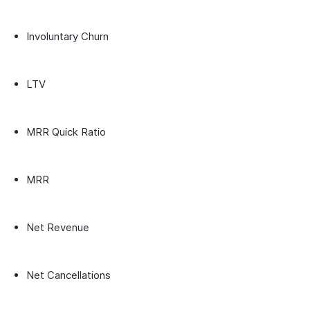
Involuntary Churn
LTV
MRR Quick Ratio
MRR
Net Revenue
Net Cancellations