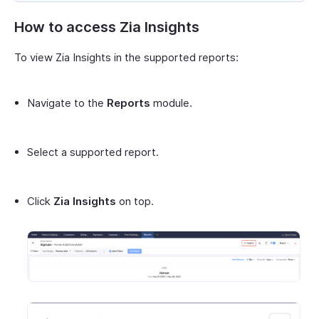
How to access Zia Insights
To view Zia Insights in the supported reports:
Navigate to the
Reports
module.
Select a supported report.
Click
Zia Insights
on top.