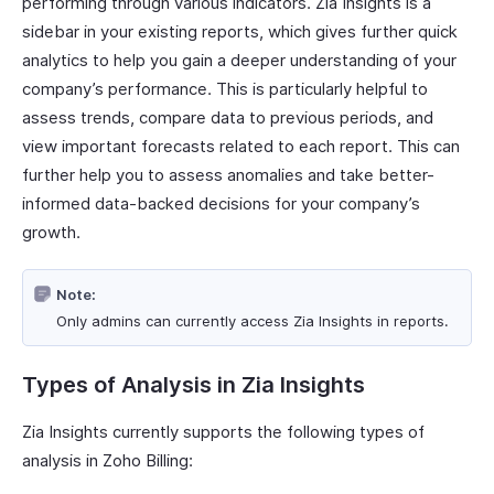
performing through various indicators. Zia Insights is a
sidebar in your existing reports, which gives further quick
analytics to help you gain a deeper understanding of your
company’s performance. This is particularly helpful to
assess trends, compare data to previous periods, and
view important forecasts related to each report. This can
further help you to assess anomalies and take better-
informed data-backed decisions for your company’s
growth.
Note:
Only admins can currently access Zia Insights in reports.
Types of Analysis in Zia Insights
Zia Insights currently supports the following types of
analysis in Zoho Billing: