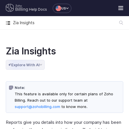
US
Help Docs
Zia Insights
Zia Insights
Explore With AI
Note:
This feature is available only for certain plans of Zoho
Billing. Reach out to our support team at
support@zohobilling.com
to know more.
Reports give you details into how your company has been