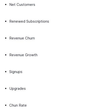
Net Customers
Renewed Subscriptions
Revenue Churn
Revenue Growth
Signups
Upgrades
Chun Rate