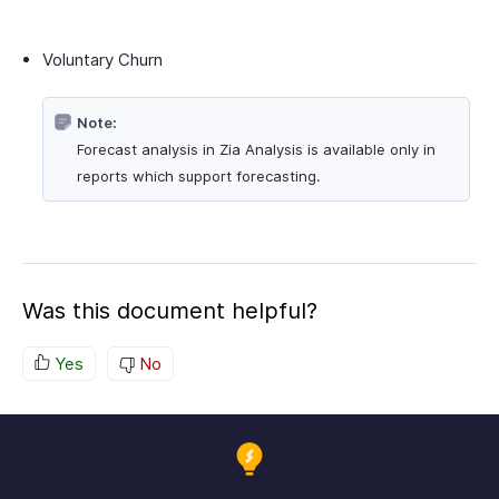
Voluntary Churn
Note:
Forecast analysis in Zia Analysis is available only in
reports which support forecasting.
Was this document helpful?
Yes
No