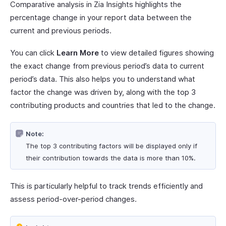
Comparative analysis in Zia Insights highlights the
percentage change in your report data between the
current and previous periods.
You can click
Learn More
to view detailed figures showing
the exact change from previous period’s data to current
period’s data. This also helps you to understand what
factor the change was driven by, along with the top 3
contributing products and countries that led to the change.
Note:
The top 3 contributing factors will be displayed only if
their contribution towards the data is more than 10%.
This is particularly helpful to track trends efficiently and
assess period-over-period changes.