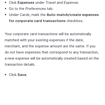
Click
Expenses
under
Travel and Expense
.
Go to the
Preferences
tab.
Under
Cards
, mark the
Auto-match/create expenses
for corporate card transactions
checkbox.
Your corporate card transactions will be automatically
matched with your existing expenses if the date,
merchant, and the expense amount are the same. If you
do not have expenses that correspond to any transaction,
a new expense will be automatically created based on the
transaction details.
Click
Save
.