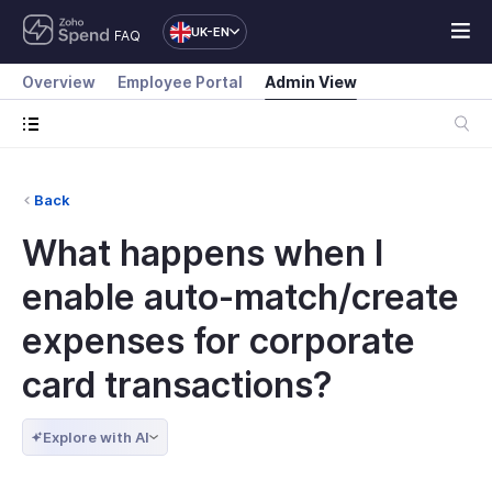
UK-EN
FAQ
Overview
Employee Portal
Admin View
Back
What happens when I
enable auto-match/create
expenses for corporate
card transactions?
Explore with AI