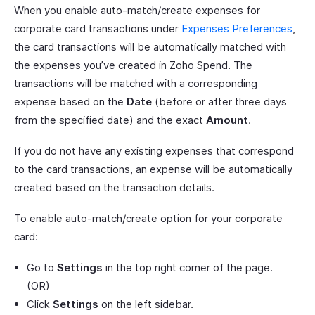
When you enable auto-match/create expenses for
corporate card transactions under
Expenses Preferences
,
the card transactions will be automatically matched with
the expenses you’ve created in Zoho Spend. The
transactions will be matched with a corresponding
expense based on the
Date
(before or after three days
from the specified date) and the exact
Amount
.
If you do not have any existing expenses that correspond
to the card transactions, an expense will be automatically
created based on the transaction details.
To enable auto-match/create option for your corporate
card:
Go to
Settings
in the top right corner of the page.
(OR)
Click
Settings
on the left sidebar.