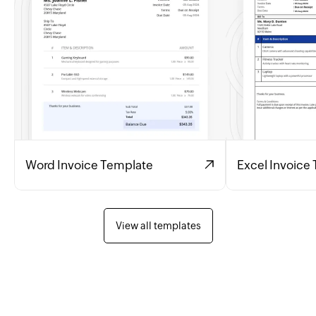
Word Invoice Template
Excel Invoice
View all templates