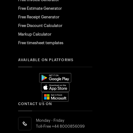
Free Estimate Generator
Free Receipt Generator
Free Discount Calculator
Markup Calculator
Free timesheet templates
AVAILABLE ON PLATFORMS
CONTACT US ON
Monday - Friday
Toll-Free
+44 8000856099