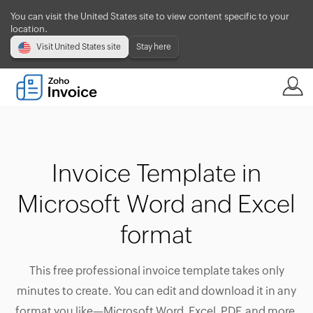
You can visit the United States site to view content specific to your
location.
Visit United States site
Stay here
Invoice Template in
Microsoft Word and Excel
format
This free professional invoice template takes only
minutes to create. You can edit and download it in any
format you like—Microsoft Word, Excel, PDF, and more.