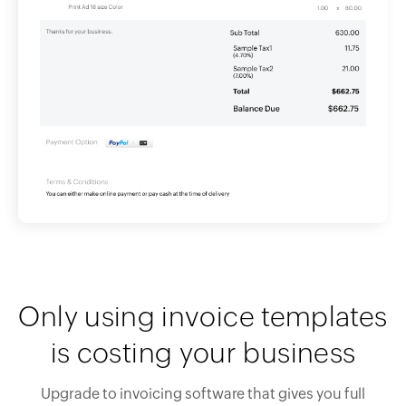
Only using invoice templates
is costing your business
Upgrade to invoicing software that gives you full