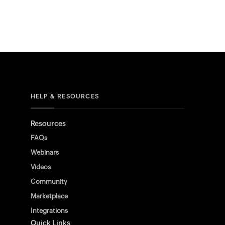
HELP & RESOURCES
Resources
FAQs
Webinars
Videos
Community
Marketplace
Integrations
Quick Links