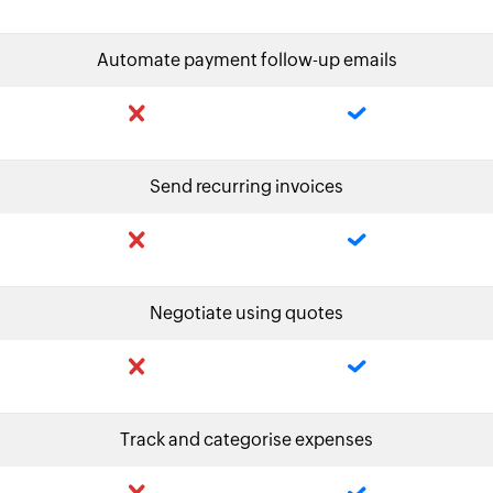
Automate payment follow-up emails
Send recurring invoices
Negotiate using quotes
Track and categorise expenses