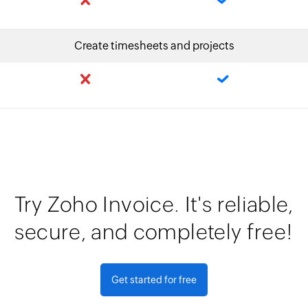
Create timesheets and projects
Try Zoho Invoice. It's reliable,
secure, and completely free!
Get started for free