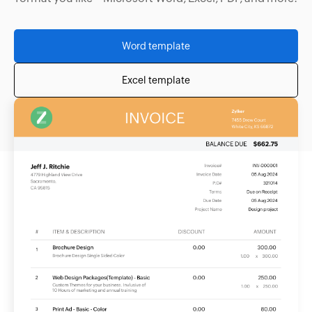
Word template
Excel template