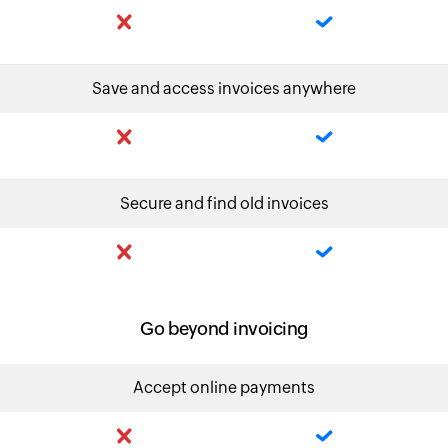
Save and access invoices anywhere
Secure and find old invoices
Go beyond invoicing
Accept online payments