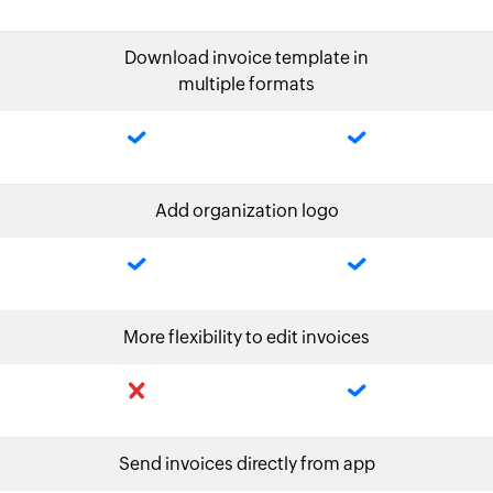
Download invoice template in
multiple formats
Add organization logo
More flexibility to edit invoices
Send invoices directly from app