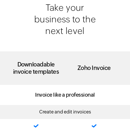
Take your
business to the
next level
Downloadable
Zoho Invoice
invoice templates
Invoice like a professional
Create and edit invoices