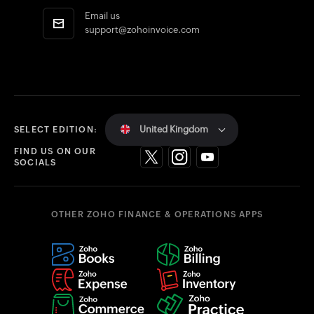
Email us
support@zohoinvoice.com
United Kingdom
SELECT EDITION:
FIND US ON OUR
SOCIALS
OTHER ZOHO FINANCE & OPERATIONS APPS