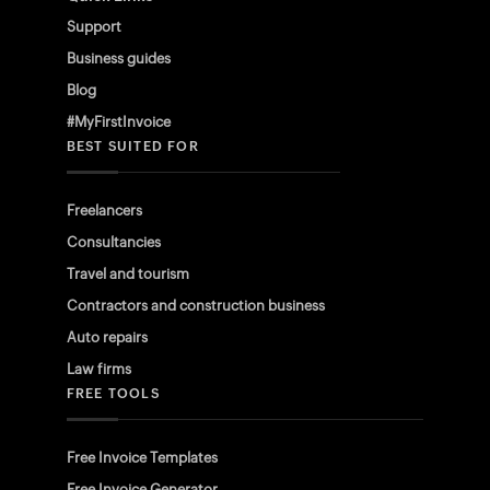
Support
Business guides
Blog
#MyFirstInvoice
BEST SUITED FOR
Freelancers
Consultancies
Travel and tourism
Contractors and construction business
Auto repairs
Law firms
FREE TOOLS
Free Invoice Templates
Free Invoice Generator