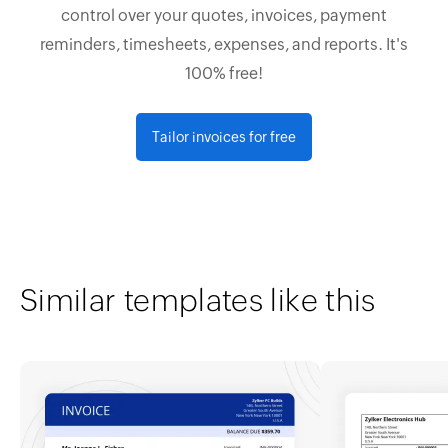
control over your quotes, invoices, payment
reminders, timesheets, expenses, and reports. It's
100% free!
Tailor invoices for free
Similar templates like this