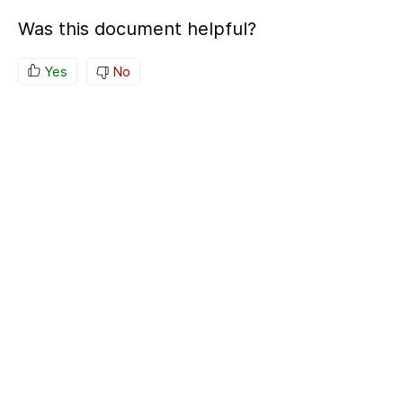
Was this document helpful?
Yes
No