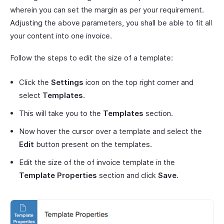
wherein you can set the margin as per your requirement.
Adjusting the above parameters, you shall be able to fit all
your content into one invoice.
Follow the steps to edit the size of a template:
Click the
Settings
icon on the top right corner and
select
Templates
.
This will take you to the
Templates
section.
Now hover the cursor over a template and select the
Edit
button present on the templates.
Edit the size of the of invoice template in the
Template Properties
section and click
Save
.