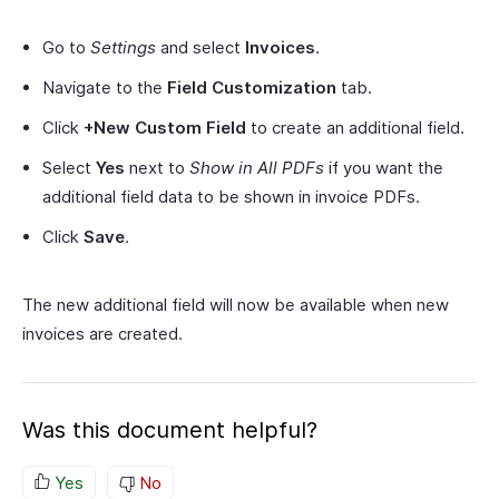
Go to
Settings
and select
Invoices
.
Navigate to the
Field Customization
tab.
Click
+New Custom Field
to create an additional field.
Select
Yes
next to
Show in All PDFs
if you want the
additional field data to be shown in invoice PDFs.
Click
Save
.
The new additional field will now be available when new
invoices are created.
Was this document helpful?
Yes
No