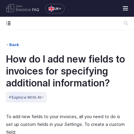
UK
FAQ
Back
How do I add new fields to
invoices for specifying
additional information?
Explore With AI
To add new fields to your invoices, all you need to do is
set up custom fields in your
Settings
. To create a custom
field: