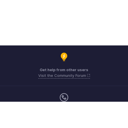
Get help from other users
Visit the Community Forum
Monday - Friday (9:00 AM to 6:00 PM)
United Kingdom +44 8000856099