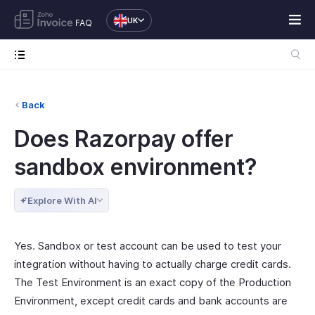
UK
FAQ
Back
Does Razorpay offer
sandbox environment?
Explore With AI
Yes. Sandbox or test account can be used to test your
integration without having to actually charge credit cards.
The Test Environment is an exact copy of the Production
Environment, except credit cards and bank accounts are