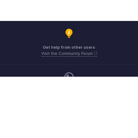
Get help from other users
Visit the Community Forum
Monday - Friday (9:00 AM to 6:00 PM)
United Kingdom +44 8000856099
Need more help? Email us at