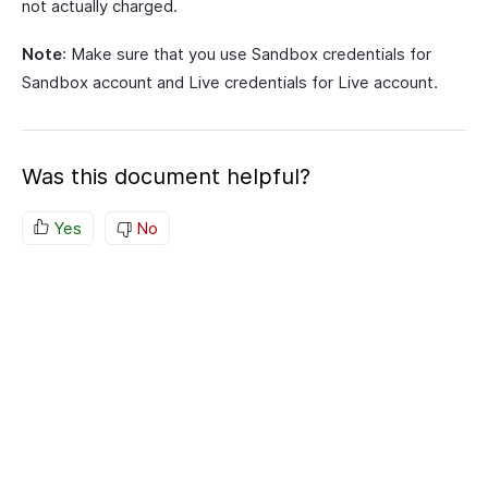
not actually charged.
Note
: Make sure that you use Sandbox credentials for
Sandbox account and Live credentials for Live account.
Was this document helpful?
Yes
No