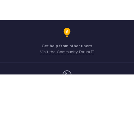
Get help from other users
Visit the Community Forum
Monday - Friday (9:00 AM to 6:00 PM)
United Kingdom +44 8000856099
Need more help? Email us at