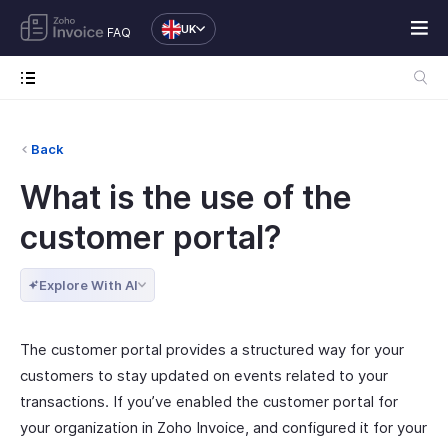
UK
FAQ
Back
What is the use of the
customer portal?
Explore With AI
The customer portal provides a structured way for your
customers to stay updated on events related to your
transactions. If you’ve enabled the customer portal for
your organization in Zoho Invoice, and configured it for your