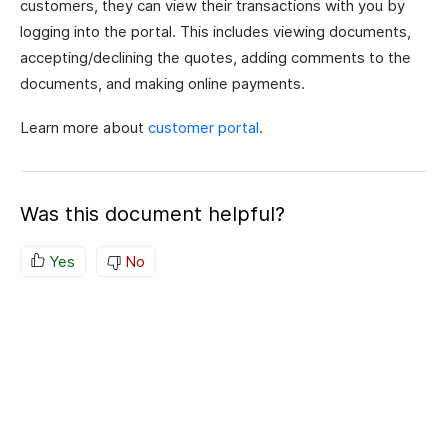
customers, they can view their transactions with you by
logging into the portal. This includes viewing documents,
accepting/declining the quotes, adding comments to the
documents, and making online payments.
Learn more about
customer portal
.
Was this document helpful?
Yes
No