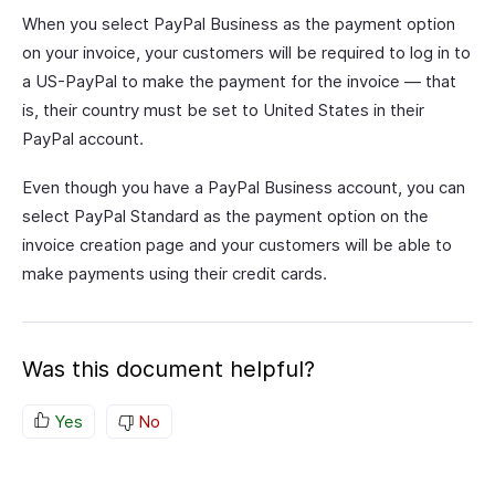
When you select PayPal Business as the payment option
on your invoice, your customers will be required to log in to
a US-PayPal to make the payment for the invoice — that
is, their country must be set to United States in their
PayPal account.
Even though you have a PayPal Business account, you can
select PayPal Standard as the payment option on the
invoice creation page and your customers will be able to
make payments using their credit cards.
Was this document helpful?
Yes
No