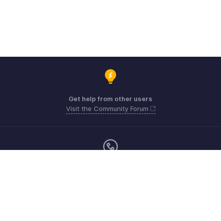
Get help from other users
Visit the Community Forum
Monday - Friday (9:00 AM to 6:00 PM)
United Kingdom +44 8000856099