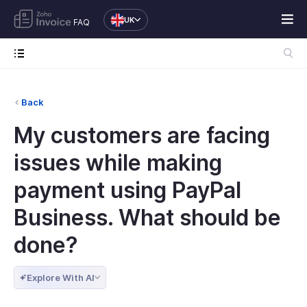
UK
FAQ
Back
My customers are facing
issues while making
payment using PayPal
Business. What should be
done?
Explore With AI