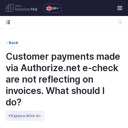
UK
FAQ
Back
Customer payments made
via Authorize.net e-check
are not reflecting on
invoices. What should I
do?
Explore With AI