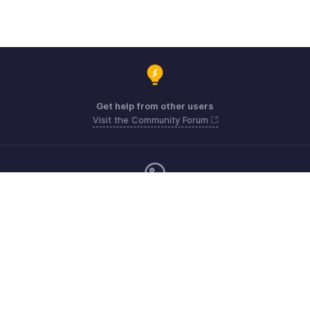
Get help from other users
Visit the Community Forum
Monday - Friday (9:00 AM to 6:00 PM)
United Kingdom +44 8000856099
Need more help? Email us at