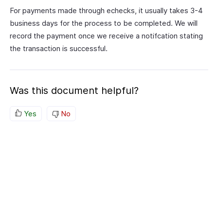
For payments made through echecks, it usually takes 3-4
business days for the process to be completed. We will
record the payment once we receive a notifcation stating
the transaction is successful.
Was this document helpful?
Yes
No