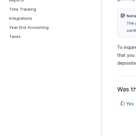
Reports
Time Tracking
Note
Integrations
The 
Year End Accounting
conf
Taxes
To inqui
that you
deposite
Was th
Yes