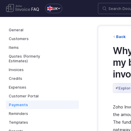
UK
FAQ
General
Back
Customers
Items
Why 
Quotes (Formerly
my 
Estimates)
Invoices
invo
Credits
Expenses
Explor
Customer Portal
Payments
Zoho Inv
Reminders
the amou
The fund
Templates
gateway 