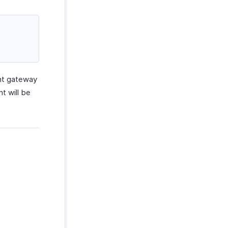
ent gateway
t will be