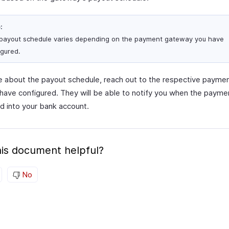
:
payout schedule varies depending on the payment gateway you have
igured.
re about the payout schedule, reach out to the respective paym
 have configured. They will be able to notify you when the paymen
d into your bank account.
is document helpful?
No