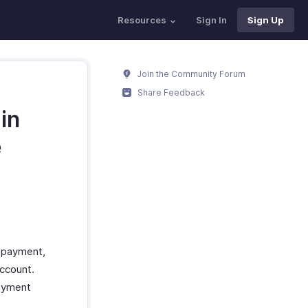
Resources
Sign In
Sign Up
Join the Community Forum
Share Feedback
in
e
 payment,
ccount.
payment