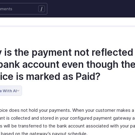
/
is the payment not reflected 
bank account even though th
ice is marked as Paid?
e With AI
oice does not hold your payments. When your customer makes a
nt is collected and stored in your configured payment gateway a
s will be transferred to the bank account associated with your 
based on the gateway’s payout schedule.