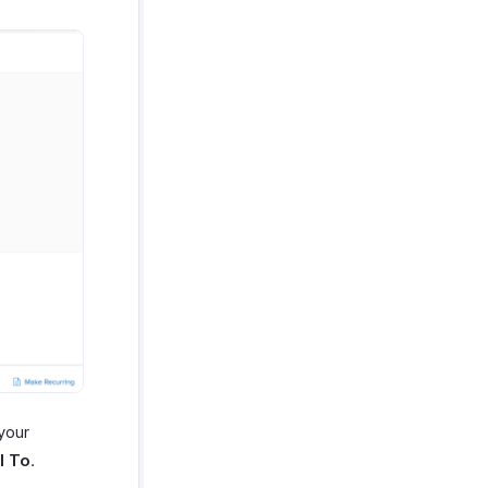
 your
l To
.