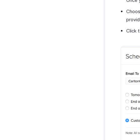
Once y
Choose
provid
Click 