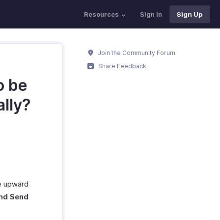
Resources
Sign In
Sign Up
Join the Community Forum
Share Feedback
o be
ally?
he upward
nd Send