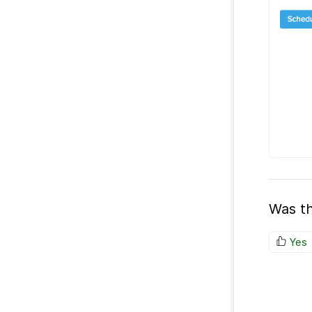
Was th
Yes