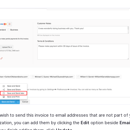
 wish to send this invoice to email addresses that are not part of
zation, you can add them by clicking the
Edit
option beside
Emai