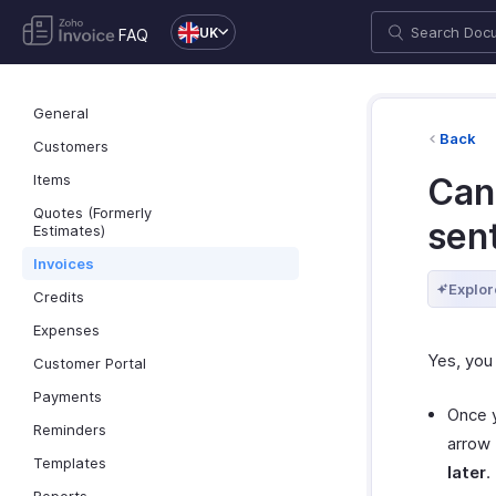
UK
FAQ
General
Back
Customers
Items
Can 
Quotes (Formerly
sent
Estimates)
Invoices
Explor
Credits
Expenses
Yes, you
Customer Portal
Payments
Once y
Reminders
arrow
Templates
later
.