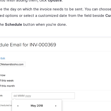
ou finish adding them, click
Update
.
 the day on which the invoice needs to be sent. You can choos
ed options or select a customized date from the field beside
Cu
the
Schedule
button when you’re done.