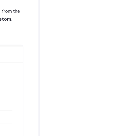
e from the
stom
.