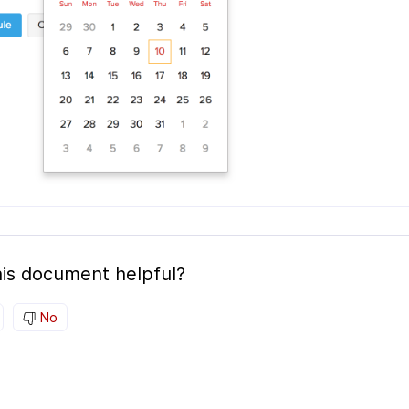
is document helpful?
No