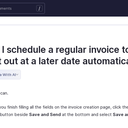
/
I schedule a regular invoice t
 out at a later date automatic
e With AI
 can.
ou finish filling all the fields on the invoice creation page, click t
 button beside
Save and Send
at the bottom and select
Save a