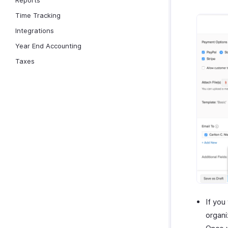
Reports
Time Tracking
Integrations
Year End Accounting
Taxes
If you
organi