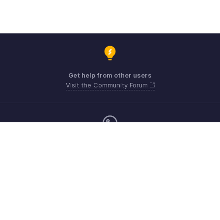
Get help from other users
Visit the Community Forum
Monday - Friday (9:00 AM to 6:00 PM)
United Kingdom +44 8000856099
Need more help? Email us at