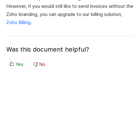
However, if you would still like to send invoices without the
Zoho branding, you can upgrade to our billing solution,
Zoho Billing.
Was this document helpful?
Yes
No