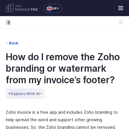
UK
FAQ
Back
How do I remove the Zoho
branding or watermark
from my invoice’s footer?
Explore With AI
Zoho Invoice is a free app and includes Zoho branding to
help spread the word and support other growing
businesses. So, the Zoho branding cannot be removed.