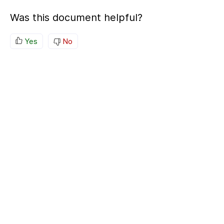
Was this document helpful?
Yes
No