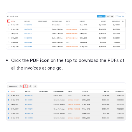
Click the
PDF icon
on the top to download the PDFs of
all the invoices at one go.