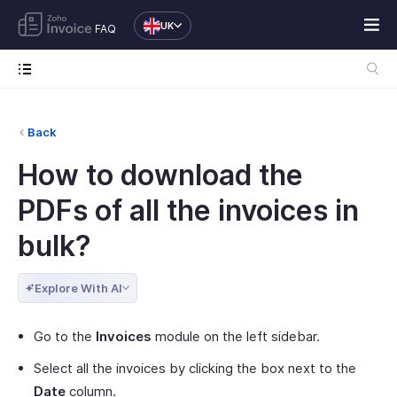
UK
FAQ
Back
How to download the
PDFs of all the invoices in
bulk?
Explore With AI
Go to the
Invoices
module on the left sidebar.
Select all the invoices by clicking the box next to the
Date
column.