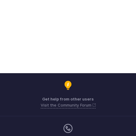
Get help from other users
Visit the Community Forum