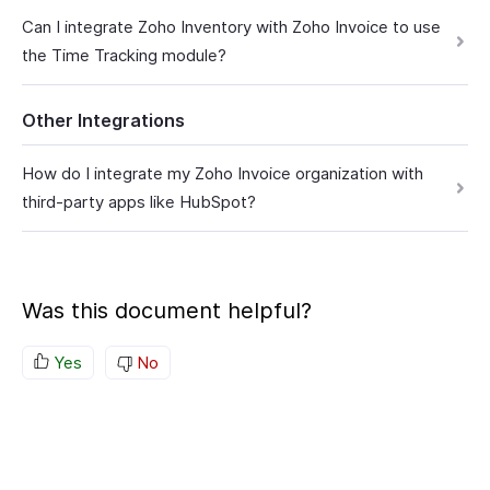
Can I integrate Zoho Inventory with Zoho Invoice to use
the Time Tracking module?
Other Integrations
How do I integrate my Zoho Invoice organization with
third-party apps like HubSpot?
Was this document helpful?
Yes
No