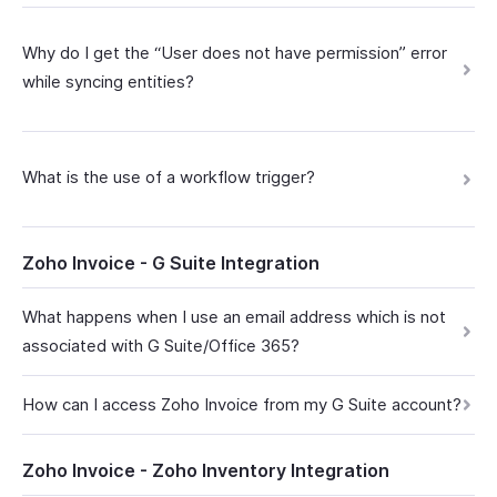
Why do I get the “User does not have permission” error
while syncing entities?
What is the use of a workflow trigger?
Zoho Invoice - G Suite Integration
What happens when I use an email address which is not
associated with G Suite/Office 365?
How can I access Zoho Invoice from my G Suite account?
Zoho Invoice - Zoho Inventory Integration