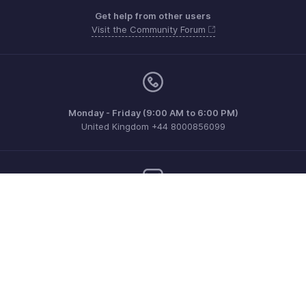
Get help from other users
Visit the Community Forum
Monday - Friday (9:00 AM to 6:00 PM)
United Kingdom +44 8000856099
Need more help? Email us at
support@zohoinvoice.com