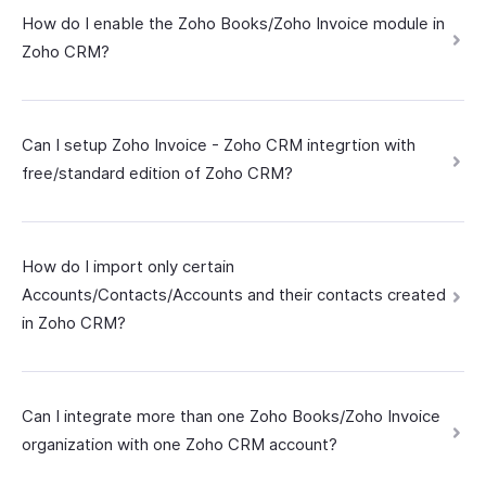
How do I enable the Zoho Books/Zoho Invoice module in
Zoho CRM?
Can I setup Zoho Invoice - Zoho CRM integrtion with
free/standard edition of Zoho CRM?
How do I import only certain
Accounts/Contacts/Accounts and their contacts created
in Zoho CRM?
Can I integrate more than one Zoho Books/Zoho Invoice
organization with one Zoho CRM account?