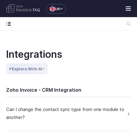
UK
FAQ
Integrations
Explore With AI
Zoho Invoice - CRM Integration
Can I change the contact sync type from one module to
another?