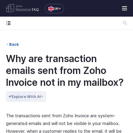
UK
FAQ
Back
Why are transaction
emails sent from Zoho
Invoice not in my mailbox?
Explore With AI
The transactions sent from Zoho Invoice are system-
generated emails and will not be visible in your mailbox.
However, when a customer replies to the email, it will be