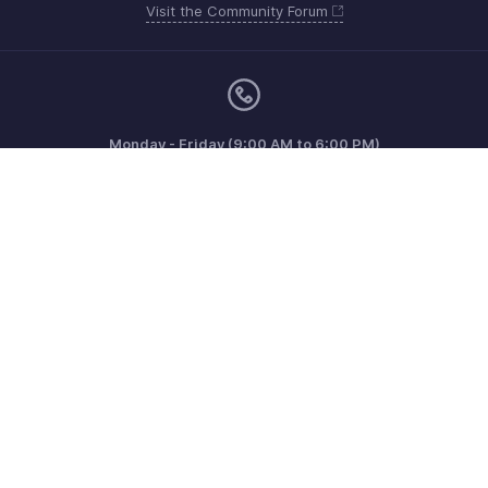
Visit the Community Forum
Monday - Friday (9:00 AM to 6:00 PM)
United Kingdom +44 8000856099
Need more help? Email us at
support@zohoinvoice.com
Get the app on iOS, Android and Windows