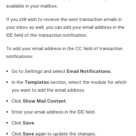
available in your mailbox.
If you still wish to receive the sent transaction emails in
your inbox as well, you can add your email address in the
CC
field of the transaction notification.
To add your email address in the CC field of transaction
notifications:
Go to
Settings
and select
Email Notifications
.
In the
Templates
section, select the module for which
you want to add the email address.
Click
Show Mail Content
.
Enter your email address in the
CC
field.
Click
Save
.
Click
Save
again to update the changes.