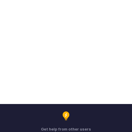
Get help from other users