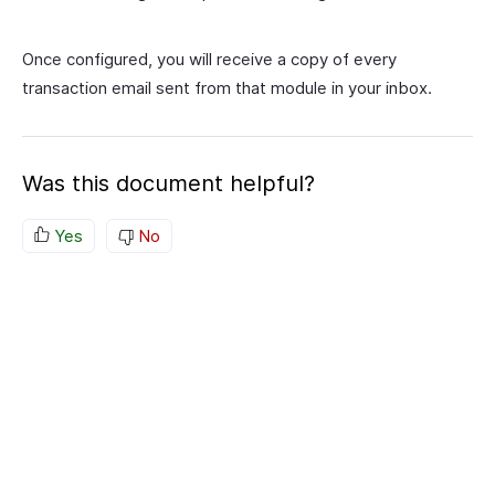
Once configured, you will receive a copy of every
transaction email sent from that module in your inbox.
Was this document helpful?
Yes
No