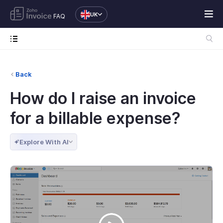
UK
FAQ
Back
How do I raise an invoice
for a billable expense?
Explore With AI