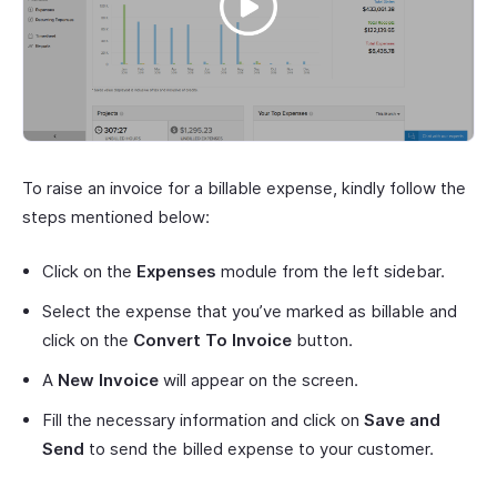
To raise an invoice for a billable expense, kindly follow the
steps mentioned below:
Click on the
Expenses
module from the left sidebar.
Select the expense that you’ve marked as billable and
click on the
Convert To Invoice
button.
A
New Invoice
will appear on the screen.
Fill the necessary information and click on
Save and
Send
to send the billed expense to your customer.