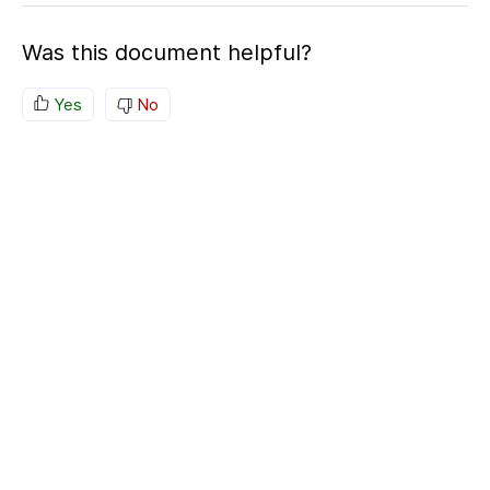
Was this document helpful?
Yes
No