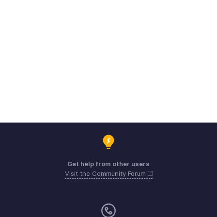
Get help from other users
Visit the Community Forum