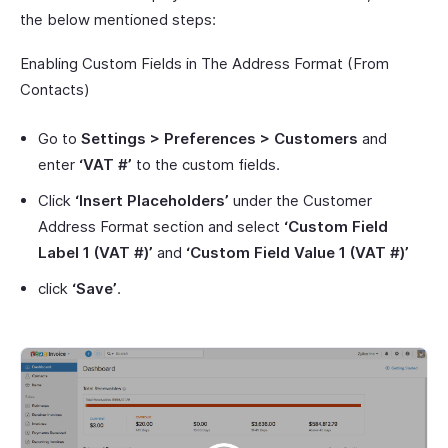
the below mentioned steps:
Enabling Custom Fields in The Address Format (From
Contacts)
Go to
Settings > Preferences > Customers
and
enter
‘VAT #’
to the custom fields.
Click
‘Insert Placeholders’
under the Customer
Address Format section and select
‘Custom Field
Label 1 (VAT #)’
and
‘Custom Field Value 1 (VAT #)’
click
‘Save’
.