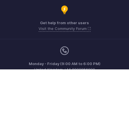
Get help from other users
Visit the Community Forum
Monday - Friday (9:00 AM to 6:00 PM)
United Kingdom +44 8000856099
Need more help? Email us at
support@zohoinvoice.com