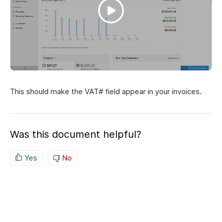
This should make the VAT# field appear in your invoices.
Was this document helpful?
Yes
No