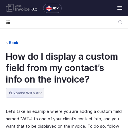
UK
FAQ
Back
How do I display a custom
field from my contact’s
info on the invoice?
Explore With AI
Let’s take an example where you are adding a custom field
named ‘VAT#’ to one of your client’s contact info, and you
want that to be displayed on the invoice. To do so, follow