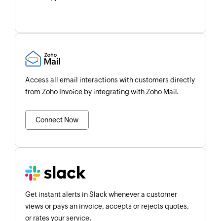
Access all email interactions with customers directly
from Zoho Invoice by integrating with Zoho Mail.
Connect Now
Get instant alerts in Slack whenever a customer
views or pays an invoice, accepts or rejects quotes,
or rates your service.