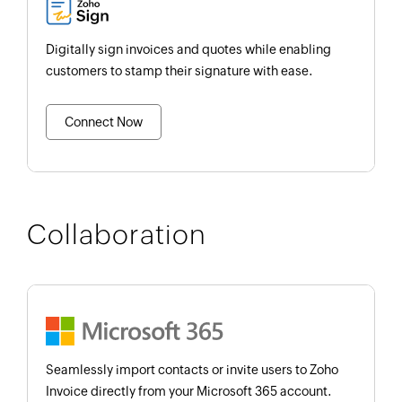
Digitally sign invoices and quotes while enabling
customers to stamp their signature with ease.
Connect Now
Collaboration
Seamlessly import contacts or invite users to Zoho
Invoice directly from your Microsoft 365 account.