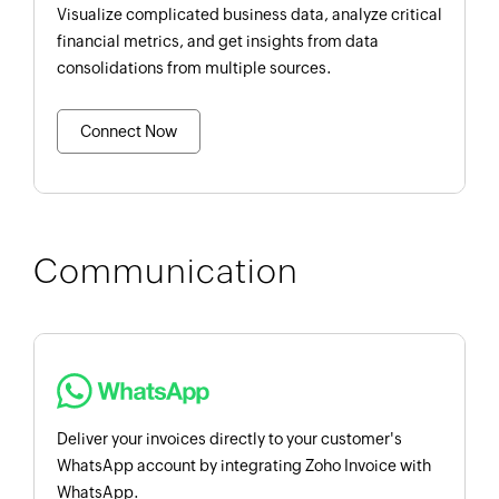
Visualize complicated business data, analyze critical
financial metrics, and get insights from data
consolidations from multiple sources.
Connect Now
Communication
Deliver your invoices directly to your customer's
WhatsApp account by integrating Zoho Invoice with
WhatsApp.