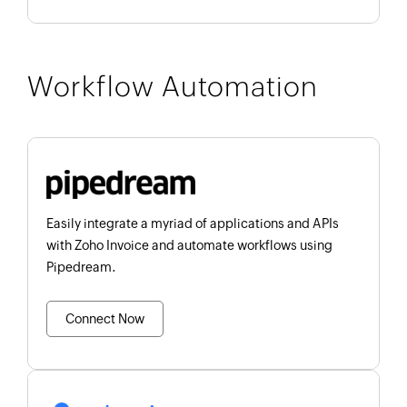
Workflow Automation
Easily integrate a myriad of applications and APIs
with Zoho Invoice and automate workflows using
Pipedream.
Connect Now