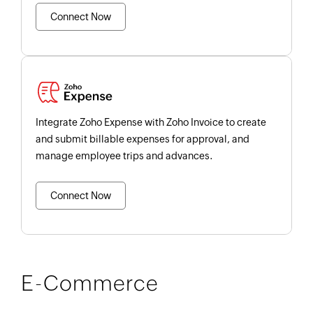
Connect Now
Integrate Zoho Expense with Zoho Invoice to create
and submit billable expenses for approval, and
manage employee trips and advances.
Connect Now
E-Commerce