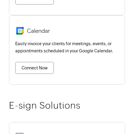
Easily invoice your clients for meetings, events, or
appointments scheduled in your Google Calendar.
Connect Now
E-sign Solutions