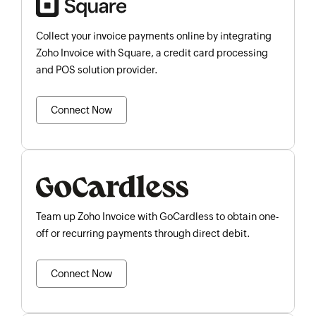
Collect your invoice payments online by integrating
Zoho Invoice with Square, a credit card processing
and POS solution provider.
Connect Now
Team up Zoho Invoice with GoCardless to obtain one-
off or recurring payments through direct debit.
Connect Now