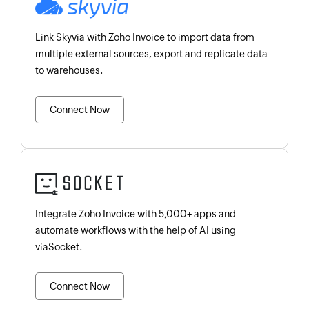
Link Skyvia with Zoho Invoice to import data from
multiple external sources, export and replicate data
to warehouses.
Connect Now
Integrate Zoho Invoice with 5,000+ apps and
automate workflows with the help of AI using
viaSocket.
Connect Now