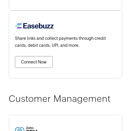
Share links and collect payments through credit
cards, debit cards, UPI, and more.
Connect Now
Customer Management