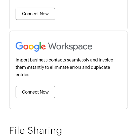
Connect Now
Import business contacts seamlessly and invoice
them instantly to eliminate errors and duplicate
entries.
Connect Now
File Sharing