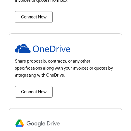
invoices or quotes from Box.
Connect Now
Share proposals, contracts, or any other
specifications along with your invoices or quotes by
integrating with OneDrive.
Connect Now