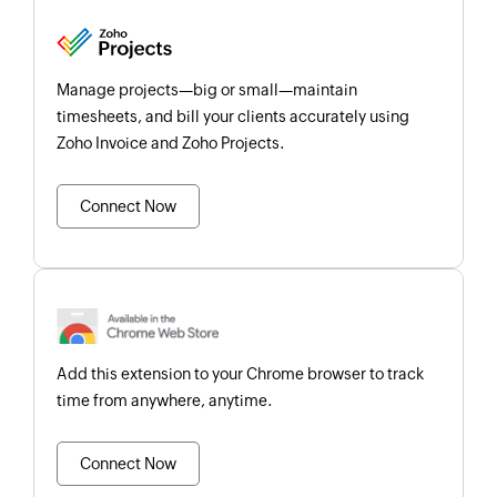
Manage projects—big or small—maintain
timesheets, and bill your clients accurately using
Zoho Invoice and Zoho Projects.
Connect Now
Add this extension to your Chrome browser to track
time from anywhere, anytime.
Connect Now