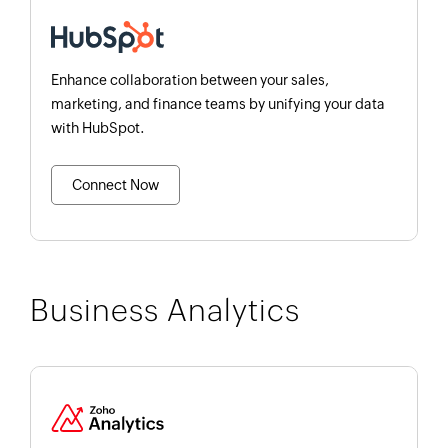
Enhance collaboration between your sales,
marketing, and finance teams by unifying your data
with HubSpot.
Connect Now
Business Analytics