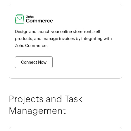
Design and launch your online storefront, sell
products, and manage invoices by integrating with
Zoho Commerce.
Connect Now
Projects and Task
Management