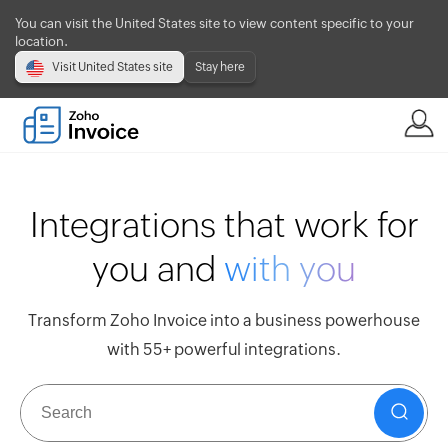
You can visit the United States site to view content specific to your
location.
Visit United States site
Stay here
Integrations that work for
you and
with you
Transform Zoho Invoice into a business powerhouse
with 55+ powerful integrations.