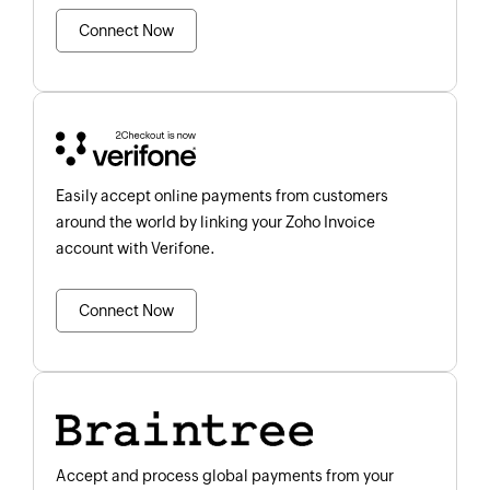
Connect Now
Easily accept online payments from customers
around the world by linking your Zoho Invoice
account with Verifone.
Connect Now
Accept and process global payments from your