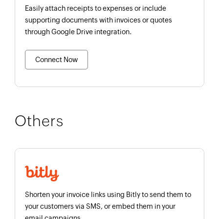
Easily attach receipts to expenses or include
supporting documents with invoices or quotes
through Google Drive integration.
Connect Now
Others
Shorten your invoice links using Bitly to send them to
your customers via SMS, or embed them in your
email campaigns.