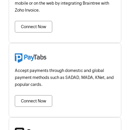
mobile or on the web by integrating Braintree with
Zoho Invoice.
Connect Now
Accept payments through domestic and global
payment methods such as SADAD, MADA, KNet, and
popular cards.
Connect Now