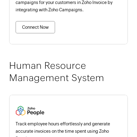
campaigns for your customers in Zoho Invoice by
integrating with Zoho Campaigns.
Connect Now
Human Resource
Management System
Track employee hours effortlessly and generate
accurate invoices on the time spent using Zoho