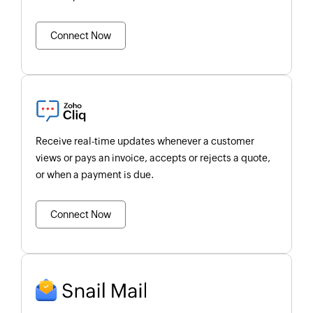
Connect Now
Receive real-time updates whenever a customer
views or pays an invoice, accepts or rejects a quote,
or when a payment is due.
Connect Now