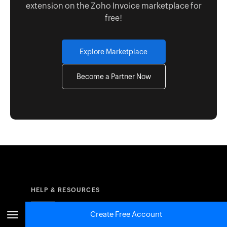
extension on the Zoho Invoice marketplace for
free!
Explore Marketplace
Become a Partner Now
HELP & RESOURCES
Create Free Account
Resources