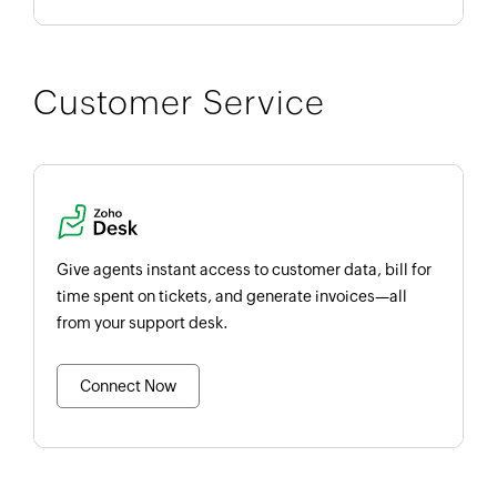
Customer Service
Give agents instant access to customer data, bill for
time spent on tickets, and generate invoices—all
from your support desk.
Connect Now