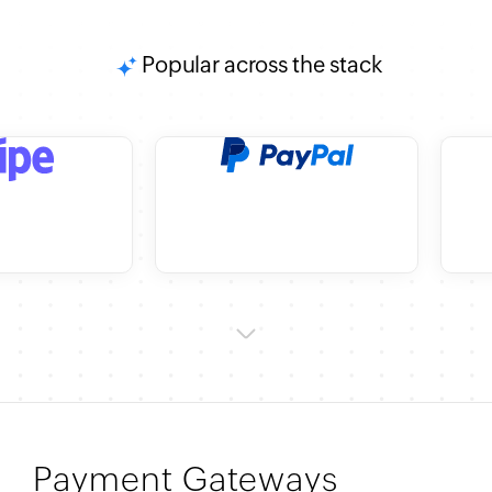
Popular across the stack
Payment Gateways