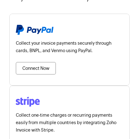
Collect your invoice payments securely through
cards, BNPL, and Venmo using PayPal.
Connect Now
Collect one-time charges or recurring payments
easily from multiple countries by integrating Zoho
Invoice with Stripe.