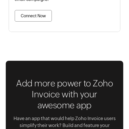
Connect Now
Add more power to Zoho
Invoice with your
awesome app
Have an app that would help Zoho Invoice users
simplify their work? Build and feature your