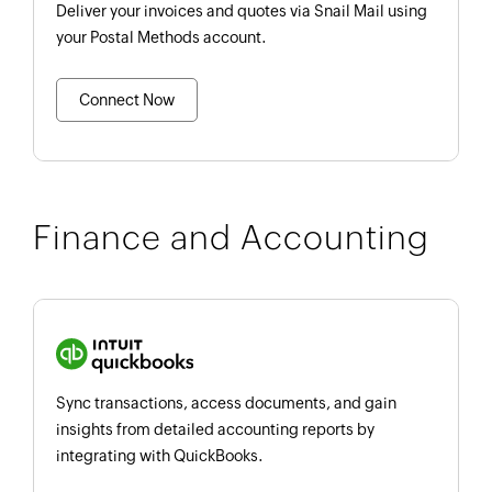
Deliver your invoices and quotes via Snail Mail using
your Postal Methods account.
Connect Now
Finance and Accounting
Sync transactions, access documents, and gain
insights from detailed accounting reports by
integrating with QuickBooks.