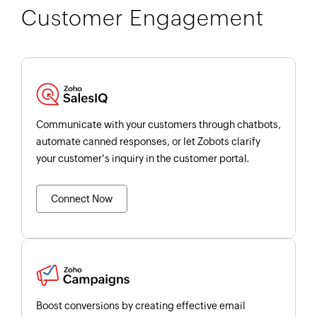
Customer Engagement
Communicate with your customers through chatbots,
automate canned responses, or let Zobots clarify
your customer's inquiry in the customer portal.
Connect Now
Boost conversions by creating effective email