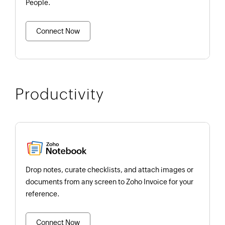
People.
Connect Now
Productivity
Drop notes, curate checklists, and attach images or
documents from any screen to Zoho Invoice for your
reference.
Connect Now