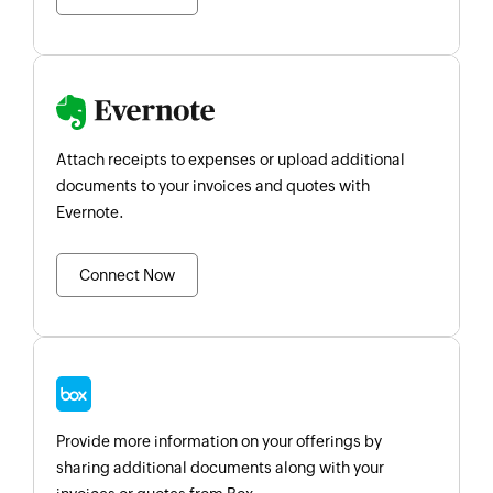
Attach receipts to expenses or upload additional
documents to your invoices and quotes with
Evernote.
Connect Now
Provide more information on your offerings by
sharing additional documents along with your