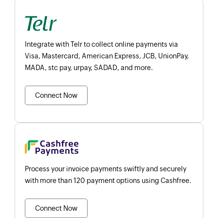
Integrate with Telr to collect online payments via
Visa, Mastercard, American Express, JCB, UnionPay,
MADA, stc pay, urpay, SADAD, and more.
Connect Now
Process your invoice payments swiftly and securely
with more than 120 payment options using Cashfree.
Connect Now