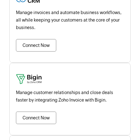
Manage invoices and automate business workflows,
all while keeping your customers at the core of your
business.
Connect Now
Manage customer relationships and close deals
faster by integrating Zoho Invoice with Bigin.
Connect Now