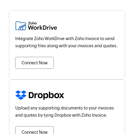
Integrate Zoho WorkDrive with Zoho Invoice to send
supporting files along with your invoices and quotes.
Connect Now
Upload any supporting documents to your invoices
and quotes by tying Dropbox with Zoho Invoice.
Connect Now