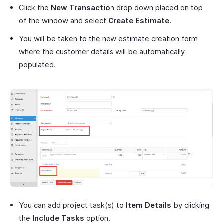
Click the
New Transaction
drop down placed on top
of the window and select
Create Estimate
.
You will be taken to the new estimate creation form
where the customer details will be automatically
populated.
You can add project task(s) to
Item Details
by clicking
the
Include Tasks
option.