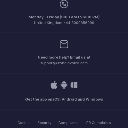
Monday - Friday (9:00 AM to 6:00 PM)
United Kingdom +44 8000856099
Need more help? Email us at
support@zohoinvoice.com
Get the app on iOS, Android and Windows
Contact
Security
Compliance
IPR Complaints