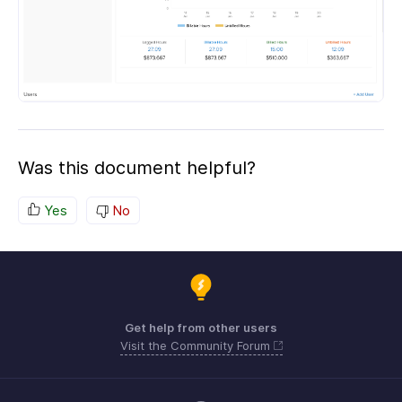
Was this document helpful?
Yes
No
Get help from other users
Visit the Community Forum