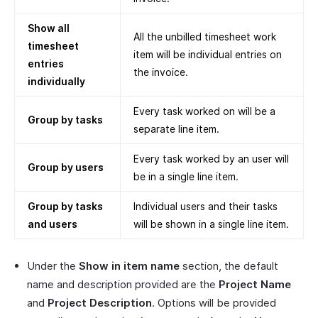
Show all
All the unbilled timesheet work
timesheet
item will be individual entries on
entries
the invoice.
individually
Every task worked on will be a
Group by tasks
separate line item.
Every task worked by an user will
Group by users
be in a single line item.
Group by tasks
Individual users and their tasks
and users
will be shown in a single line item.
Under the
Show in item name
section, the default
name and description provided are the
Project Name
and
Project Description
. Options will be provided