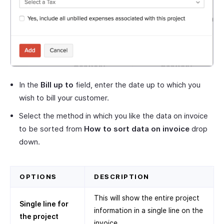
In the
Bill up to
field, enter the date up to which you
wish to bill your customer.
Select the method in which you like the data on invoice
to be sorted from
How to sort data on invoice
drop
down.
OPTIONS
DESCRIPTION
This will show the entire project
Single line for
information in a single line on the
the project
invoice.