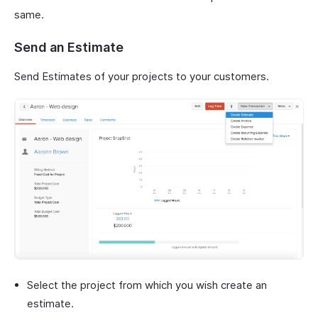
same.
Send an Estimate
Send Estimates of your projects to your customers.
Select the project from which you wish create an
estimate.