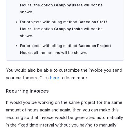
Hours
, the option
Group by users
will not be
shown.
For projects with billing method
Based on Staff
Hours
, the option
Group by tasks
will not be
shown.
For projects with billing method
Based on Project
Hours
, all the options will be shown.
You would also be able to customize the invoice you send
your customers. Click
here
to learn more.
Recurring Invoices
If would you be working on the same project for the same
amount of hours again and again, then you can make this
recurring so that invoice would be generated automatically
in the fixed time interval without you having to manually