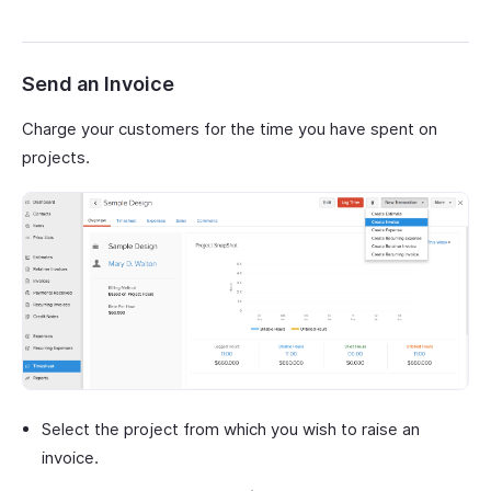
Send an Invoice
Charge your customers for the time you have spent on
projects.
Select the project from which you wish to raise an
invoice.