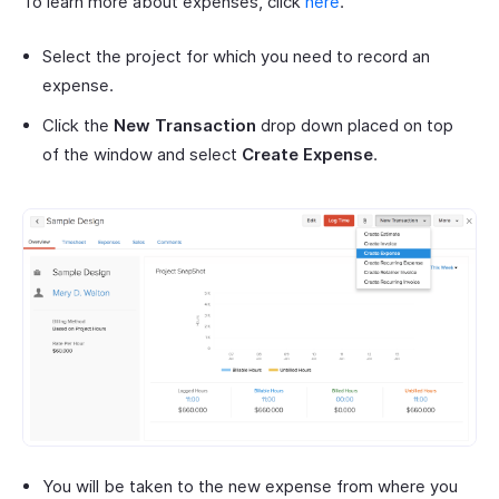
To learn more about expenses, click
here
.
Select the project for which you need to record an
expense.
Click the
New Transaction
drop down placed on top
of the window and select
Create Expense
.
You will be taken to the new expense from where you