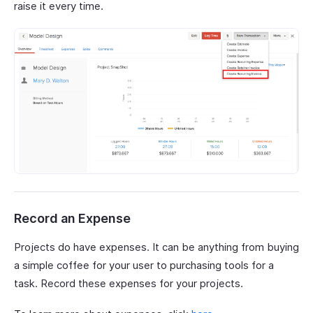
raise it every time.
Record an Expense
Projects do have expenses. It can be anything from buying
a simple coffee for your user to purchasing tools for a
task. Record these expenses for your projects.