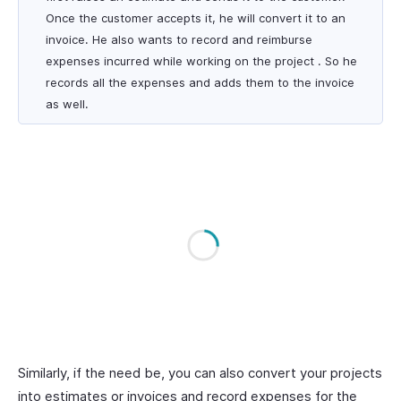
Once the customer accepts it, he will convert it to an
invoice. He also wants to record and reimburse
expenses incurred while working on the project . So he
records all the expenses and adds them to the invoice
as well.
Similarly, if the need be, you can also convert your projects
into estimates or invoices and record expenses for the