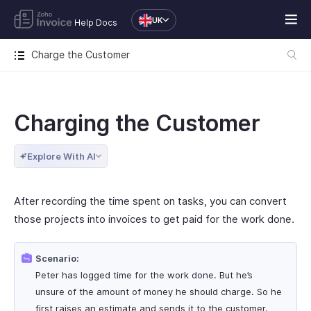
UK
Help Docs
Charge the Customer
Charging the Customer
Explore With AI
After recording the time spent on tasks, you can convert
those projects into invoices to get paid for the work done.
Scenario:
Peter has logged time for the work done. But he’s
unsure of the amount of money he should charge. So he
first raises an estimate and sends it to the customer.