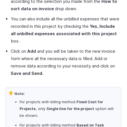
according to the selection you made from the
How to
sort data on invoice
drop down.
You can also include all the unbilled expenses that were
recorded in this project by checking the
Yes, Include
all unbilled expenses associated with this project
box.
Click on
Add
and you will be taken to the new invoice
form where all the necessary data is filled. Add or
remove data according to your necessity and click on
Save and Send
.
Note:
For projects with billing method
Fixed Cost for
Projects
, only
Single line for the project
option will
be shown.
For projects with billing method
Based on Task