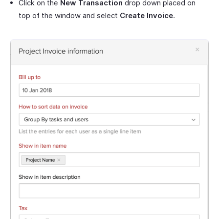
Click on the
New Transaction
drop down placed on
top of the window and select
Create Invoice
.