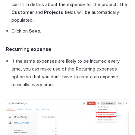
can fill in details about the expense for the project. The
Customer
and
Projects
fields will be automatically
populated.
Click on
Save
.
Recurring expense
If the same expenses are likely to be incurred every
time, you can make use of the Recurring expenses
option so that you don’t have to create an expense
manually every time.