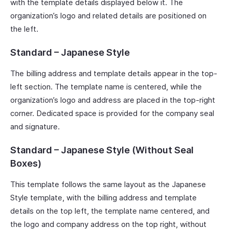
with the template details displayed below it. The
organization’s logo and related details are positioned on
the left.
Standard – Japanese Style
The billing address and template details appear in the top-
left section. The template name is centered, while the
organization’s logo and address are placed in the top-right
corner. Dedicated space is provided for the company seal
and signature.
Standard – Japanese Style (Without Seal
Boxes)
This template follows the same layout as the Japanese
Style template, with the billing address and template
details on the top left, the template name centered, and
the logo and company address on the top right, without