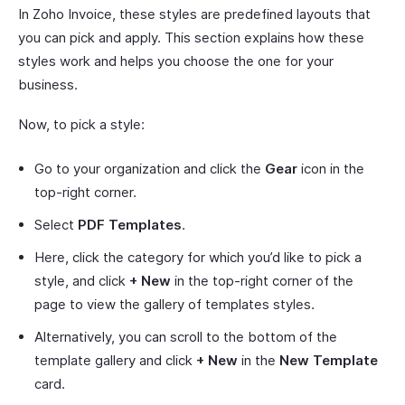
In Zoho Invoice, these styles are predefined layouts that
you can pick and apply. This section explains how these
styles work and helps you choose the one for your
business.
Now, to pick a style:
Go to your organization and click the
Gear
icon in the
top-right corner.
Select
PDF Templates
.
Here, click the category for which you’d like to pick a
style, and click
+ New
in the top-right corner of the
page to view the gallery of templates styles.
Alternatively, you can scroll to the bottom of the
template gallery and click
+ New
in the
New Template
card.