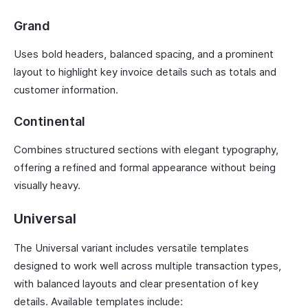
Grand
Uses bold headers, balanced spacing, and a prominent
layout to highlight key invoice details such as totals and
customer information.
Continental
Combines structured sections with elegant typography,
offering a refined and formal appearance without being
visually heavy.
Universal
The Universal variant includes versatile templates
designed to work well across multiple transaction types,
with balanced layouts and clear presentation of key
details. Available templates include: