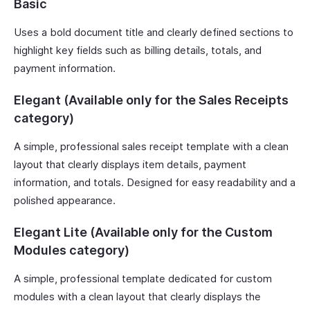
Basic
Uses a bold document title and clearly defined sections to
highlight key fields such as billing details, totals, and
payment information.
Elegant (Available only for the Sales Receipts
category)
A simple, professional sales receipt template with a clean
layout that clearly displays item details, payment
information, and totals. Designed for easy readability and a
polished appearance.
Elegant Lite (Available only for the Custom
Modules category)
A simple, professional template dedicated for custom
modules with a clean layout that clearly displays the