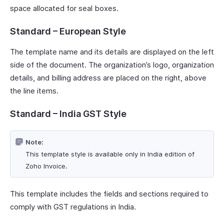
space allocated for seal boxes.
Standard – European Style
The template name and its details are displayed on the left
side of the document. The organization’s logo, organization
details, and billing address are placed on the right, above
the line items.
Standard – India GST Style
Note:
This template style is available only in India edition of
Zoho Invoice.
This template includes the fields and sections required to
comply with GST regulations in India.