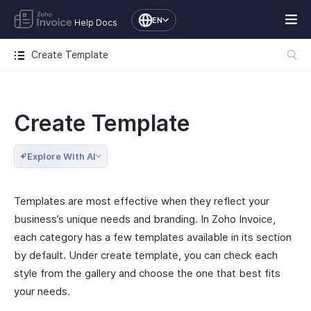
EN
Help Docs
Create Template
Create Template
Explore With AI
Templates are most effective when they reflect your
business’s unique needs and branding. In Zoho Invoice,
each category has a few templates available in its section
by default. Under create template, you can check each
style from the gallery and choose the one that best fits
your needs.