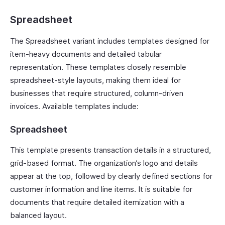
Spreadsheet
The Spreadsheet variant includes templates designed for
item-heavy documents and detailed tabular
representation. These templates closely resemble
spreadsheet-style layouts, making them ideal for
businesses that require structured, column-driven
invoices. Available templates include:
Spreadsheet
This template presents transaction details in a structured,
grid-based format. The organization’s logo and details
appear at the top, followed by clearly defined sections for
customer information and line items. It is suitable for
documents that require detailed itemization with a
balanced layout.