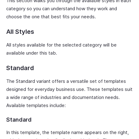
This section walks you through the available styles in each
category so you can understand how they work and
choose the one that best fits your needs.
All Styles
All styles available for the selected category will be
available under this tab.
Standard
The Standard variant offers a versatile set of templates
designed for everyday business use. These templates suit
a wide range of industries and documentation needs.
Available templates include:
Standard
In this template, the template name appears on the right,