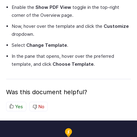
Enable the
Show PDF View
toggle in the top-right
corner of the Overview page.
Now, hover over the template and click the
Customize
dropdown.
Select
Change Template
.
In the pane that opens, hover over the preferred
template, and click
Choose Template
.
Was this document helpful?
Yes
No