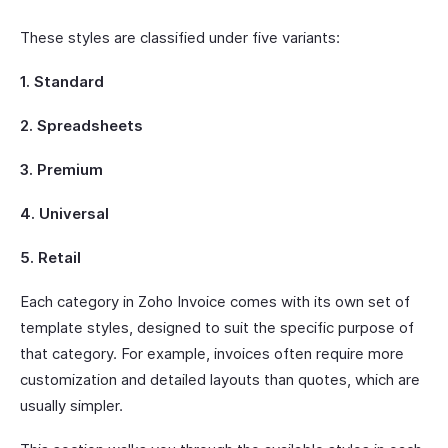
These styles are classified under five variants:
1. Standard
2. Spreadsheets
3. Premium
4. Universal
5. Retail
Each category in Zoho Invoice comes with its own set of
template styles, designed to suit the specific purpose of
that category. For example, invoices often require more
customization and detailed layouts than quotes, which are
usually simpler.