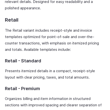
relevant details. Designed for easy readability and a
polished appearance.
Retail
The Retail variant includes receipt-style and invoice
templates optimized for point-of-sale and over-the-
counter transactions, with emphasis on itemized pricing
and totals. Available templates include:
Retail - Standard
Presents itemized details in a compact, receipt-style
layout with clear pricing, taxes, and total amounts.
Retail - Premium
Organizes billing and item information in structured
sections with improved spacing and clearer separation of