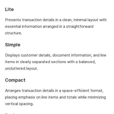
Lite
Presents transaction details in a clean, minimal layout with
essential information arranged in a straightforward
structure.
Simple
Displays customer details, document information, and line
items in clearly separated sections with a balanced,
uncluttered layout.
Compact
Arranges transaction details in a space-efficient format,
placing emphasis on line items and totals while minimizing
vertical spacing.