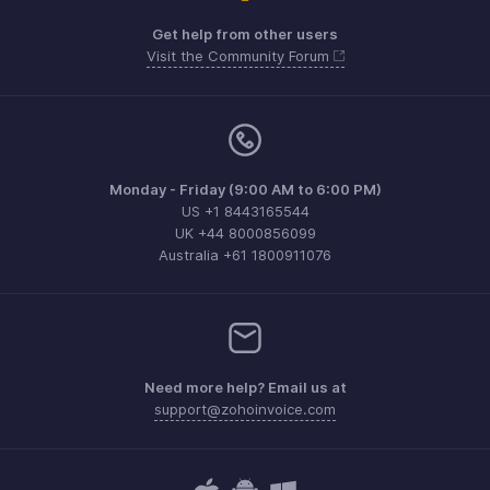
Get help from other users
Visit the Community Forum
Monday - Friday (9:00 AM to 6:00 PM)
US +1 8443165544
UK +44 8000856099
Australia +61 1800911076
Need more help? Email us at
support@zohoinvoice.com