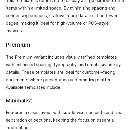
This template is optimized to display a large number of line
items within a limited space. By minimizing spacing and
condensing sections, it allows more data to fit on fewer
pages, making it ideal for high-volume or POS-style
invoices.
Premium
The Premium variant includes visually refined templates
with enhanced spacing, typography, and emphasis on key
details. These templates are ideal for customer-facing
documents where presentation and branding matter.
Available templates include:
Minimalist
Features a clean layout with subtle visual accents and clear
separation of sections, keeping the focus on essential
information.