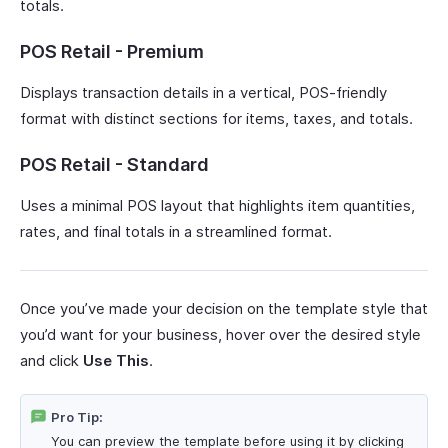
totals.
POS Retail - Premium
Displays transaction details in a vertical, POS-friendly
format with distinct sections for items, taxes, and totals.
POS Retail - Standard
Uses a minimal POS layout that highlights item quantities,
rates, and final totals in a streamlined format.
Once you’ve made your decision on the template style that
you’d want for your business, hover over the desired style
and click
Use This
.
Pro Tip:
You can preview the template before using it by clicking