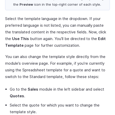
the
Preview
icon in the top-right corner of each style.
Select the template language in the dropdown. If your
preferred language is not listed, you can manually paste
the translated content in the respective fields. Now, click
the
Use This
button again. You’ll be directed to the
Edit
Template
page for further customization.
You can also change the template style directly from the
module’s overview page. For example, if you’re currently
using the Spreadsheet template for a quote and want to
switch to the Standard template, follow these steps:
Go to the
Sales
module in the left sidebar and select
Quotes
.
Select the quote for which you want to change the
template style.