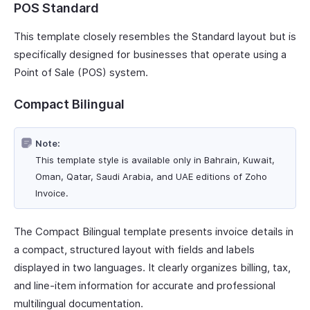
POS Standard
This template closely resembles the Standard layout but is
specifically designed for businesses that operate using a
Point of Sale (POS) system.
Compact Bilingual
Note:
This template style is available only in Bahrain, Kuwait,
Oman, Qatar, Saudi Arabia, and UAE editions of Zoho
Invoice.
The Compact Bilingual template presents invoice details in
a compact, structured layout with fields and labels
displayed in two languages. It clearly organizes billing, tax,
and line-item information for accurate and professional
multilingual documentation.