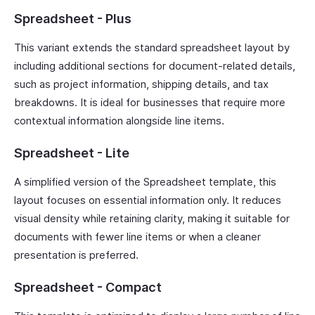
Spreadsheet - Plus
This variant extends the standard spreadsheet layout by
including additional sections for document-related details,
such as project information, shipping details, and tax
breakdowns. It is ideal for businesses that require more
contextual information alongside line items.
Spreadsheet - Lite
A simplified version of the Spreadsheet template, this
layout focuses on essential information only. It reduces
visual density while retaining clarity, making it suitable for
documents with fewer line items or when a cleaner
presentation is preferred.
Spreadsheet - Compact