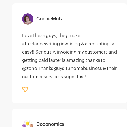
ConnieMotz
Love these guys, they make
#freelancewriting invoicing & accounting so
easy!! Seriously, invoicing my customers and
getting paid faster is amazing thanks to
@zoho Thanks guys!! #homebusiness & their
customer service is super fast!
Codonomics