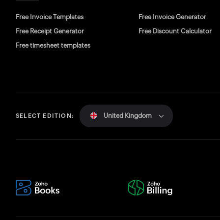
Free Invoice Templates
Free Invoice Generator
Free Receipt Generator
Free Discount Calculator
Free timesheet templates
United Kingdom
SELECT EDITION: