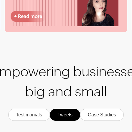
+
Read more
mpowering business
big and small
Testimonials
Tweets
Case Studies