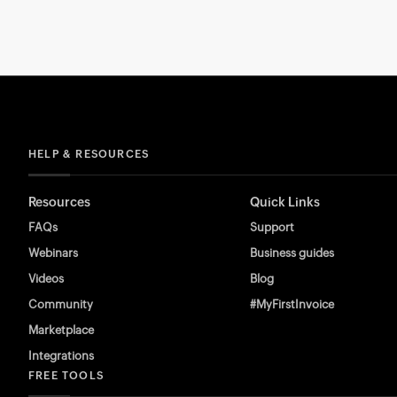
HELP & RESOURCES
Resources
Quick Links
FAQs
Support
Webinars
Business guides
Videos
Blog
Community
#MyFirstInvoice
Marketplace
Integrations
FREE TOOLS