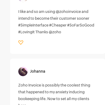
I like and so am using @zohoinvoice and
intend to become their customer sooner
#SimpleInterface #Cheaper #SoFarSoGood
#LovingIt Thanks @zoho
Johanna
Zoho Invoice is possibly the coolest thing
that happened to my anxiety inducing
bookeeping life. Now to set all my clients