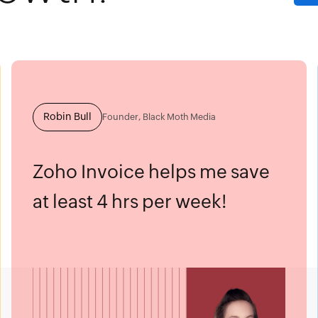
Robin Bull
Founder, Black Moth Media
Zoho Invoice helps me save
at least 4 hrs per week!