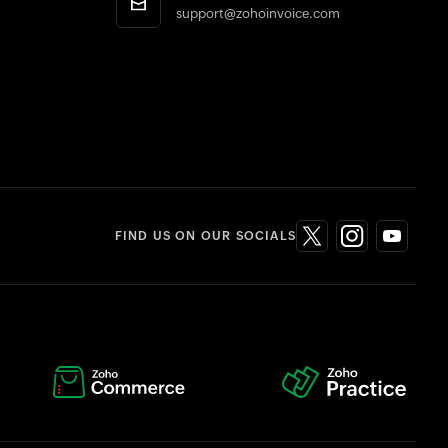
support@zohoinvoice.com
FIND US ON OUR SOCIALS