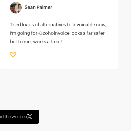
Sean Palmer
Tried loads of alternatives to Invoicable now,
I'm going for @zohoinvoice looks a far safer
bet to me, works a treat!
ad the word on