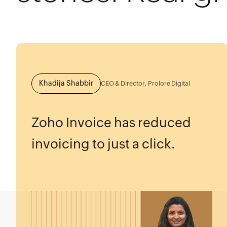
Khadija Shabbir
CEO & Director, Prolore Digital
Zoho Invoice has reduced
invoicing to just a click.