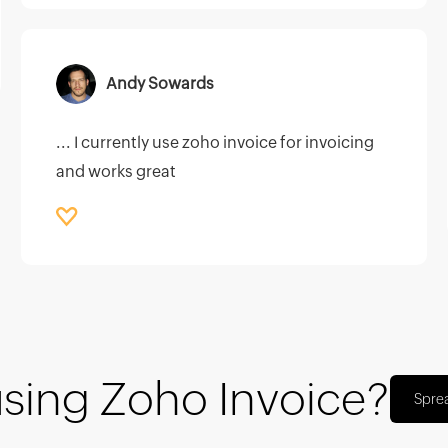
Andy Sowards
... I currently use zoho invoice for invoicing
and works great
using Zoho Invoice?
Spre