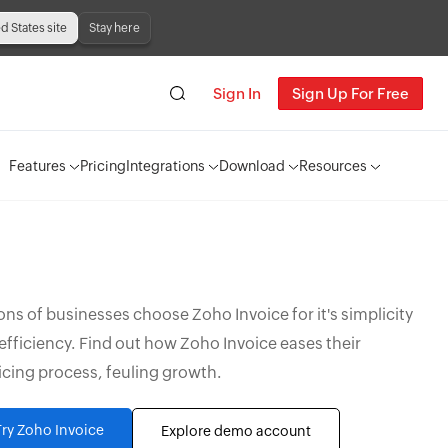
ed States site
Stay here
Sign In
Sign Up For Free
Features
Pricing
Integrations
Download
Resources
ions of businesses choose Zoho Invoice for it's simplicity
efficiency. Find out how Zoho Invoice eases their
icing process, feuling growth.
Try Zoho Invoice
Explore demo account