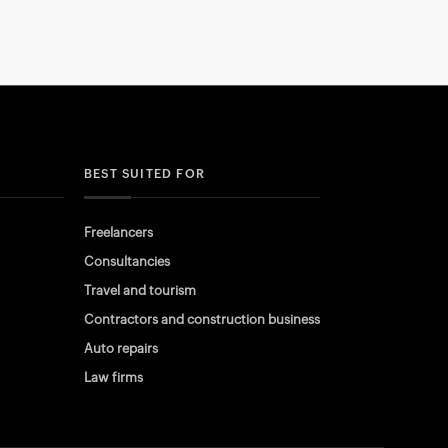
BEST SUITED FOR
Freelancers
Consultancies
Travel and tourism
Contractors and construction business
Auto repairs
Law firms