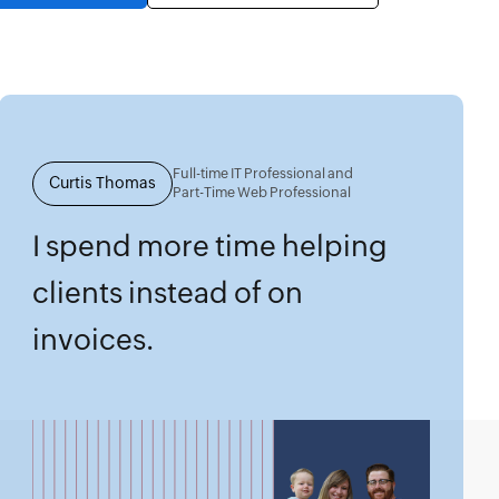
Full-time IT Professional and
Curtis Thomas
Part-Time Web Professional
I spend more time helping
clients instead of on
invoices.