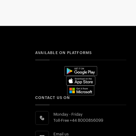
AVAILABLE ON PLATFORMS
CONTACT US ON
Monday - Friday
Toll-Free
+44 8000856099
Email us