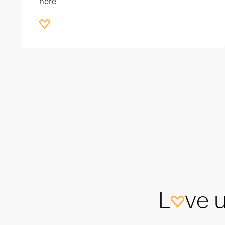
here
L
ve 