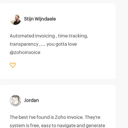
Stijn Wijndaele
Automated invoicing , time-tracking,
transparency ,…. you gotta love
@zohoinvoice
Jordan
The best I've found is Zoho Invoice. They're
system is free, easy to navigate and generate