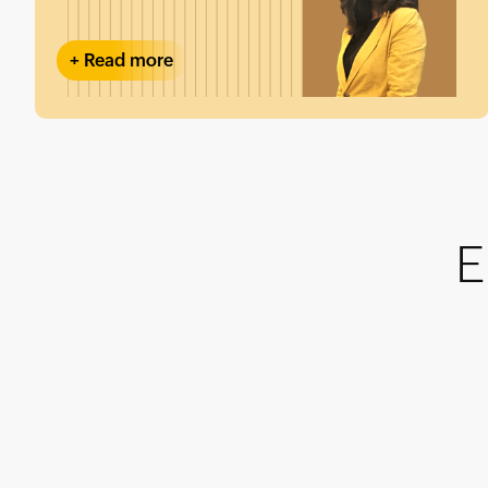
+
Read more
E