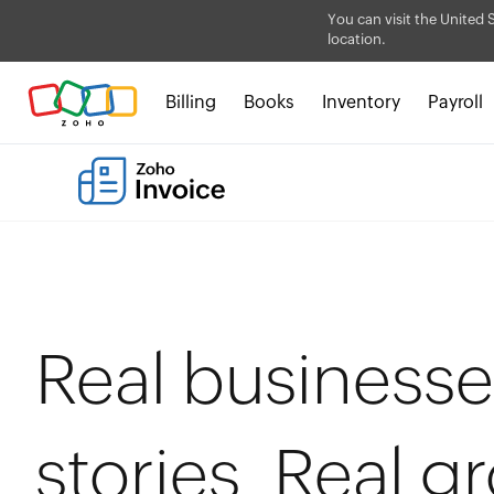
You can visit the United 
location.
Billing
Books
Inventory
Payroll
Real businesse
stories. Real g