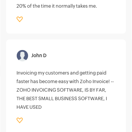
20% of the time it normally takes me.
John D
Invoicing my customers and getting paid
faster has become easy with Zoho Invoice! --
ZOHO INVOICING SOFTWARE, IS BY FAR,
THE BEST SMALL BUSINESS SOFTWARE, I
HAVE USED