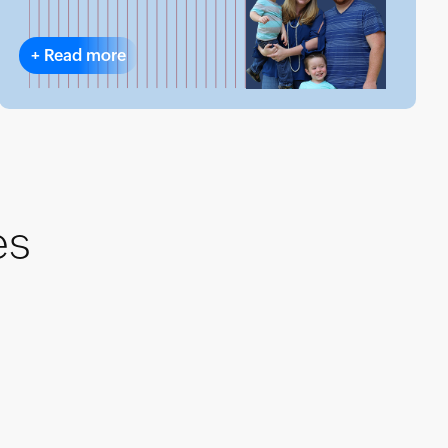
+
Read more
es