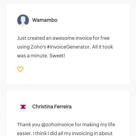
Wamambo
Just created an awesome invoice for free
using Zoho's #InvoiceGenerator. All it took
was a minute. Sweet!
Christina Ferreira
Thank you @zohoinvoice for making my life
easier. I think I did all my invoicing in about