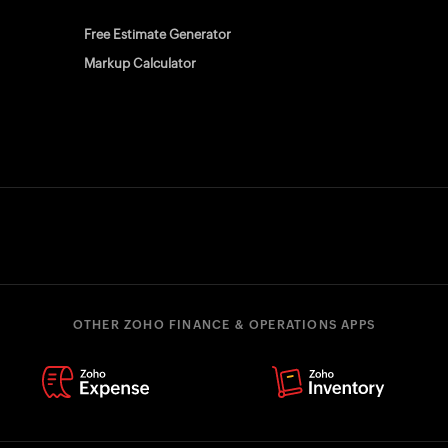
Free Estimate Generator
Markup Calculator
OTHER ZOHO FINANCE & OPERATIONS APPS