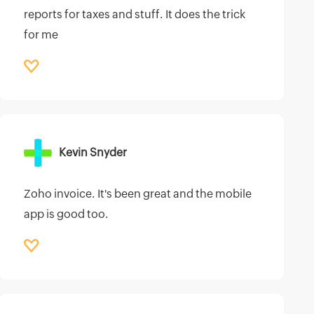
reports for taxes and stuff. It does the trick
for me
Kevin Snyder
Zoho invoice. It's been great and the mobile
app is good too.