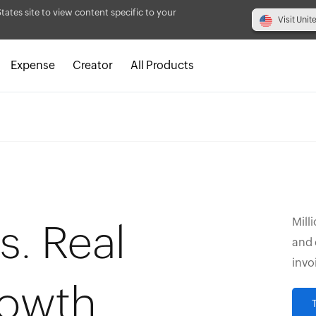
States site to view content specific to your
Visit Unit
Expense
Creator
All Products
Mill
s. Real
and 
invo
rowth.