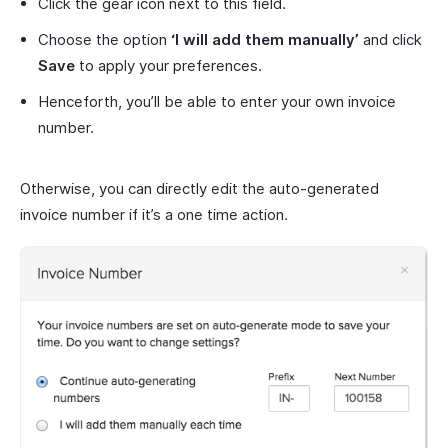
Click the gear icon next to this field.
Choose the option
‘I will add them manually’
and click
Save
to apply your preferences.
Henceforth, you’ll be able to enter your own invoice
number.
Otherwise, you can directly edit the auto-generated
invoice number if it’s a one time action.