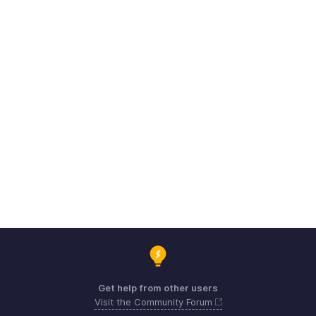
Get help from other users
Visit the Community Forum