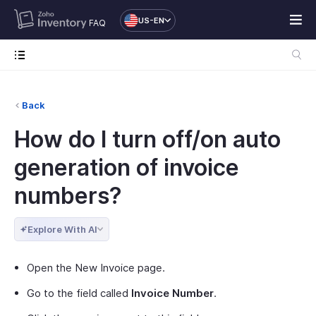
US-EN
FAQ
Back
How do I turn off/on auto
generation of invoice
numbers?
Explore With AI
Open the New Invoice page.
Go to the field called
Invoice Number
.