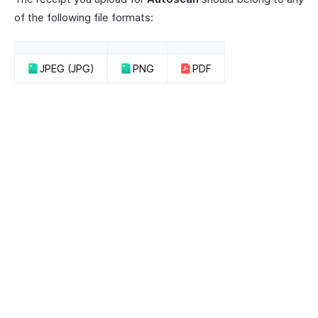
of the following file formats:
JPEG (JPG)
PNG
PDF