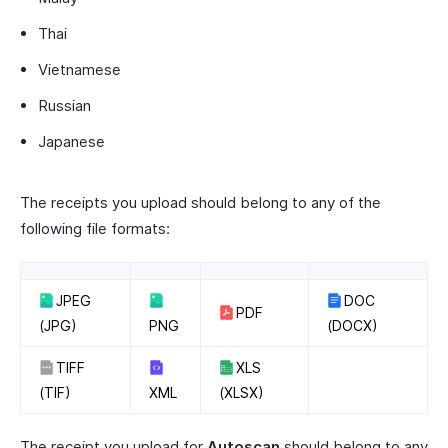
Thai
Vietnamese
Russian
Japanese
The receipts you upload should belong to any of the
following file formats:
JPEG
DOC
PDF
(JPG)
PNG
(DOCX)
TIFF
XLS
(TIF)
XML
(XLSX)
The receipt you upload for
Autoscan
should belong to any