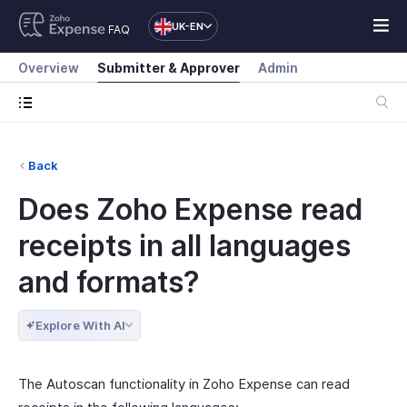
UK-EN
FAQ
Overview
Submitter & Approver
Admin
Back
Does Zoho Expense read
receipts in all languages
and formats?
Explore With AI
The Autoscan functionality in Zoho Expense can read