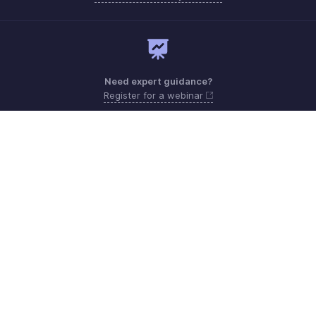
Need expert guidance?
Register for a webinar
Monday - Friday
United Kingdom +44 8081891779
Need more help? Email us at
support@zohoexpense.com