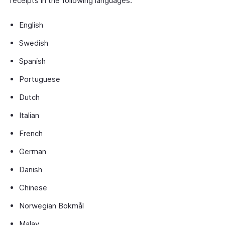
receipts in the following languages:
English
Swedish
Spanish
Portuguese
Dutch
Italian
French
German
Danish
Chinese
Norwegian Bokmål
Malay