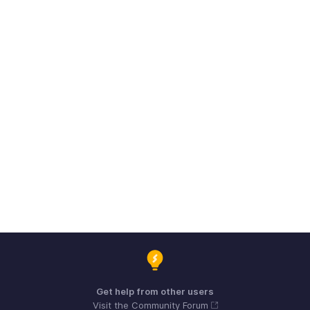
Get help from other users
Visit the Community Forum