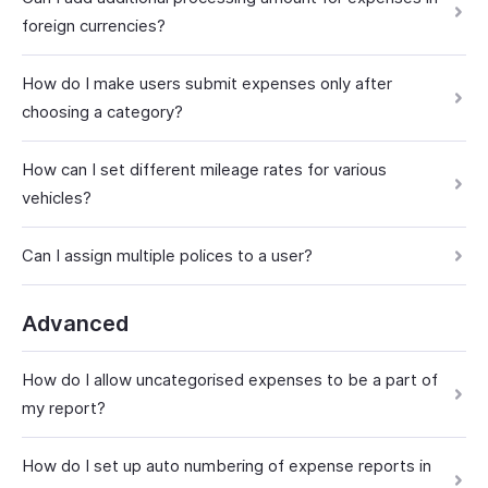
foreign currencies?
How do I make users submit expenses only after
choosing a category?
How can I set different mileage rates for various
vehicles?
Can I assign multiple polices to a user?
Advanced
How do I allow uncategorised expenses to be a part of
my report?
How do I set up auto numbering of expense reports in