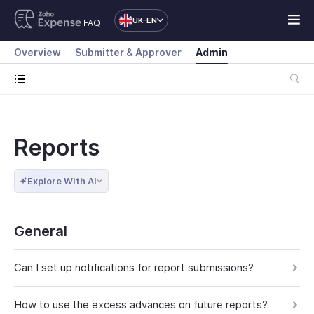
UK-EN
FAQ
Overview
Submitter & Approver
Admin
Reports
Explore With AI
General
Can I set up notifications for report submissions?
How to use the excess advances on future reports?