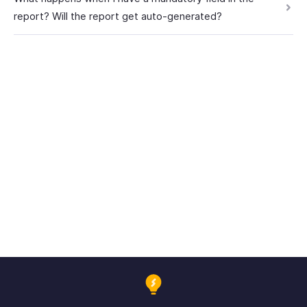
report? Will the report get auto-generated?