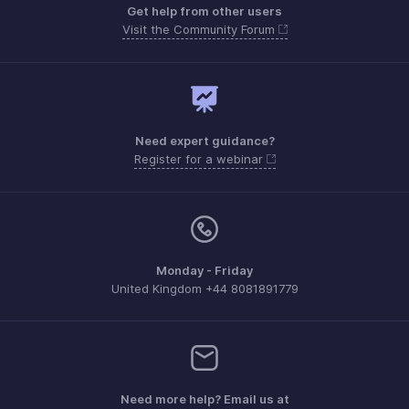
Get help from other users
Visit the Community Forum
Need expert guidance?
Register for a webinar
Monday - Friday
United Kingdom +44 8081891779
Need more help? Email us at