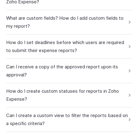
Zoho Expense?
What are custom fields? How do I add custom fields to
my report?
How do I set deadlines before which users are required
to submit their expense reports?
Can I receive a copy of the approved report upon its
approval?
How do I create custom statuses for reports in Zoho
Expense?
Can I create a custom view to filter the reports based on
a specific criteria?