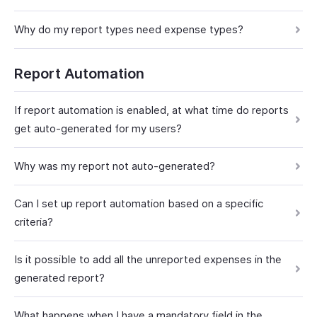
Why do my report types need expense types?
Report Automation
If report automation is enabled, at what time do reports
get auto-generated for my users?
Why was my report not auto-generated?
Can I set up report automation based on a specific
criteria?
Is it possible to add all the unreported expenses in the
generated report?
What happens when I have a mandatory field in the