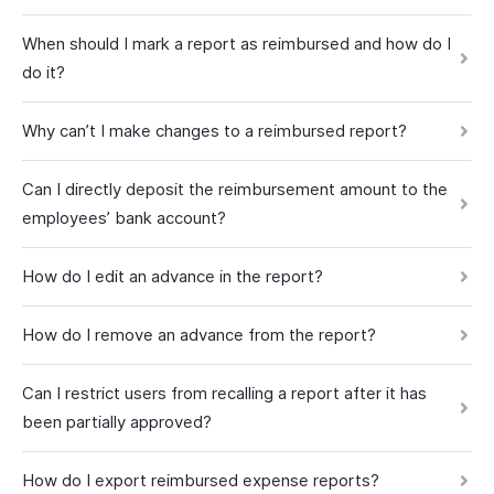
When should I mark a report as reimbursed and how do I
do it?
Why can’t I make changes to a reimbursed report?
Can I directly deposit the reimbursement amount to the
employees’ bank account?
How do I edit an advance in the report?
How do I remove an advance from the report?
Can I restrict users from recalling a report after it has
been partially approved?
How do I export reimbursed expense reports?