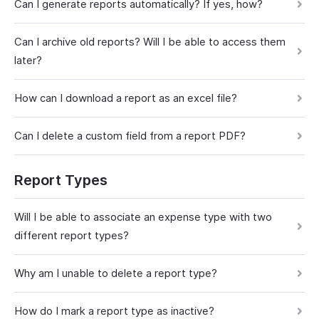
Can I generate reports automatically? If yes, how?
Can I archive old reports? Will I be able to access them
later?
How can I download a report as an excel file?
Can I delete a custom field from a report PDF?
Report Types
Will I be able to associate an expense type with two
different report types?
Why am I unable to delete a report type?
How do I mark a report type as inactive?