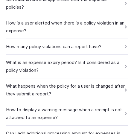
policies?
How is a user alerted when there is a policy violation in an
expense?
How many policy violations can a report have?
What is an expense expiry period? Is it considered as a
policy violation?
What happens when the policy for a user is changed after
they submit a report?
How to display a warning message when a receipt is not
attached to an expense?
Can I add additional processing amount for expenses in