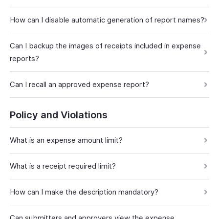
How can I disable automatic generation of report names?
Can I backup the images of receipts included in expense
reports?
Can I recall an approved expense report?
Policy and Violations
What is an expense amount limit?
What is a receipt required limit?
How can I make the description mandatory?
Can submitters and approvers view the expense