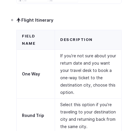
Flight Itinerary
FIELD
DESCRIPTION
NAME
If you’re not sure about your
return date and you want
your travel desk to book a
One Way
one-way ticket to the
destination city, choose this
option.
Select this option if you’re
traveling to your destination
Round Trip
city and returning back from
the same city.