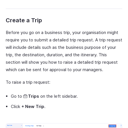
Create a Trip
Before you go on a business trip, your organisation might
require you to submit a detailed trip request. A trip request
will include details such as the business purpose of your
trip, the destination, duration, and the itinerary. This
section will show you how to raise a detailed trip request
which can be sent for approval to your managers.
To raise a trip request:
Go to
Trips
on the left sidebar.
Click
+ New Trip
.