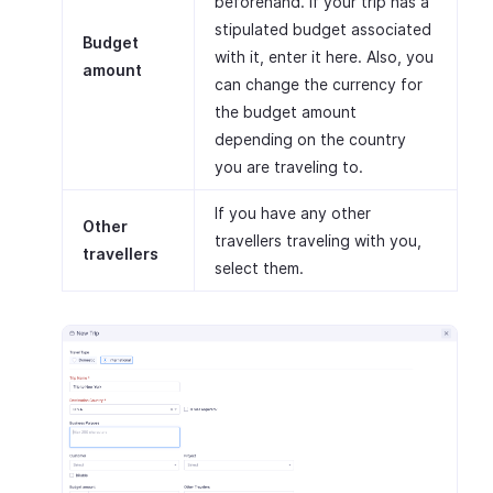
beforehand. If your trip has a
stipulated budget associated
Budget
with it, enter it here. Also, you
amount
can change the currency for
the budget amount
depending on the country
you are traveling to.
If you have any other
Other
travellers traveling with you,
travellers
select them.