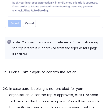
Note:
You can change your preference for auto-booking
the trip before it is approved from the trip’s details page
if required.
Click
Submit
again to confirm the action.
In case auto-booking is not enabled for your
organisation, after the trip is approved, click
Proceed
to Book
on the trip’s details page. You will be taken to
the myBiz booking page to complete your booking.