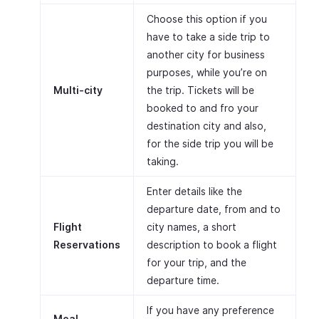
Choose this option if you
have to take a side trip to
another city for business
purposes, while you’re on
Multi-city
the trip. Tickets will be
booked to and fro your
destination city and also,
for the side trip you will be
taking.
Enter details like the
departure date, from and to
Flight
city names, a short
Reservations
description to book a flight
for your trip, and the
departure time.
If you have any preference
Meal