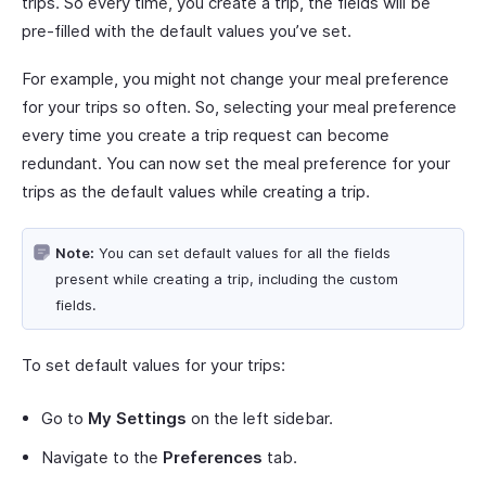
trips. So every time, you create a trip, the fields will be
pre-filled with the default values you’ve set.
For example, you might not change your meal preference
for your trips so often. So, selecting your meal preference
every time you create a trip request can become
redundant. You can now set the meal preference for your
trips as the default values while creating a trip.
Note:
You can set default values for all the fields
present while creating a trip, including the custom
fields.
To set default values for your trips:
Go to
My Settings
on the left sidebar.
Navigate to the
Preferences
tab.