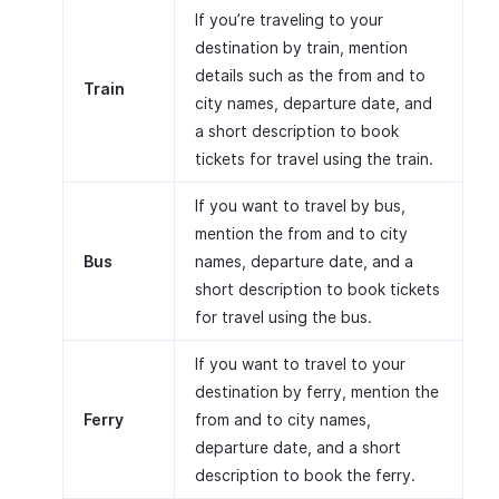
If you’re traveling to your
destination by train, mention
details such as the from and to
Train
city names, departure date, and
a short description to book
tickets for travel using the train.
If you want to travel by bus,
mention the from and to city
Bus
names, departure date, and a
short description to book tickets
for travel using the bus.
If you want to travel to your
destination by ferry, mention the
Ferry
from and to city names,
departure date, and a short
description to book the ferry.