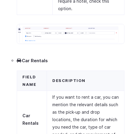
require a hotel, check this
option.
Car Rentals
FIELD
DESCRIPTION
NAME
If you want to rent a car, you can
mention the relevant details such
as the pick-up and drop
Car
locations, the duration for which
Rentals
you need the car, type of car