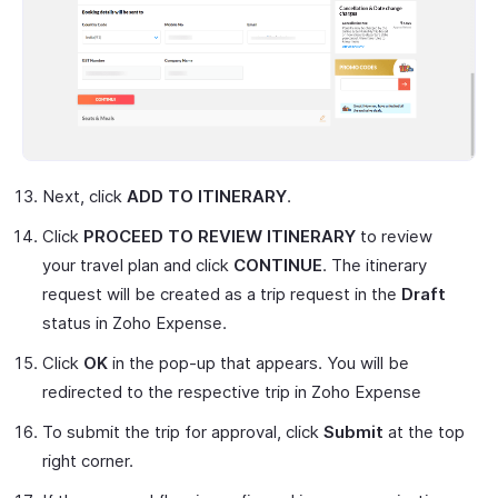
Next, click
ADD TO ITINERARY
.
Click
PROCEED TO REVIEW ITINERARY
to review
your travel plan and click
CONTINUE
. The itinerary
request will be created as a trip request in the
Draft
status in Zoho Expense.
Click
OK
in the pop-up that appears. You will be
redirected to the respective trip in Zoho Expense
To submit the trip for approval, click
Submit
at the top
right corner.