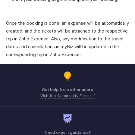
Once the booking is done, an expense will be automatically
created, and the tickets will be attached to the respective
trip in Zoho Expense. Also, any modification to the travel
dates and cancellations in myBiz will be updated in the
corresponding trip in Zoho Expense.
Get help from other users
Visit the Community Forum
Need expert guidance?