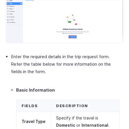
Enter the required details in the trip request form.
Refer the table below for more information on the
fields in the form.
Basic Information
FIELDS
DESCRIPTION
Specify if the travel is
Travel Type
Domestic
or
International
.