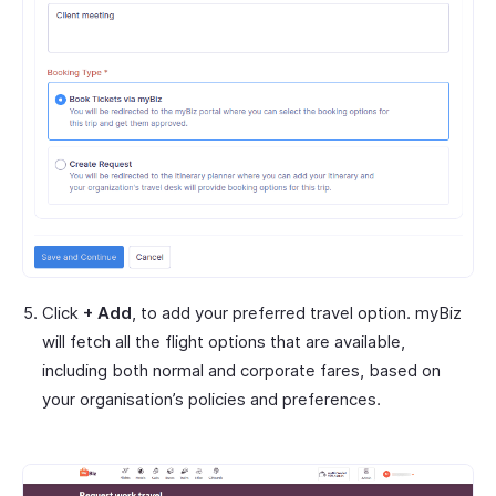
Click
+ Add
, to add your preferred travel option. myBiz
will fetch all the flight options that are available,
including both normal and corporate fares, based on
your organisation’s policies and preferences.