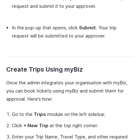
request and submit it to your approver.
In the pop-up that opens, click
Submit
. Your trip
request will be submitted to your approver.
Create Trips Using myBiz
Once the admin integrates your organisation with myBiz,
you can book tickets using myBiz and submit them for
approval. Here’s how:
Go to the
Trips
module on the left sidebar.
Click
+ New Trip
at the top right corner.
Enter your Trip Name, Travel Type, and other required