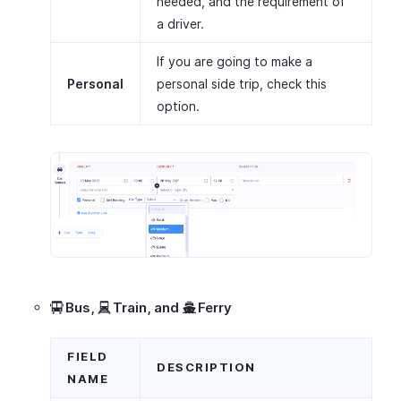
needed, and the requirement of
a driver.
If you are going to make a
Personal
personal side trip, check this
option.
Bus,
Train,
and
Ferry
FIELD
DESCRIPTION
NAME