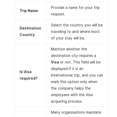
Provide a name for your trip
Trip Name
request.
Select the country you will be
Destination
traveling to and where most
Country
of your stay will be.
Mention whether the
destination city requires a
Visa
or not. This field will be
displayed if it is an
Is Visa
International trip, and you can
required?
mark this option only when
the company helps the
employees with the Visa
acquiring process.
Many organisations mandate