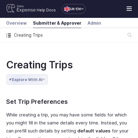
UK-EN
Help Docs
Overview
Submitter & Approver
Admin
Creating Trips
Creating Trips
Explore With AI
Set Trip Preferences
While creating a trip, you may have some fields for which
you might fill in the same details every time. Instead, you
can prefill such details by setting
default values
for your