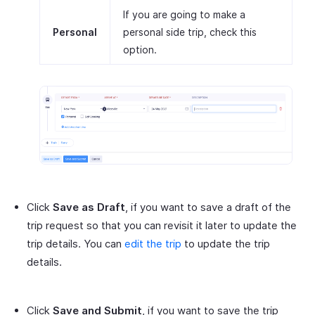
If you are going to make a
Personal
personal side trip, check this
option.
Click
Save as Draft
, if you want to save a draft of the
trip request so that you can revisit it later to update the
trip details. You can
edit the trip
to update the trip
details.
Click
Save and Submit
, if you want to save the trip