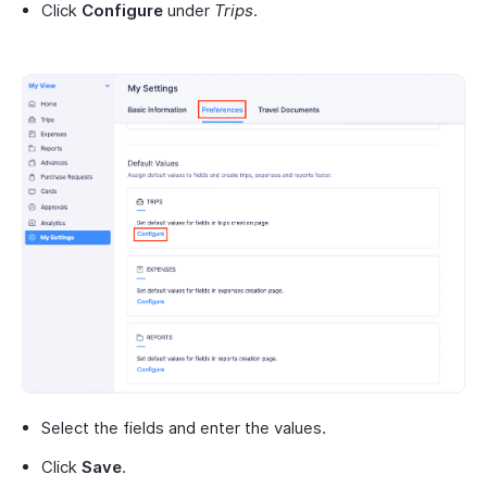
Click
Configure
under
Trips
.
Select the fields and enter the values.
Click
Save
.