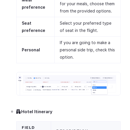
for your meals, choose them
preference
from the provided options.
Seat
Select your preferred type
preference
of seat in the flight.
If you are going to make a
Personal
personal side trip, check this
option.
Hotel Itinerary
FIELD