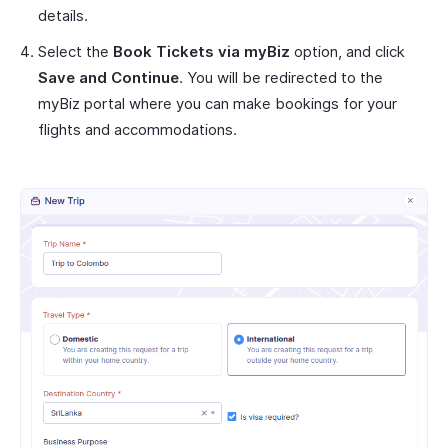
details.
Select the
Book Tickets via myBiz
option, and click
Save and Continue
. You will be redirected to the
myBiz portal where you can make bookings for your
flights and accommodations.