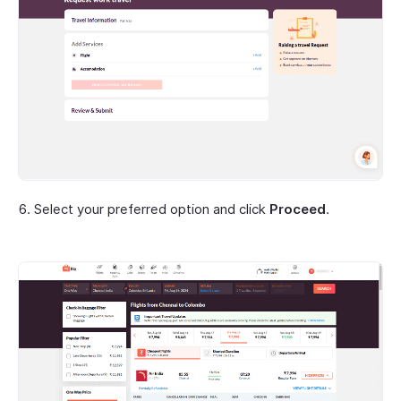
Select your preferred option and click
Proceed
.