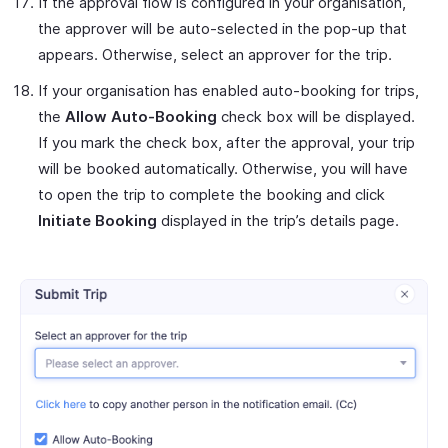
If the approval flow is configured in your organisation,
the approver will be auto-selected in the pop-up that
appears. Otherwise, select an approver for the trip.
If your organisation has enabled auto-booking for trips,
the
Allow Auto-Booking
check box will be displayed.
If you mark the check box, after the approval, your trip
will be booked automatically. Otherwise, you will have
to open the trip to complete the booking and click
Initiate Booking
displayed in the trip’s details page.