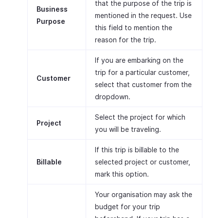
that the purpose of the trip is
Business
mentioned in the request. Use
Purpose
this field to mention the
reason for the trip.
If you are embarking on the
trip for a particular customer,
Customer
select that customer from the
dropdown.
Select the project for which
Project
you will be traveling.
If this trip is billable to the
Billable
selected project or customer,
mark this option.
Your organisation may ask the
budget for your trip