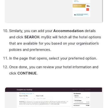
Similarly, you can add your
Accommodation
details
and click
SEARCH
. myBiz will fetch all the hotel options
that are available for you based on your organisation’s
policies and preferences.
In the page that opens, select your preferred option.
Once done, you can review your hotel information and
click
CONTINUE
.