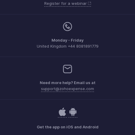
Register for a webinar
Monday - Friday
United Kingdom +44 8081891779
Need more help? Email us at
support@zohoexpense.com
Get the app on iOS and Android