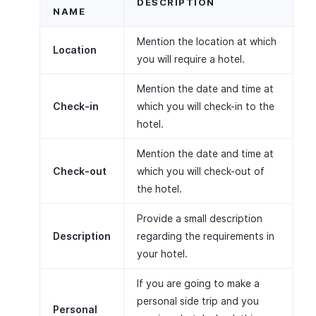
DESCRIPTION
NAME
Mention the location at which
Location
you will require a hotel.
Mention the date and time at
Check-in
which you will check-in to the
hotel.
Mention the date and time at
Check-out
which you will check-out of
the hotel.
Provide a small description
Description
regarding the requirements in
your hotel.
If you are going to make a
personal side trip and you
Personal