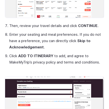
Then, review your travel details and click
CONTINUE
.
Enter your seating and meal preferences. If you do not
have a preference, you can directly click
Skip to
Acknowledgement
.
Click
ADD TO ITINERARY
to add, and agree to
MakeMyTrip’s privacy policy and terms and conditions.