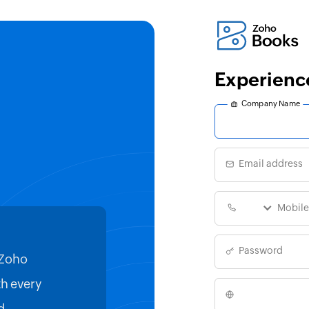
Experienc
Company Name
Email address
Password
 Zoho
Filing my VAT returns has never
h every
easier, thanks to Zoho Books an