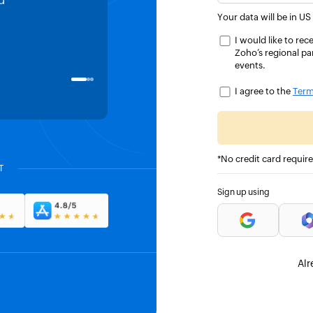
d
HMRC MTD pilot. Two clicks an
Your data will be in US
returns were submitted to HMR
I would like to r
Zoho’s regional pa
events.
James Howard
DIRECTOR, KYTE IT LTD, UK
I agree to the
Term
*No credit card requir
T
Sign up using
Alr