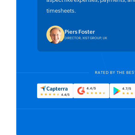
aspect like expenses, payments, an
timesheets.
Piers Foster
DIRECTOR, XIST GROUP, UK
RATED BY THE BES