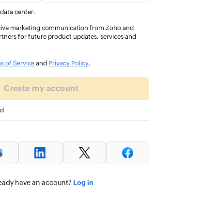
d my VAT
everyday, so to be recognise
 data center.
C.
and expert feels amazing.
eceive marketing communication from Zoho and
rtners for future product updates, services and
Aimee Hargreaves 
DIRECTOR, ULTRA ACCOUNTANCY 
s of Service
and
Privacy Policy
.
Create my account
ed
Log in
eady have an account?