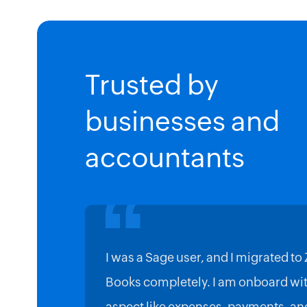
Trusted by
businesses and
accountants
I was a Sage user, and I migrated to
Books completely. I am onboard wit