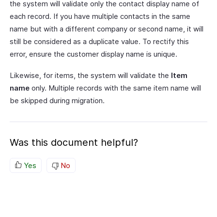
the system will validate only the contact display name of
each record. If you have multiple contacts in the same
name but with a different company or second name, it will
still be considered as a duplicate value. To rectify this
error, ensure the customer display name is unique.
Likewise, for items, the system will validate the
Item
name
only. Multiple records with the same item name will
be skipped during migration.
Was this document helpful?
Yes
No