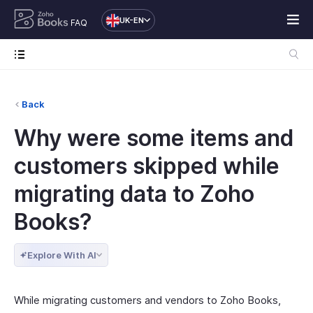
UK-EN
FAQ
Back
Why were some items and
customers skipped while
migrating data to Zoho
Books?
Explore With AI
While migrating customers and vendors to Zoho Books,