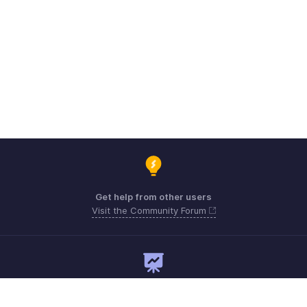
Get help from other users
Visit the Community Forum
Need expert guidance?