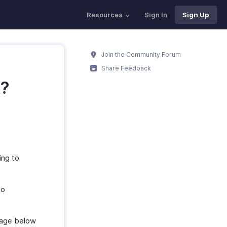
Resources
Sign In
Sign Up
Join the Community Forum
Share Feedback
t?
ing to
to
mage below