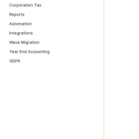
Corporation Tax
Reports
Automation
Integrations
Wave Migration
Year End Accounting
GDPR