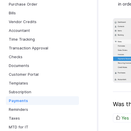
in orde
Purchase Order
Bills
Vendor Credits
Accountant
Time Tracking
Transaction Approval
Checks
Documents
Customer Portal
Templates
Subscription
Payments
Was th
Reminders
Yes
Taxes
MTD for IT