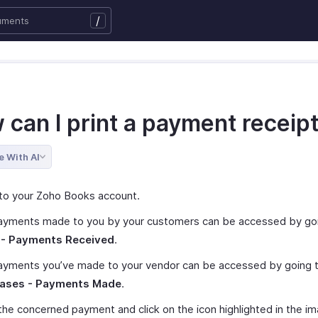
/
 can I print a payment receip
e With AI
to your Zoho Books account.
ayments made to you by your customers can be accessed by go
 - Payments Received
.
ayments you’ve made to your vendor can be accessed by going 
ases - Payments Made
.
he concerned payment and click on the icon highlighted in the i