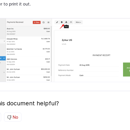
r to print it out.
is document helpful?
No