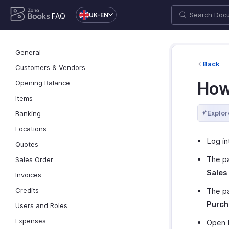
UK-EN
FAQ
General
Back
Customers & Vendors
Opening Balance
How
Items
Explor
Banking
Locations
Log in
Quotes
The p
Sales Order
Sales
Invoices
Credits
The p
Purch
Users and Roles
Expenses
Open t