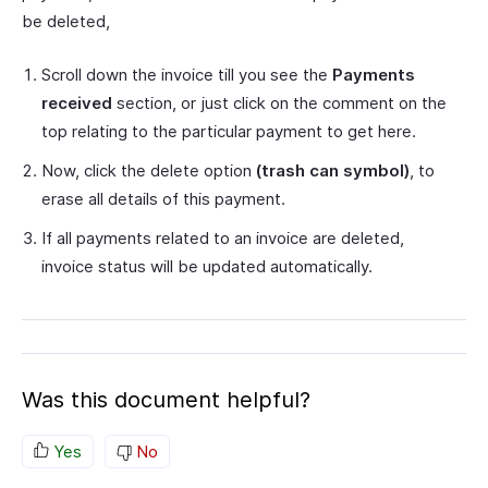
be deleted,
Scroll down the invoice till you see the
Payments
received
section, or just click on the comment on the
top relating to the particular payment to get here.
Now, click the delete option
(trash can symbol)
, to
erase all details of this payment.
If all payments related to an invoice are deleted,
invoice status will be updated automatically.
Was this document helpful?
Yes
No