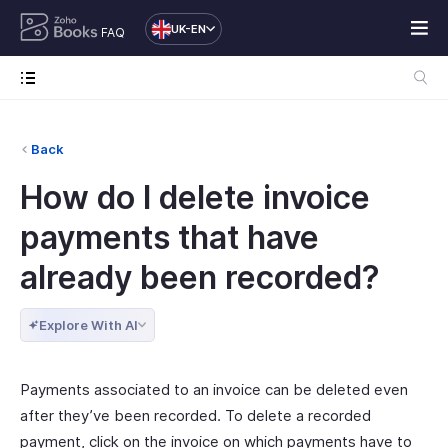
UK-EN
FAQ
Back
How do I delete invoice
payments that have
already been recorded?
Explore With AI
Payments associated to an invoice can be deleted even
after they’ve been recorded. To delete a recorded
payment, click on the invoice on which payments have to