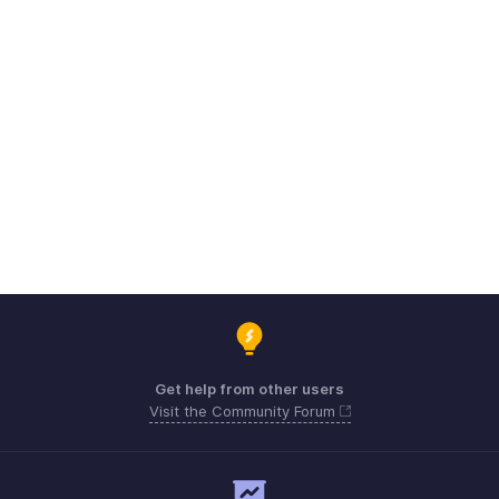
Get help from other users
Visit the Community Forum