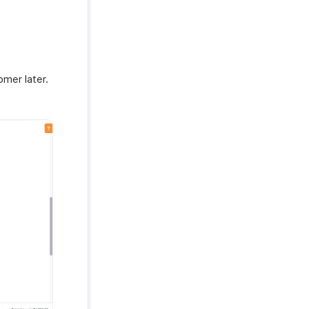
omer later.