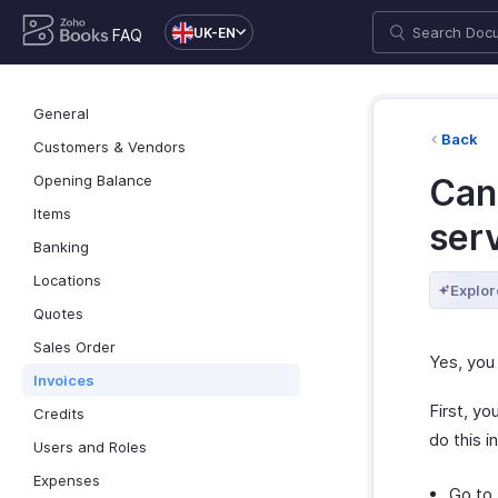
UK-EN
FAQ
General
Back
Customers & Vendors
Opening Balance
Can 
Items
serv
Banking
Locations
Explor
Quotes
Sales Order
Yes, you 
Invoices
First, y
Credits
do this 
Users and Roles
Expenses
Go to