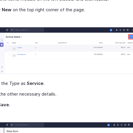
+ New
on the top right corner of the page.
t the
Type
as
Service
.
the other necessary details.
Save
.