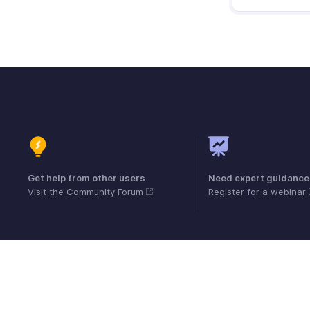
Get help from other users
Need expert guidance
Visit the Community Forum
Register for a webinar