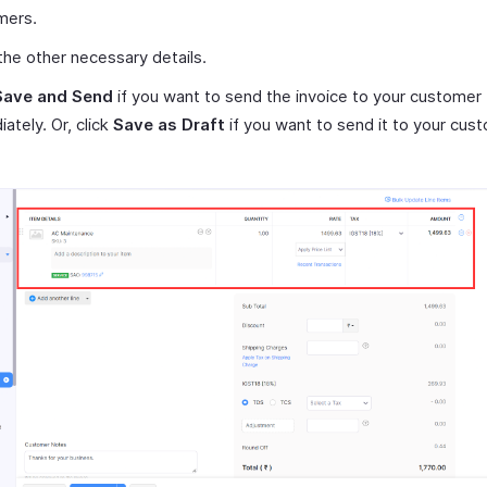
mers.
the other necessary details.
Save and Send
if you want to send the invoice to your customer
ately. Or, click
Save as Draft
if you want to send it to your cust