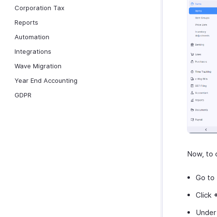
Corporation Tax
Reports
Automation
Integrations
Wave Migration
Year End Accounting
GDPR
Now, to c
Go to
Click
Under 