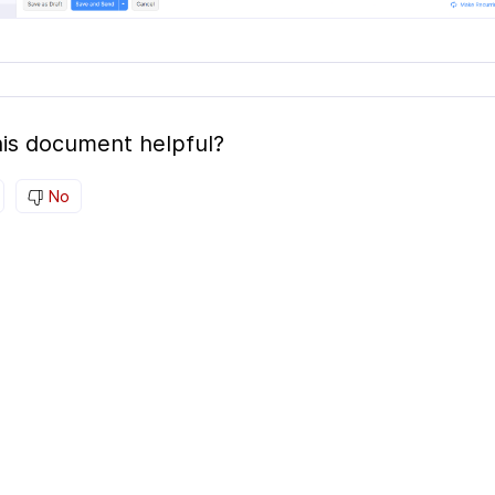
is document helpful?
No