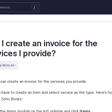
/
I create an invoice for the
ices I provide?
e With AI
can create an invoice for the services you provide.
ou have to create an item and select service as the type. Here’s 
in Zoho Books:
 the
Items
module on the left sidebar and click
Items
.