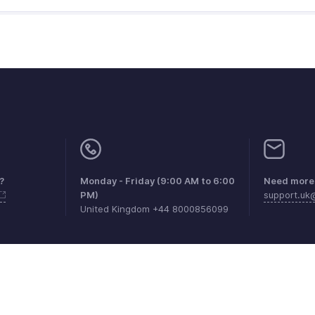
?
Monday - Friday (9:00 AM to 6:00
Need more 
PM)
support.u
United Kingdom +44 8000856099