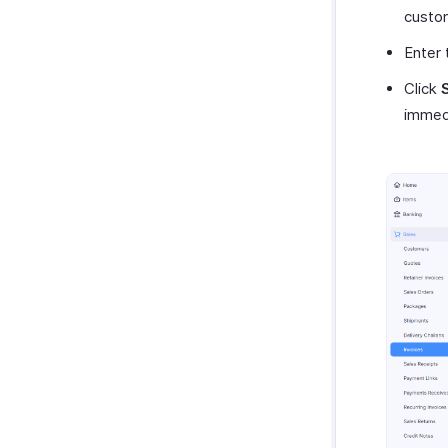
custo
Enter 
Click
immedi