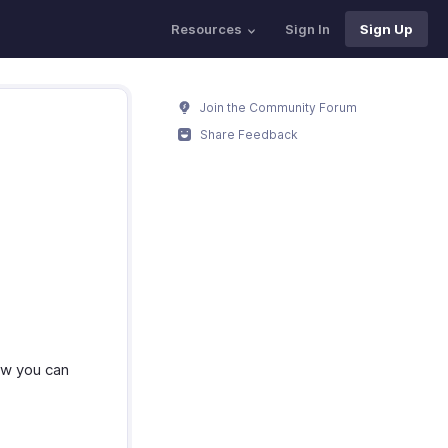
Resources
Sign In
Sign Up
Join the Community Forum
Share Feedback
how you can