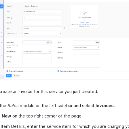
reate an invoice for this service you just created:
 the
Sales
module on the left sidebar and select
Invoices
.
+ New
on the top right corner of the page.
Item Details, enter the service item for which you are charging y