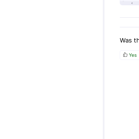
Was th
Yes