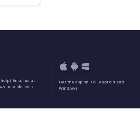
help? Email us at
Get the app on iOS, Android and
k@zohobooks.com
Windows