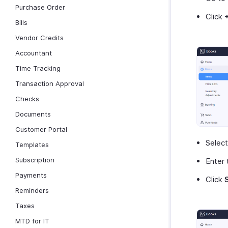
Purchase Order
Click
Bills
Vendor Credits
Accountant
Time Tracking
Transaction Approval
Checks
Documents
Customer Portal
Selec
Templates
Subscription
Enter 
Payments
Click
Reminders
Taxes
MTD for IT