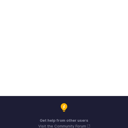
Get help from other users
Visit the Community Forum