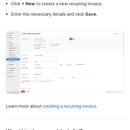
Click
+ New
to create a new recurring invoice.
Enter the necessary details and click
Save.
Learn more about
creating a recurring invoice
.