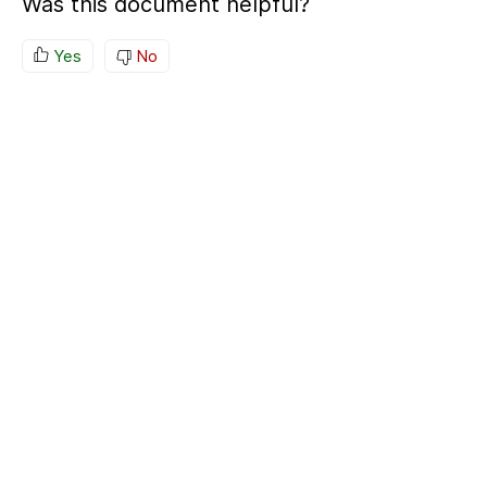
Was this document helpful?
Yes
No