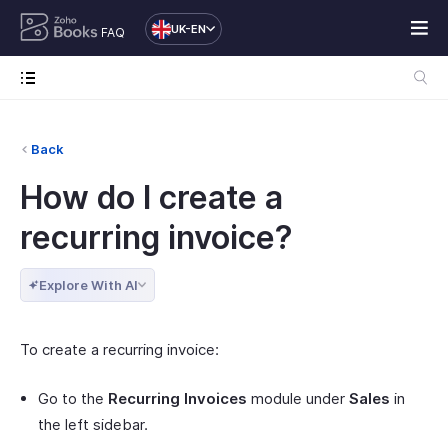
UK-EN
FAQ
Back
How do I create a
recurring invoice?
Explore With AI
To create a recurring invoice:
Go to the
Recurring Invoices
module under
Sales
in
the left sidebar.