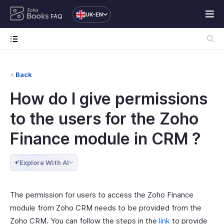
UK-EN
FAQ
Back
How do I give permissions
to the users for the Zoho
Finance module in CRM ?
Explore With AI
The permission for users to access the Zoho Finance
module from Zoho CRM needs to be provided from the
Zoho CRM. You can follow the steps in the
link
to provide