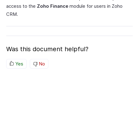
access to the
Zoho Finance
module for users in Zoho
CRM.
Was this document helpful?
Yes
No