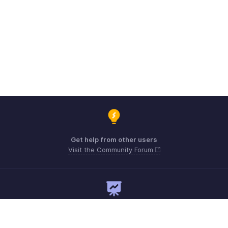
Get help from other users
Visit the Community Forum
Need expert guidance?
Register for a webinar