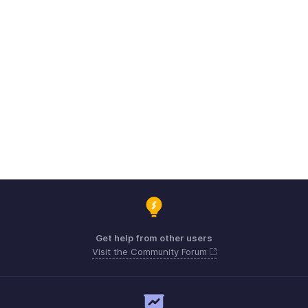
Get help from other users
Visit the Community Forum