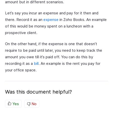
amount but in different scenarios.
Let’s say you incur an expense and pay for it then and
there. Record it as an
expense
in Zoho Books. An example
of this would be money spent on a luncheon with a
prospective client.
On the other hand, if the expense is one that doesn’t
require to be paid until later, you need to keep track the
amount you owe till it’s paid off. You can do this by
recording it as a
bill
. An example is the rent you pay for
your office space.
Was this document helpful?
Yes
No