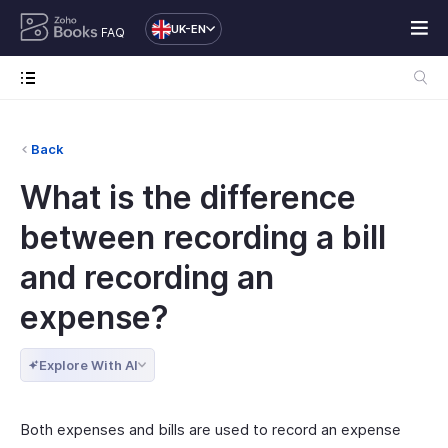
UK-EN
FAQ
Back
What is the difference
between recording a bill
and recording an
expense?
Explore With AI
Both expenses and bills are used to record an expense