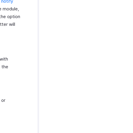
o
notify
e module,
 the option
ter will
with
 the
 or