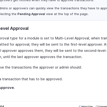
dmins or approvers can quickly view the transactions they have to app
electing the
Pending Approval
view at the top of the page.
Level Approval
proval type for a module is set to Multi-Level Approval, when tra
tted for approval, they will be sent to the first-level approver. A
vel approver approves them, they will be sent to the second-level
, until the last approver approves the transaction.
ve the transactions the approver or admin should:
 transaction that has to be approved.
Approve
.