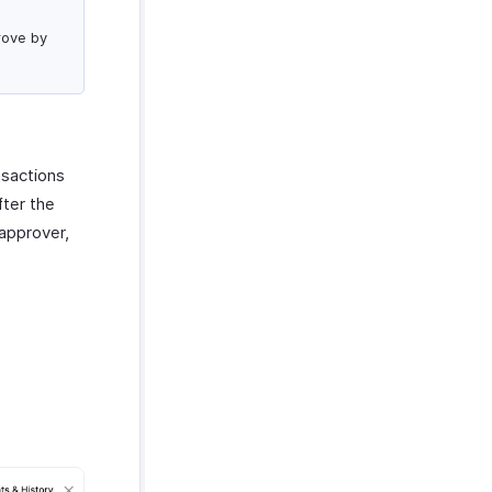
rove by
nsactions
fter the
 approver,