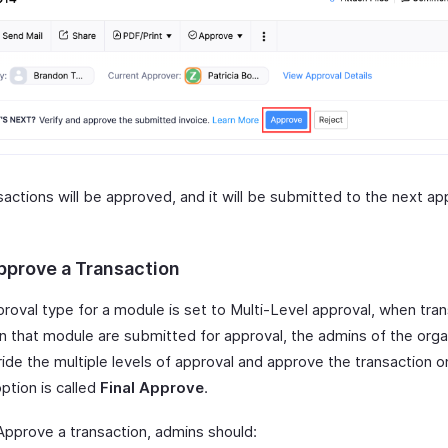
actions will be approved, and it will be submitted to the next ap
.
Approve a Transaction
proval type for a module is set to Multi-Level approval, when tra
in that module are submitted for approval, the admins of the orga
ide the multiple levels of approval and approve the transaction o
 option is called
Final Approve
.
 Approve a transaction, admins should: