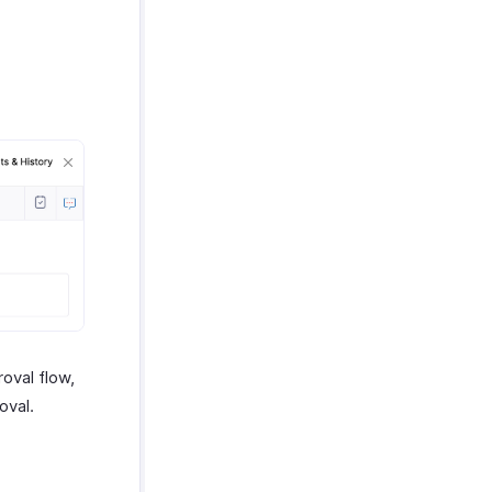
roval flow,
oval.