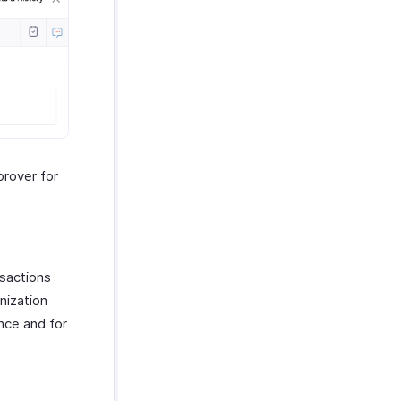
prover for
nsactions
nization
nce and for