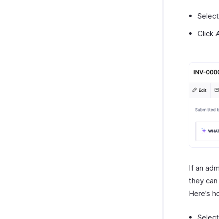
Select
Click
If an adm
they can 
Here’s h
Select