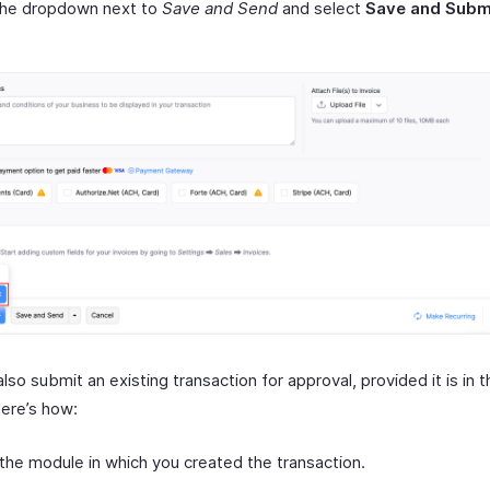
 the dropdown next to
Save and Send
and select
Save and Subm
lso submit an existing transaction for approval, provided it is in 
Here’s how:
the module in which you created the transaction.