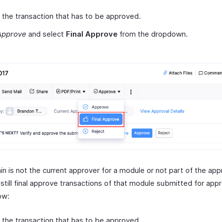
 the transaction that has to be approved.
Approve
and select
Final Approve
from the dropdown.
in is not the current approver for a module or not part of the app
still final approve transactions of that module submitted for appr
ow:
 the transaction that has to be approved.