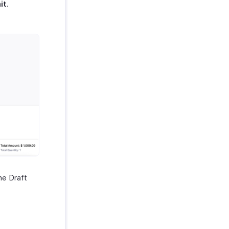
it
.
the Draft