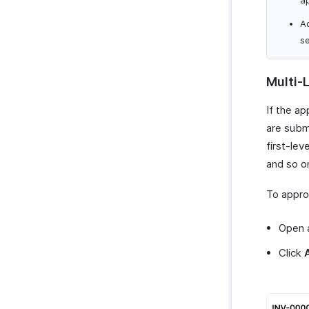
A
s
Multi-
If the ap
are submi
first-le
and so on
To appro
Open a
Click