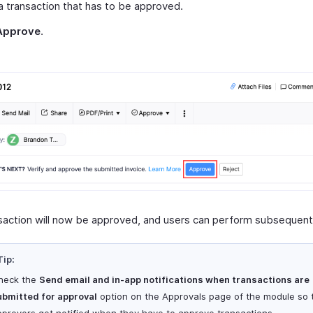
 transaction that has to be approved.
Approve
.
saction will now be approved, and users can perform subsequent
Tip:
heck the
Send email and in-app notifications when transactions are
ubmitted for approval
option on the Approvals page of the module so 
pprovers get notified when they have to approve transactions.