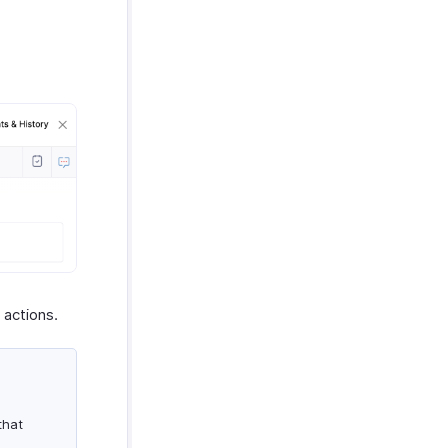
 actions.
that