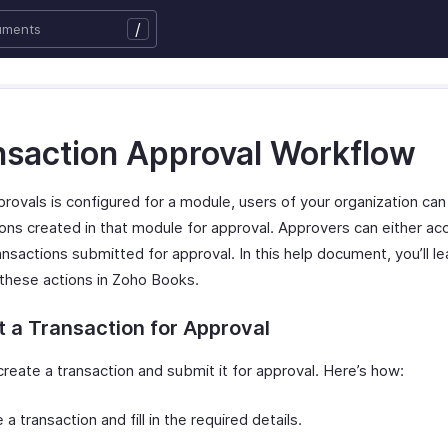
/
nsaction Approval Workflow
rovals is configured for a module, users of your organization ca
ions created in that module for approval. Approvers can either ac
ansactions submitted for approval. In this help document, you’ll l
these actions in Zoho Books.
 a Transaction for Approval
reate a transaction and submit it for approval. Here’s how:
 a transaction and fill in the required details.