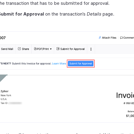
the transaction that has to be submitted for approval.
Submit for Approval
on the transaction’s
Details
page.