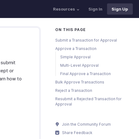
Resources
Sign In
Sign Up
ON THIS PAGE
Submit a Transaction for Approval
Approve a Transaction
Simple Approval
n submit
Multi-Level Approval
cept or
Final Approve a Transaction
earn how to
Bulk Approve Transactions
Reject a Transaction
Resubmit a Rejected Transaction for
Approval
Join the Community Forum
Share Feedback