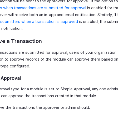
action will be sent to the approvers for approval. If the option t
s when transactions are submitted for approval
is enabled for th
ver will receive both an in-app and email notification. Similarly, if
 submitters when a transaction is approved
is enabled, the submit
 notification.
ve a Transaction
nsactions are submitted for approval, users of your organization 
on to approve records of the module can approve them based on
 type configured.
 Approval
proval type for a module is set to Simple Approval, any one admin
 can approve the transactions created in that module.
ve the transactions the approver or admin should: