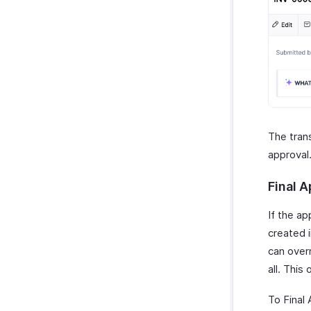
The trans
approval
Final 
If the ap
created 
can overr
all. This
To Final