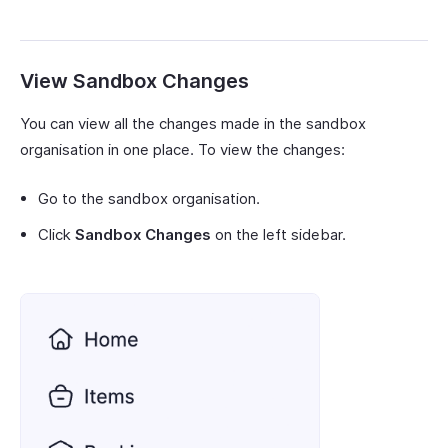
View Sandbox Changes
You can view all the changes made in the sandbox
organisation in one place. To view the changes:
Go to the sandbox organisation.
Click
Sandbox Changes
on the left sidebar.