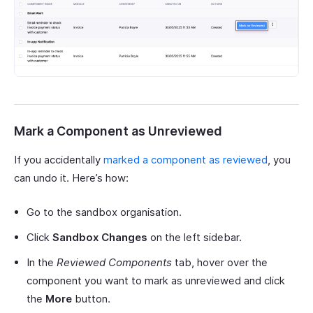
Mark a Component as Unreviewed
If you accidentally
marked a component as reviewed
, you
can undo it. Here’s how:
Go to the sandbox organisation.
Click
Sandbox Changes
on the left sidebar.
In the
Reviewed Components
tab, hover over the
component you want to mark as unreviewed and click
the
More
button.