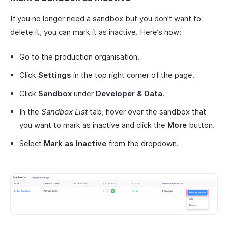
If you no longer need a sandbox but you don’t want to
delete it, you can mark it as inactive. Here’s how:
Go to the production organisation.
Click
Settings
in the top right corner of the page.
Click
Sandbox
under
Developer & Data
.
In the
Sandbox List
tab, hover over the sandbox that
you want to mark as inactive and click the
More
button.
Select
Mark as Inactive
from the dropdown.