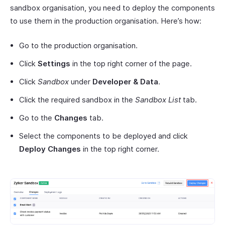
sandbox organisation, you need to deploy the components
to use them in the production organisation. Here’s how:
Go to the production organisation.
Click
Settings
in the top right corner of the page.
Click
Sandbox
under
Developer & Data
.
Click the required sandbox in the
Sandbox List
tab.
Go to the
Changes
tab.
Select the components to be deployed and click
Deploy Changes
in the top right corner.