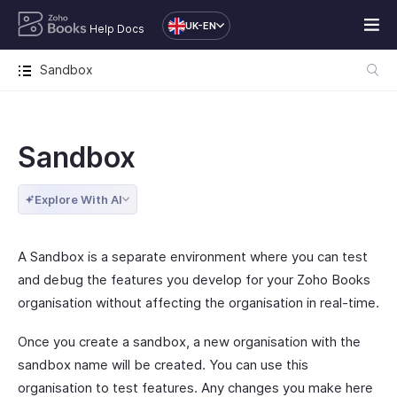
UK-EN
Help Docs
Sandbox
Sandbox
Explore With AI
A Sandbox is a separate environment where you can test
and debug the features you develop for your Zoho Books
organisation without affecting the organisation in real-time.
Once you create a sandbox, a new organisation with the
sandbox name will be created. You can use this
organisation to test features. Any changes you make here