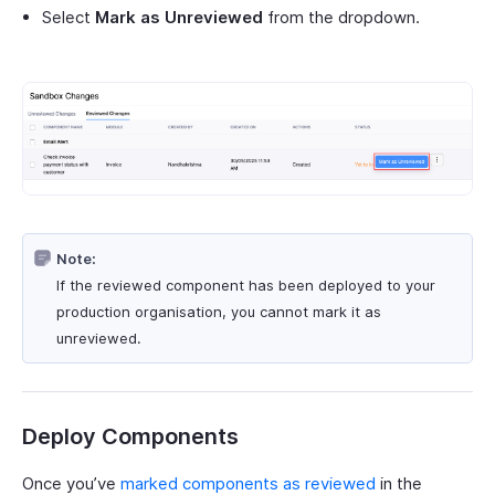
Select
Mark as Unreviewed
from the dropdown.
Note:
If the reviewed component has been deployed to your
production organisation, you cannot mark it as
unreviewed.
Deploy Components
Once you’ve
marked components as reviewed
in the