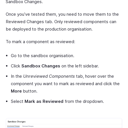
Sandbox Changes.
Once you’ve tested them, you need to move them to the
Reviewed Changes tab. Only reviewed components can
be deployed to the production organisation.
To mark a component as reviewed:
Go to the sandbox organisation.
Click
Sandbox Changes
on the left sidebar.
In the
Unreviewed Components
tab, hover over the
component you want to mark as reviewed and click the
More
button.
Select
Mark as Reviewed
from the dropdown.