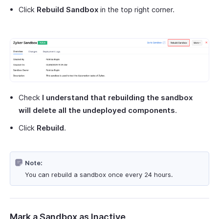
Click
Rebuild Sandbox
in the top right corner.
Check
I understand that rebuilding the sandbox
will delete all the undeployed components
.
Click
Rebuild
.
Note:
You can rebuild a sandbox once every 24 hours.
Mark a Sandbox as Inactive