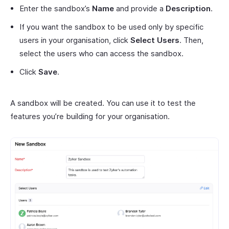
Enter the sandbox’s
Name
and provide a
Description
.
If you want the sandbox to be used only by specific
users in your organisation, click
Select Users
. Then,
select the users who can access the sandbox.
Click
Save
.
A sandbox will be created. You can use it to test the
features you’re building for your organisation.