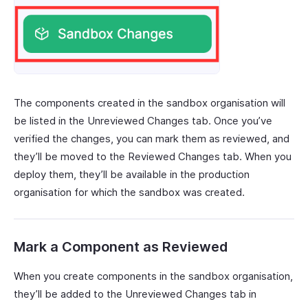
The components created in the sandbox organisation will
be listed in the Unreviewed Changes tab. Once you’ve
verified the changes, you can mark them as reviewed, and
they’ll be moved to the Reviewed Changes tab. When you
deploy them, they’ll be available in the production
organisation for which the sandbox was created.
Mark a Component as Reviewed
When you create components in the sandbox organisation,
they’ll be added to the Unreviewed Changes tab in