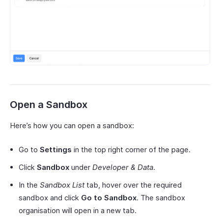
Open a Sandbox
Here’s how you can open a sandbox:
Go to
Settings
in the top right corner of the page.
Click
Sandbox
under
Developer & Data
.
In the
Sandbox List
tab, hover over the required
sandbox and click
Go to Sandbox
. The sandbox
organisation will open in a new tab.