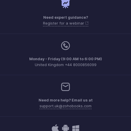
Need expert guidance?
Register for a webinar
Monday - Friday (9:00 AM to 6:00 PM)
United Kingdom +44 8000856099
Need more help? Email us at
support.uk@zohobooks.com