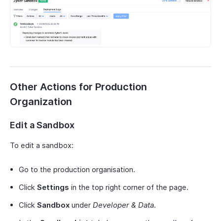
Other Actions for Production
Organization
Edit a Sandbox
To edit a sandbox:
Go to the production organisation.
Click
Settings
in the top right corner of the page.
Click
Sandbox
under
Developer & Data
.