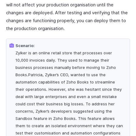
will not affect your production organisation until the
changes are deployed. After testing and verifying that the
changes are functioning properly, you can deploy them to
the production organisation.
Scenario:
Zylker is an online retail store that processes over
10,000 invoices daily. They used to manage their
business processes manually before moving to Zoho
Books.Patricia, Zylker’s CEO, wanted to use the
automation capabilities of Zoho Books to streamline
their operations. However, she was hesitant since they
deal with large enterprises and even a small mistake
could cost their business big losses. To address her
concerns, Zylker’s developers suggested using the
Sandbox feature in Zoho Books. This feature allows
them to create an isolated environment where they can
test their customisation and automation configurations