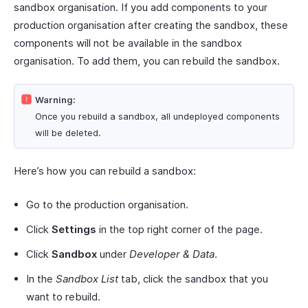
sandbox organisation. If you add components to your
production organisation after creating the sandbox, these
components will not be available in the sandbox
organisation. To add them, you can rebuild the sandbox.
Warning:
Once you rebuild a sandbox, all undeployed components
will be deleted.
Here’s how you can rebuild a sandbox:
Go to the production organisation.
Click
Settings
in the top right corner of the page.
Click
Sandbox
under
Developer & Data
.
In the
Sandbox List
tab, click the sandbox that you
want to rebuild.