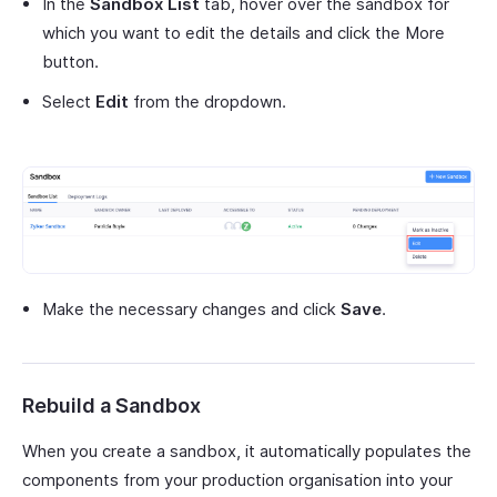
In the
Sandbox List
tab, hover over the sandbox for
which you want to edit the details and click the More
button.
Select
Edit
from the dropdown.
Make the necessary changes and click
Save
.
Rebuild a Sandbox
When you create a sandbox, it automatically populates the
components from your production organisation into your