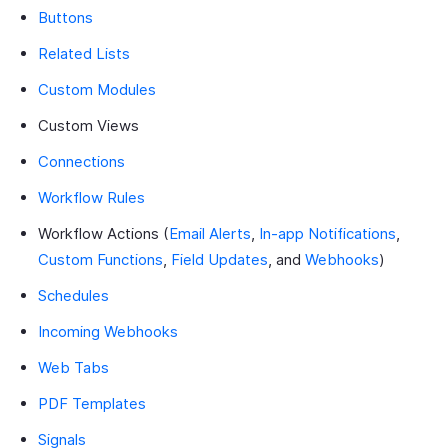
Buttons
Related Lists
Custom Modules
Custom Views
Connections
Workflow Rules
Workflow Actions (
Email Alerts
,
In-app Notifications
,
Custom Functions
,
Field Updates
, and
Webhooks
)
Schedules
Incoming Webhooks
Web Tabs
PDF Templates
Signals