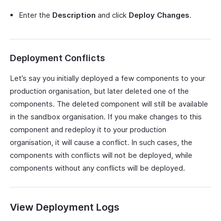
Enter the
Description
and click
Deploy Changes
.
Deployment Conflicts
Let’s say you initially deployed a few components to your
production organisation, but later deleted one of the
components. The deleted component will still be available
in the sandbox organisation. If you make changes to this
component and redeploy it to your production
organisation, it will cause a conflict. In such cases, the
components with conflicts will not be deployed, while
components without any conflicts will be deployed.
View Deployment Logs