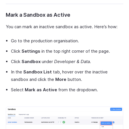
Mark a Sandbox as Active
You can mark an inactive sandbox as active. Here’s how:
Go to the production organisation.
Click
Settings
in the top right corner of the page.
Click
Sandbox
under
Developer & Data
.
In the
Sandbox List
tab, hover over the inactive
sandbox and click the
More
button.
Select
Mark as Active
from the dropdown.