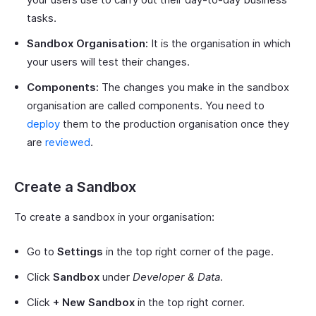
tasks.
Sandbox Organisation:
It is the organisation in which
your users will test their changes.
Components:
The changes you make in the sandbox
organisation are called components. You need to
deploy
them to the production organisation once they
are
reviewed
.
Create a Sandbox
To create a sandbox in your organisation:
Go to
Settings
in the top right corner of the page.
Click
Sandbox
under
Developer & Data
.
Click
+ New Sandbox
in the top right corner.