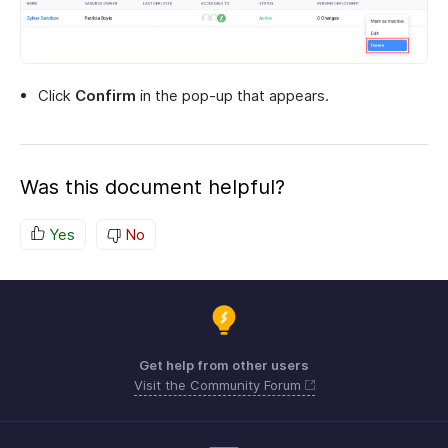
Click
Confirm
in the pop-up that appears.
Was this document helpful?
Yes
No
Get help from other users
Visit the Community Forum