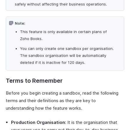
safely without affecting their business operations.
Note:
This feature is only available in certain plans of
Zoho Books.
You can only create one sandbox per organisation.
The sandbox organisation will be automatically
deleted if it is inactive for 120 days.
Terms to Remember
Before you begin creating a sandbox, read the following
terms and their definitions as they are key to
understanding how the feature works.
Production Organisation:
It is the organisation that
your users use to carry out their day-to-day business