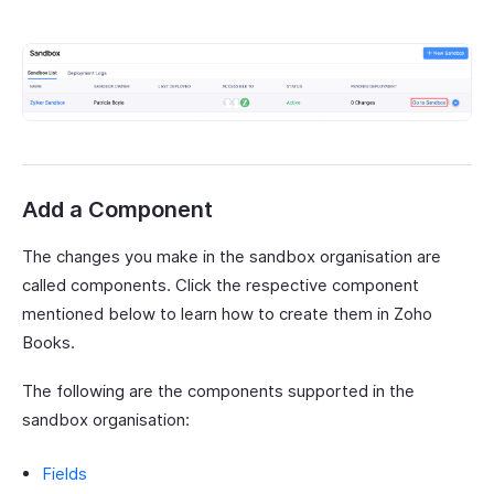
Add a Component
The changes you make in the sandbox organisation are
called components. Click the respective component
mentioned below to learn how to create them in Zoho
Books.
The following are the components supported in the
sandbox organisation:
Fields