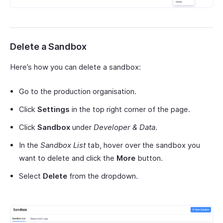
Delete a Sandbox
Here’s how you can delete a sandbox:
Go to the production organisation.
Click
Settings
in the top right corner of the page.
Click
Sandbox
under
Developer & Data
.
In the
Sandbox List
tab, hover over the sandbox you
want to delete and click the
More
button.
Select
Delete
from the dropdown.