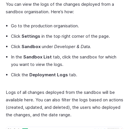
You can view the logs of the changes deployed from a
sandbox organisation. Here’s how:
Go to the production organisation.
Click
Settings
in the top right corner of the page.
Click
Sandbox
under
Developer & Data
.
In the
Sandbox List
tab, click the sandbox for which
you want to view the logs.
Click the
Deployment Logs
tab.
Logs of all changes deployed from the sandbox will be
available here. You can also filter the logs based on actions
(created, updated, and deleted), the users who deployed
the changes, and the date range.